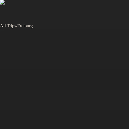
All Trips
/
Freiburg