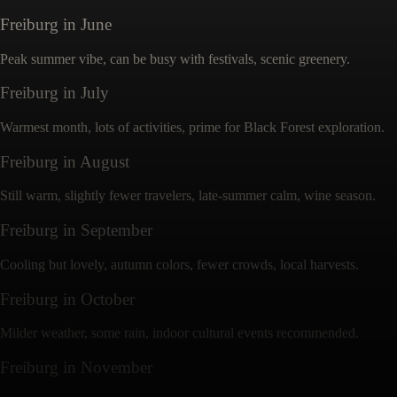
Freiburg
in
June
Peak summer vibe, can be busy with festivals, scenic greenery.
Freiburg
in
July
Warmest month, lots of activities, prime for Black Forest exploration.
Freiburg
in
August
Still warm, slightly fewer travelers, late-summer calm, wine season.
Freiburg
in
September
Cooling but lovely, autumn colors, fewer crowds, local harvests.
Freiburg
in
October
Milder weather, some rain, indoor cultural events recommended.
Freiburg
in
November