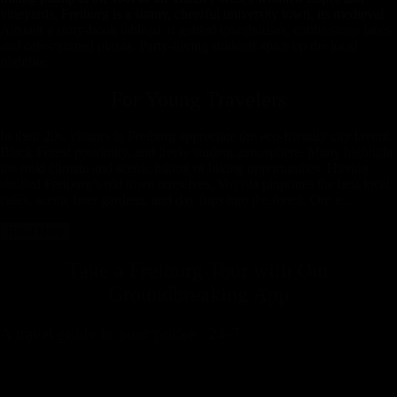
vineyards, Freiburg is a sunny, cheerful university town, its medieval
Altstadt a story-book tableau of gabled townhouses, cobblestone lanes
and cafe-rimmed plazas. Party-loving students spice up the local
nightlife.
For Young Travelers
In their 20s, visitors to Freiburg appreciate the eco-friendly city layout,
Black Forest proximity, and lively student atmosphere. Many highlight
the mild climate and scenic hiking or biking opportunities. Having
strolled Freiburg’s old town ourselves, Voyista pinpoints the best local
cafés, scenic beer gardens, and day trips into the forest. Our e...
Read More
Take a Freiburg Tour with
Our
Groundbreaking App
A travel guide in your pocket, 24-7.