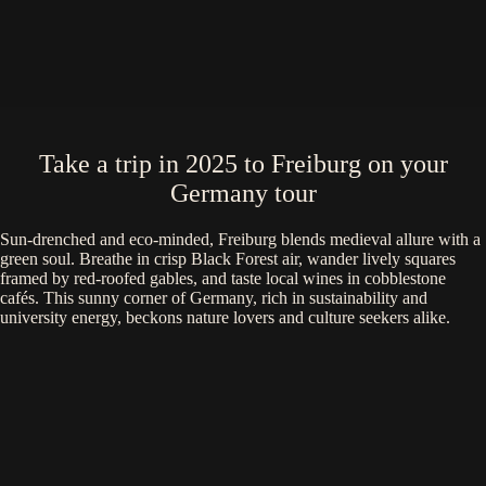
Take a trip in 2025 to Freiburg on your
Germany tour
Sun-drenched and eco-minded, Freiburg blends medieval allure with a
green soul. Breathe in crisp Black Forest air, wander lively squares
framed by red-roofed gables, and taste local wines in cobblestone
cafés. This sunny corner of Germany, rich in sustainability and
university energy, beckons nature lovers and culture seekers alike.