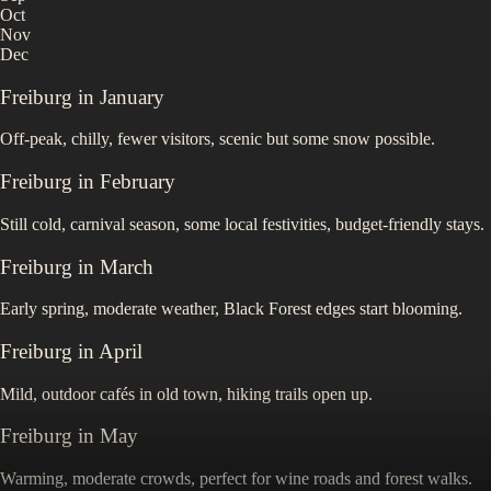
Oct
Nov
Dec
Freiburg
in
January
Off-peak, chilly, fewer visitors, scenic but some snow possible.
Freiburg
in
February
Still cold, carnival season, some local festivities, budget-friendly stays.
Freiburg
in
March
Early spring, moderate weather, Black Forest edges start blooming.
Freiburg
in
April
Mild, outdoor cafés in old town, hiking trails open up.
Freiburg
in
May
Warming, moderate crowds, perfect for wine roads and forest walks.