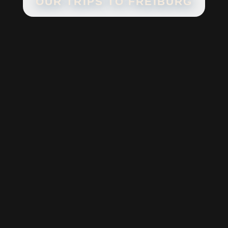
OUR TRIPS TO
FREIBURG