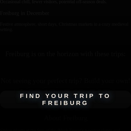
Occasional chill, fewer visitors, potential off-season deals.
Freiburg
in
December
Festive atmosphere, short days, Christmas markets in a cozy medieval
setting.
Freiburg
is on the horizon with these
trips
:
Not seeing your perfect
trip
? Build your own!
FIND YOUR TRIP TO
FREIBURG
About
Freiburg
Sitting plump at the foot of the Black Forest’s wooded slopes and