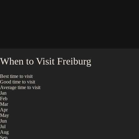
When to Visit
Freiburg
Best time to visit
Good time to visit
Average time to visit
Jan
Feb
Mar
Apr
May
Jun
Jul
Aug
Sep