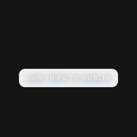
OUR TRIPS TO
DUBLIN