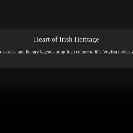
Heart of Irish Heritage
stles, and literary legends bring Irish culture to life. Voyista invites 