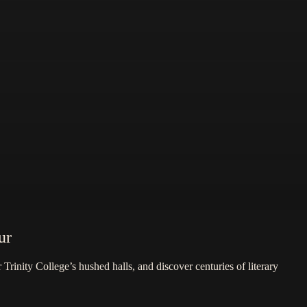
ur
Trinity College’s hushed halls, and discover centuries of literary