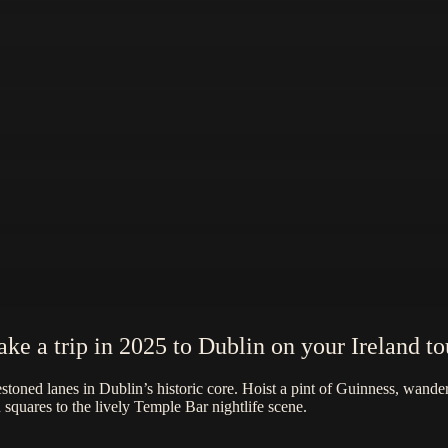
ake a trip in 2025 to Dublin on your Ireland to
toned lanes in Dublin’s historic core. Hoist a pint of Guinness, wander 
quares to the lively Temple Bar nightlife scene.