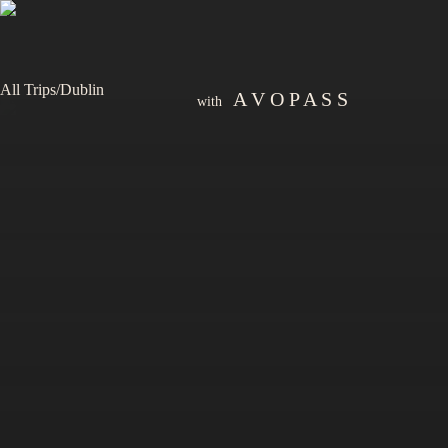
All Trips
/
Dublin
A V O P A S S
with