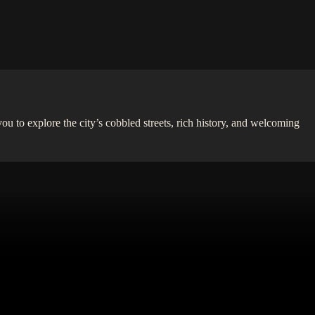
you to explore the city’s cobbled streets, rich history, and welcoming