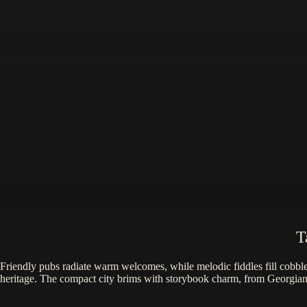
T
Friendly pubs radiate warm welcomes, while melodic fiddles fill cobbles
heritage. The compact city brims with storybook charm, from Georgian s