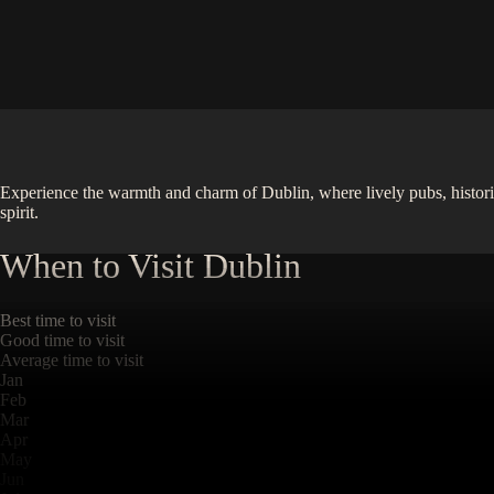
Experience the warmth and charm of Dublin, where lively pubs, historic ca
spirit.
When to Visit
Dublin
Best time to visit
Good time to visit
Average time to visit
Jan
Feb
Mar
Apr
May
Jun