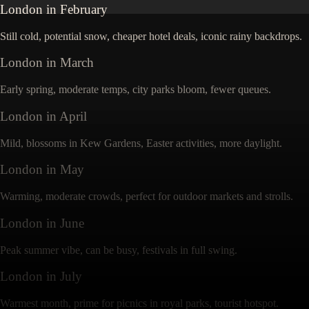
London
in
February
Still cold, potential snow, cheaper hotel deals, iconic rainy backdrops.
London
in
March
Early spring, moderate temps, city parks bloom, fewer queues.
London
in
April
Mild, blossoms in Kew Gardens, Easter activities, more daylight.
London
in
May
Warming, moderate crowds, perfect for outdoor markets and strolls.
London
in
June
Peak summer vibe, can be busy, festivals in full swing.
London
in
July
Warmest month, prime for picnics in royal parks, tourist hotspot.