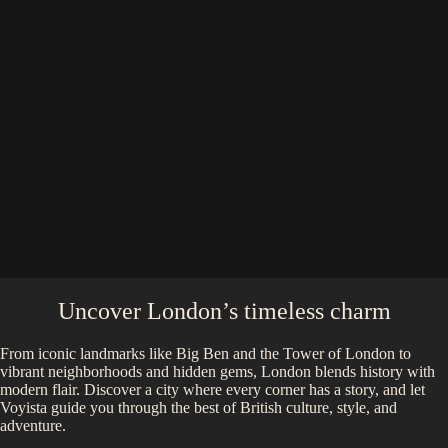
Uncover London’s timeless charm
From iconic landmarks like Big Ben and the Tower of London to
vibrant neighborhoods and hidden gems, London blends history with
modern flair. Discover a city where every corner has a story, and let
Voyista guide you through the best of British culture, style, and
adventure.