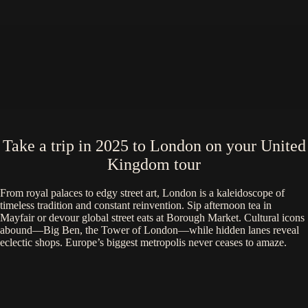
Take a trip in 2025 to London on your United
Kingdom tour
From royal palaces to edgy street art, London is a kaleidoscope of
timeless tradition and constant reinvention. Sip afternoon tea in
Mayfair or devour global street eats at Borough Market. Cultural icons
abound—Big Ben, the Tower of London—while hidden lanes reveal
eclectic shops. Europe’s biggest metropolis never ceases to amaze.