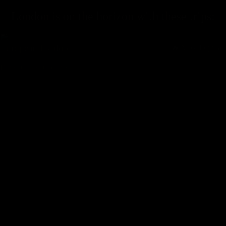
London
is on the horizon with these
trips
:
European Explorer
🔥 Most Popular
Days,
Cities,
Countr
y
From
$
1196
$
1595
BOOK TRIP
European Discovery
🔥 Most Popular
Days,
Cities,
Countr
y
From
$
914
$
1218
BOOK TRIP
European Expedition
🔥 Most Popular