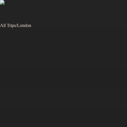
All Trips
/
London