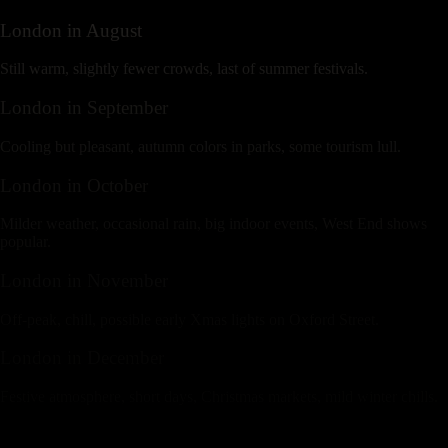
London
in
August
Still warm, slightly fewer crowds, last of summer festivals.
London
in
September
Cooling but pleasant, autumn colors in parks, some tourism lull.
London
in
October
Milder weather, occasional rain, big indoor events, West End shows
popular.
London
in
November
Off-peak, chill, possible early Xmas lights on Oxford Street.
London
in
December
Festive atmosphere, short days, Christmas markets, mild winter chills.