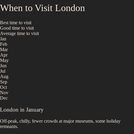
When to Visit
London
Best time to visit
Good time to visit
Average time to visit
Jan
Feb
Mar
Apr
May
Jun
Jul
Aug
Sep
Oct
Nov
Dec
London
in
January
Off-peak, chilly, fewer crowds at major museums, some holiday
remnants.