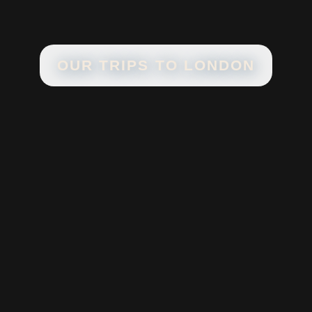
OUR TRIPS TO
LONDON