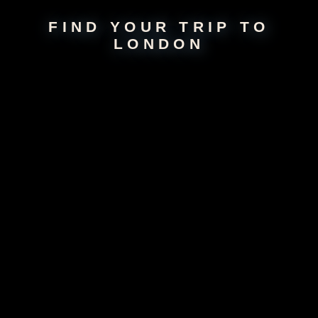
FIND YOUR TRIP TO
LONDON
About
London
Embrace the rhythmic pulse of London, where historical grandeur and
modern vibrancy interlace, creating a diverse and thrilling landscape.
Wander through centuries-old streets to explore iconic landmarks like
the Big Ben, Buckingham Palace, and the sprawling Hyde Park. The
city buzzes with unmatched energy, and the eclectic neighborhoods
offer a bounty of cultural, culinary, and artistic treasures. Whether
you're on the hunt for vintage finds in Camden Market or absorbing
panoramic city views from the London Eye, London unfolds as a rich
tapestry of experiences, perfect for young explorers seeking both
adventure and elegance.
For Young Travelers
Twentysomethings gush over London’s iconic sights, diverse food
markets, and energetic nightlife. The city can be pricey for
backpackers, yet free museums and endless neighborhoods keep them