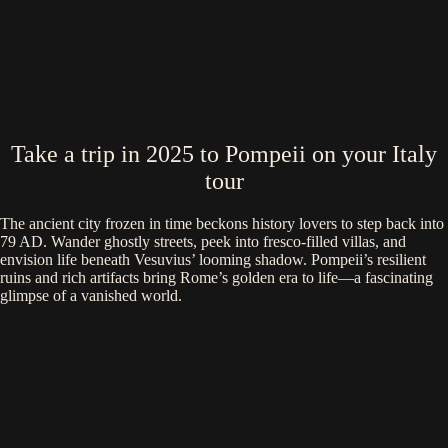
Take a trip in 2025 to Pompeii on your Italy
tour
The ancient city frozen in time beckons history lovers to step back into
79 AD. Wander ghostly streets, peek into fresco-filled villas, and
envision life beneath Vesuvius’ looming shadow. Pompeii’s resilient
ruins and rich artifacts bring Rome’s golden era to life—a fascinating
glimpse of a vanished world.