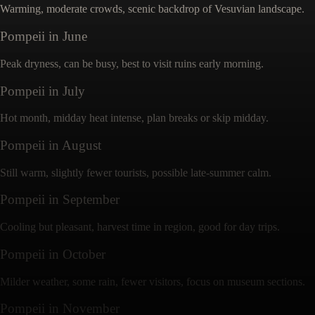
Warming, moderate crowds, scenic backdrop of Vesuvian landscape.
Pompeii
in
June
Peak dryness, can be busy, best to visit ruins early morning.
Pompeii
in
July
Hot month, midday heat intense, plan breaks or skip midday.
Pompeii
in
August
Still warm, slightly fewer tourists, possible late-summer calm.
Pompeii
in
September
Cooling but pleasant, harvest time in region, good for day trips.
Pompeii
in
October
Milder weather, some rain, fewer visitors, focus on museum sections.
Pompeii
in
November