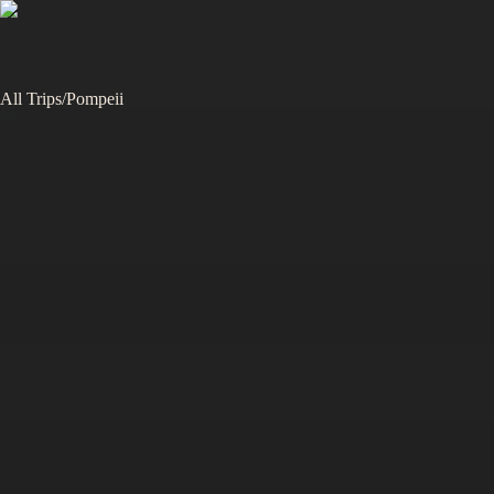
All Trips
/
Pompeii