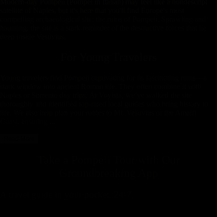
Modern-day Pompeii (Pompei in Italian) may feel like a nondescript
satellite of Naples, but it's here that you'll find Europe's most
compelling archaeological site: the ruins of Pompeii. Sprawling and
haunting, the site is a stark reminder of the destructive forces that lie
deep inside Vesuvius.
For Young Travelers
Young travelers find Pompeii captivating for its fascinating ruins—a
stark window into ancient Roman life. They often combine it with
Naples or Sorrento day trips. At Voyista, we’ve walked the site
thoroughly and identified top-rated local guides who bring history to
life. We also help plan your routes to Mt. Vesuvius or the Amalfi
Coast, ensuring ...
Read More
Take a Pompeii Tour with
Our
Groundbreaking App
A travel guide in your pocket, 24-7.