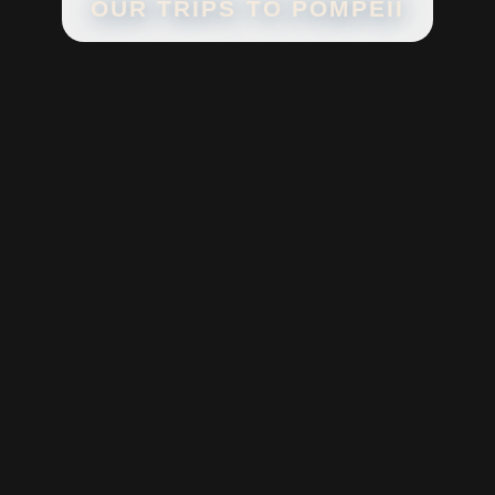
OUR TRIPS TO
POMPEII