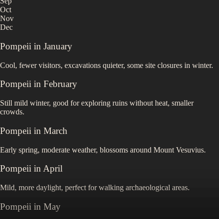
Sep
Oct
Nov
Dec
Pompeii
in
January
Cool, fewer visitors, excavations quieter, some site closures in winter.
Pompeii
in
February
Still mild winter, good for exploring ruins without heat, smaller
crowds.
Pompeii
in
March
Early spring, moderate weather, blossoms around Mount Vesuvius.
Pompeii
in
April
Mild, more daylight, perfect for walking archaeological areas.
Pompeii
in
May