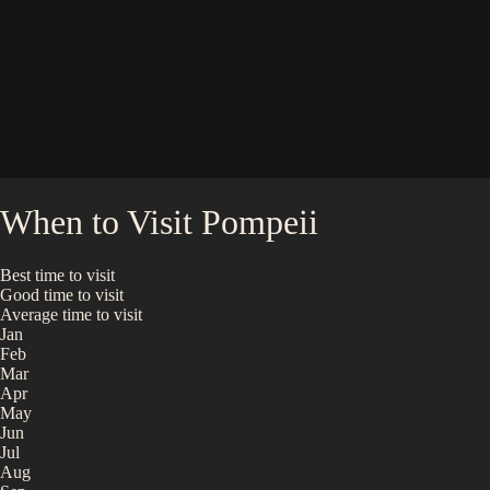
When to Visit
Pompeii
Best time to visit
Good time to visit
Average time to visit
Jan
Feb
Mar
Apr
May
Jun
Jul
Aug