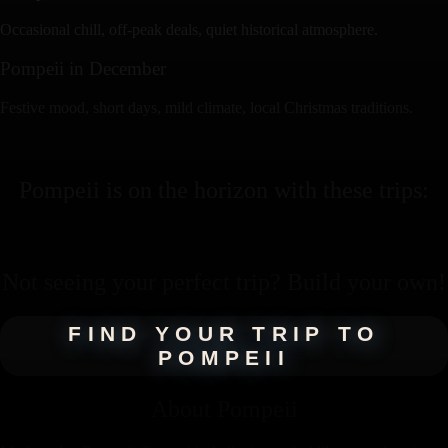
Occasional chill, off-peak deals, quiet historical atmosphere.
Pompeii
in
December
Festive mood, short days, mild climate, local Christmas traditions.
Pompeii
is on the horizon with these
trips
:
Not seeing your perfect
trip
? Build your own!
FIND YOUR TRIP TO
POMPEII
About
Pompeii