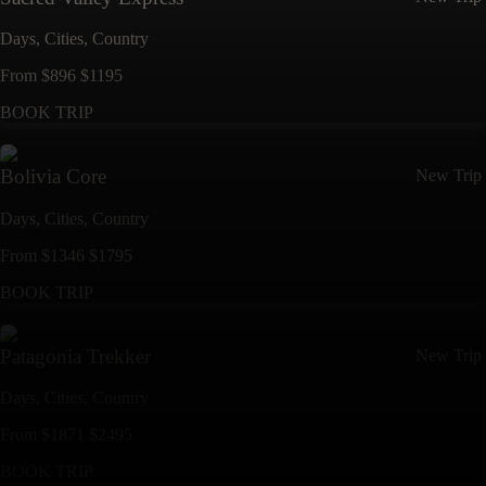
Days,
Cities,
Countr
y
From
$
896
$
1195
BOOK TRIP
Bolivia Core
New Trip
Days,
Cities,
Countr
y
From
$
1346
$
1795
BOOK TRIP
Patagonia Trekker
New Trip
Days,
Cities,
Countr
y
From
$
1871
$
2495
BOOK TRIP