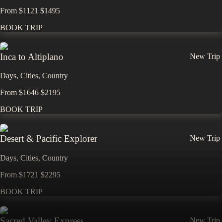
From
$
1121
$
1495
BOOK TRIP
Inca to Altiplano
New Trip
Days,
Cities,
Countr
y
From
$
1646
$
2195
BOOK TRIP
Desert & Pacific Explorer
New Trip
Days,
Cities,
Countr
y
From
$
1721
$
2295
BOOK TRIP
Sacred Valley Express
New Trip