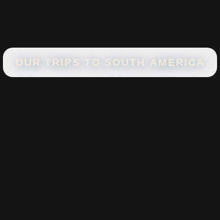
OUR TRIPS TO
SOUTH AMERICA