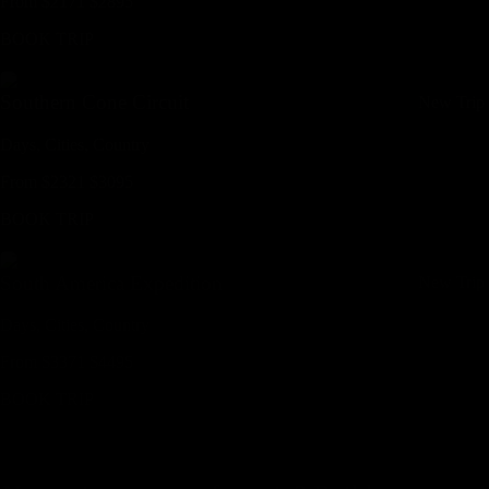
From
$
2171
$
2895
BOOK TRIP
Southern Cone Circuit
New Trip
Days,
Cities,
Countr
y
From
$
2321
$
3095
BOOK TRIP
South America Expedition
New Trip
Days,
Cities,
Countr
y
From
$
3371
$
4495
BOOK TRIP