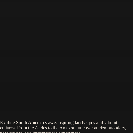
Explore South America’s awe-inspiring landscapes and vibrant
cultures. From the Andes to the Amazon, uncover ancient wonders,