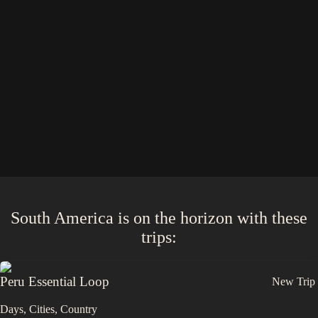
South America
is on the horizon with these
trips
:
Peru Essential Loop
New Trip
Days,
Cities,
Countr
y