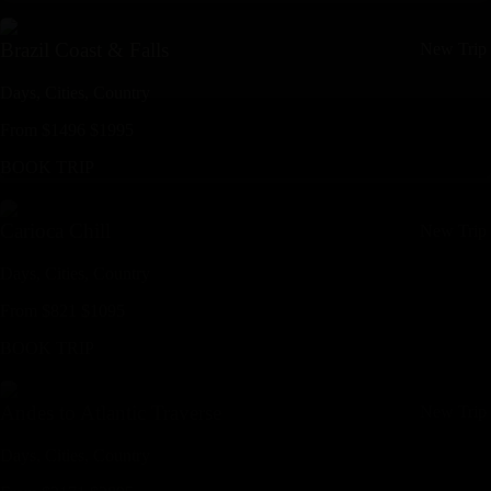
Brazil Coast & Falls
New Trip
Days,
Cities,
Countr
y
From
$
1496
$
1995
BOOK TRIP
Carioca Chill
New Trip
Days,
Cities,
Countr
y
From
$
821
$
1095
BOOK TRIP
Andes to Atlantic Traverse
New Trip
Days,
Cities,
Countr
y