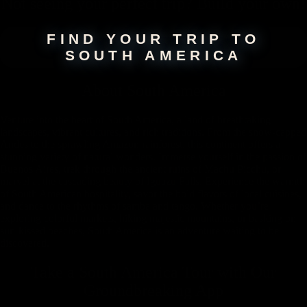
Not seeing your perfect
trip
? Build your own!
FIND YOUR TRIP TO
SOUTH AMERICA
About
South America
Venture into the heart of South America, a land of breathtaking
landscapes, vibrant cultures, and rich traditions. From the snow-capped
Andes to the sprawling Amazon rainforest, this continent offers a
stunning variety of natural wonders. Immerse yourself in the passion of
Buenos Aires, trek through the ancient ruins of Machu Picchu, or
marvel at the cascading beauty of Iguazu Falls. Experience the warmth
of South American hospitality, savor the bold flavors of local cuisines,
and dance to the rhythms of samba and tango. Whether you’re
exploring colorful markets, hiking majestic mountains, or basking on
sun-kissed beaches, South America is an adventure waiting to be
discovered.
Take a South America Tour with
Our
Groundbreaking App