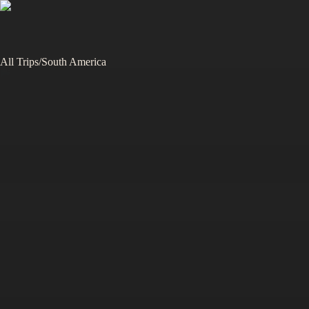
All Trips
/
South America