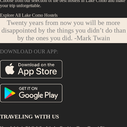
Choose from our selection of the best hostels in
Lake Como
and make
your trip unforgettable.
Explore All
Lake Como
Hostels
Twenty years from now you will be more
disappointed by the things you didn’t do than
by the ones you did.
-Mark Twain
DOWNLOAD OUR APP:
TRAVELING WITH US