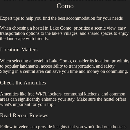
Como
Expert tips to help you find the best accommodation for your needs
When choosing a hostel in Lake Como, prioritize a scenic view, easy
transportation options to the lake’s villages, and shared spaces to enjoy
the landscape with friends.
Location Matters
When selecting a hostel in
Lake Como
, consider its location, proximity
to popular landmarks, accessibility to transportation, and safety.
Staying in a central area can save you time and money on commuting.
Check the Amenities
Amenities like free Wi-Fi, lockers, communal kitchens, and common
areas can significantly enhance your stay. Make sure the hostel offers
what's important for your trip.
Read Recent Reviews
Fellow travelers can provide insights that you won't find on a hostel's