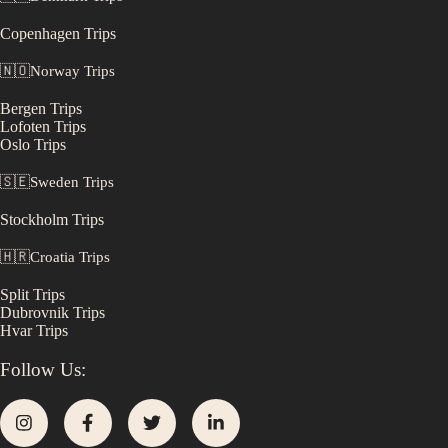
Copenhagen
Trips
🇳🇴
Norway
Trips
Bergen
Trips
Lofoten
Trips
Oslo
Trips
🇸🇪
Sweden
Trips
Stockholm
Trips
🇭🇷
Croatia
Trips
Split
Trips
Dubrovnik
Trips
Hvar
Trips
Follow Us: