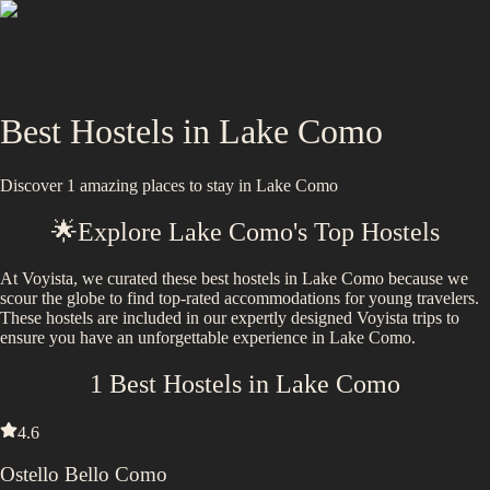
Best Hostels in
Lake Como
Discover
1
amazing places to stay in
Lake Como
🌟
Explore
Lake Como
's Top Hostels
At Voyista, we curated these best hostels in Lake Como because we
scour the globe to find top-rated accommodations for young travelers.
These hostels are included in our expertly designed Voyista trips to
ensure you have an unforgettable experience in Lake Como.
1
Best Hostels in
Lake Como
4.6
Ostello Bello Como