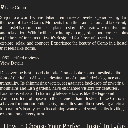
Lake Como
Step into a world where Italian charm meets traveler's paradise, right in
the heart of Lake Como. Moments from the train station and lakefront,
this hostel is more than just a place to stay—it's a gateway to adventure
and relaxation. With facilities including a bar, garden, and terraces, plus
a plethora of free amenities, it's designed for those who seek to
explore, relax, and connect. Experience the beauty of Como in a hostel
that feels like home.
1060
verified reviews
View Details
Discover the best hostels in
Lake Como
.
Lake Como, nestled at the
foot of the Italian Alps, is a destination of unparalleled elegance and
tranquility. Its shimmering waters, set against a backdrop of towering
mountains and lush gardens, have enchanted visitors for centuries.
Luxurious villas and charming lakeside towns like Bellagio and
Varenna offer a glimpse into the serene Italian lifestyle. Lake Como is
a haven for outdoor enthusiasts, romantics, and those seeking a retreat
into nature's beauty, with its calming waters and scenic paths inviting
exploration at every turn.
How to Choose Your Perfect Hostel in
Lake