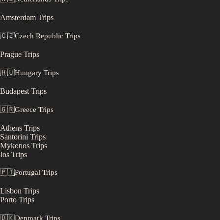
Amsterdam
Trips
🇨🇿
Czech Republic
Trips
Prague
Trips
🇭🇺
Hungary
Trips
Budapest
Trips
🇬🇷
Greece
Trips
Athens
Trips
Santorini
Trips
Mykonos
Trips
Ios
Trips
🇵🇹
Portugal
Trips
Lisbon
Trips
Porto
Trips
🇩🇰
Denmark
Trips