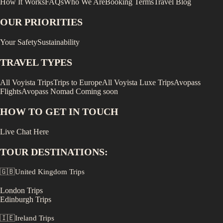
How It Works
FAQs
Who We Are
Booking Terms
Travel Blog
OUR PRIORITIES
Your Safety
Sustainability
TRAVEL TYPES
All Voyista Trips
Trips to Europe
All Voyista Luxe Trips
Avopass
Flights
Avopass Nomad
Coming soon
HOW TO GET IN TOUCH
Live Chat Here
TOUR DESTINATIONS:
🇬🇧
United Kingdom
Trips
London
Trips
Edinburgh
Trips
🇮🇪
Ireland
Trips