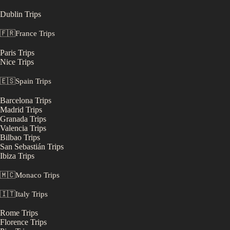
Dublin
Trips
🇫🇷
France
Trips
Paris
Trips
Nice
Trips
🇪🇸
Spain
Trips
Barcelona
Trips
Madrid
Trips
Granada
Trips
Valencia
Trips
Bilbao
Trips
San Sebastián
Trips
Ibiza
Trips
🇲🇨
Monaco
Trips
🇮🇹
Italy
Trips
Rome
Trips
Florence
Trips