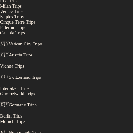
Pisa
Trips
Milan
Trips
Venice
Trips
Naples
Trips
Cinque Terre
Trips
Palermo
Trips
Catania
Trips
🇻🇦
Vatican City
Trips
🇦🇹
Austria
Trips
Vienna
Trips
🇨🇭
Switzerland
Trips
Interlaken
Trips
Gimmelwald
Trips
🇩🇪
Germany
Trips
Berlin
Trips
Munich
Trips
🇳🇱
Netherlands
Trips