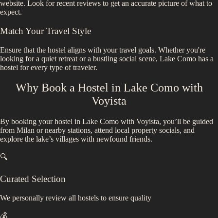
website. Look for recent reviews to get an accurate picture of what to
expect.
Match Your Travel Style
Ensure that the hostel aligns with your travel goals. Whether you're
looking for a quiet retreat or a bustling social scene,
Lake Como
has a
hostel for every type of traveler.
Why Book a Hostel in
Lake Como
with
Voyista
By booking your hostel in Lake Como with Voyista, you’ll be guided
from Milan or nearby stations, attend local property socials, and
explore the lake’s villages with newfound friends.
🔍
Curated Selection
We personally review all hostels to ensure quality
💰