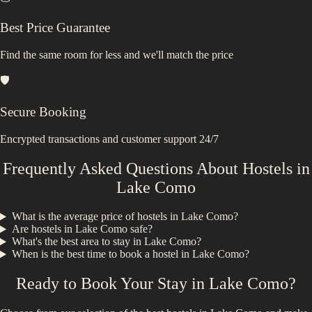
Best Price Guarantee
Find the same room for less and we'll match the price
🛡️
Secure Booking
Encrypted transactions and customer support 24/7
Frequently Asked Questions About Hostels in
Lake Como
What is the average price of hostels in
Lake Como
?
Are hostels in
Lake Como
safe?
What's the best area to stay in
Lake Como
?
When is the best time to book a hostel in
Lake Como
?
Ready to Book Your Stay in
Lake Como
?