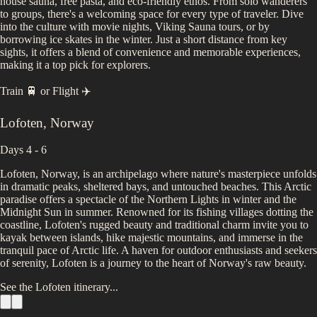
house sauna, free pasta, and eco-friendly ethos. From solo wanderers
to groups, there's a welcoming space for every type of traveler. Dive
into the culture with movie nights, Viking Sauna tours, or by
borrowing ice skates in the winter. Just a short distance from key
sights, it offers a blend of convenience and memorable experiences,
making it a top pick for explorers.
Train 🚆
or
Flight ✈️
Lofoten
,
Norway
Days 4 - 6
Lofoten, Norway, is an archipelago where nature's masterpiece unfolds
in dramatic peaks, sheltered bays, and untouched beaches. This Arctic
paradise offers a spectacle of the Northern Lights in winter and the
Midnight Sun in summer. Renowned for its fishing villages dotting the
coastline, Lofoten's rugged beauty and traditional charm invite you to
kayak between islands, hike majestic mountains, and immerse in the
tranquil pace of Arctic life. A haven for outdoor enthusiasts and seekers
of serenity, Lofoten is a journey to the heart of Norway's raw beauty.
See the
Lofoten
itinerary...