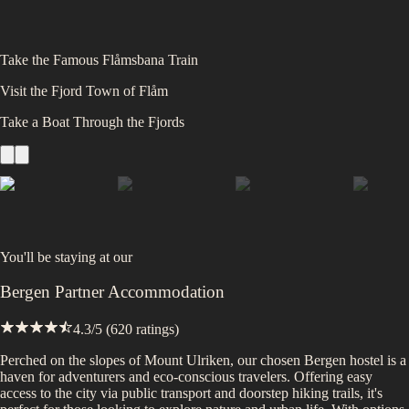
Take the Famous Flåmsbana Train
Visit the Fjord Town of Flåm
Take a Boat Through the Fjords
You'll be staying at
our
Bergen Partner Accommodation
4.3
/5 (
620
ratings)
Perched on the slopes of Mount Ulriken, our chosen Bergen hostel is a
haven for adventurers and eco-conscious travelers. Offering easy
access to the city via public transport and doorstep hiking trails, it's