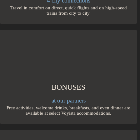
4 city connections
Travel in comfort on direct, quick flights and on high-speed
trains from city to city.
BONUSES
at our partners
Free activities, welcome drinks, breakfasts, and even dinner are
available at select Voyista accommodations.