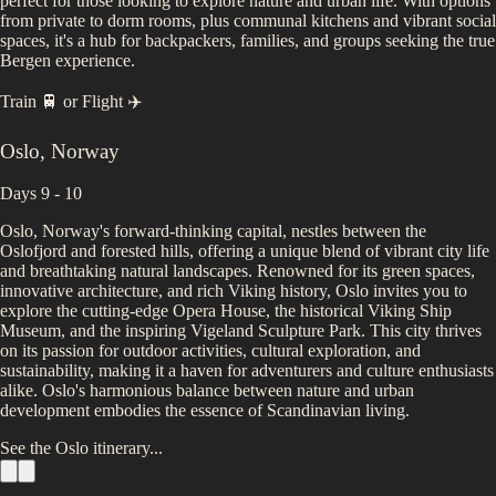
perfect for those looking to explore nature and urban life. With options
from private to dorm rooms, plus communal kitchens and vibrant social
spaces, it's a hub for backpackers, families, and groups seeking the true
Bergen experience.
Train 🚆
or
Flight ✈️
Oslo
,
Norway
Days 9 - 10
Oslo, Norway's forward-thinking capital, nestles between the
Oslofjord and forested hills, offering a unique blend of vibrant city life
and breathtaking natural landscapes. Renowned for its green spaces,
innovative architecture, and rich Viking history, Oslo invites you to
explore the cutting-edge Opera House, the historical Viking Ship
Museum, and the inspiring Vigeland Sculpture Park. This city thrives
on its passion for outdoor activities, cultural exploration, and
sustainability, making it a haven for adventurers and culture enthusiasts
alike. Oslo's harmonious balance between nature and urban
development embodies the essence of Scandinavian living.
See the
Oslo
itinerary...