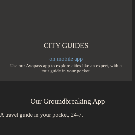
CITY GUIDES
on mobile app
Use our Avopass app to explore cities like an expert, with a
tour guide in your pocket.
Our Groundbreaking App
A travel guide in your pocket, 24-7.