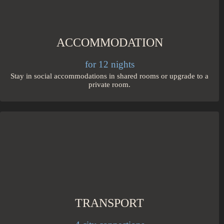
ACCOMMODATION
for 12 nights
Stay in social accommodations in shared rooms or upgrade to a
private room.
TRANSPORT