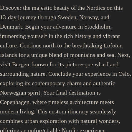
Discover the majestic beauty of the Nordics on this
13-day journey through Sweden, Norway, and
Denmark. Begin your adventure in Stockholm,
immersing yourself in the rich history and vibrant
culture. Continue north to the breathtaking Lofoten
Islands for a unique blend of mountains and sea. Next,
visit Bergen, known for its picturesque wharf and
surrounding nature. Conclude your experience in Oslo,
exploring its contemporary charm and authentic
Norwegian spirit. Your final destination is
Copenhagen, where timeless architecture meets
modern living. This custom itinerary seamlessly
combines urban exploration with natural wonders,
offering an unforgettable Nordic experience.