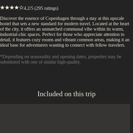
4.2
/5 (
295
ratings)
Discover the essence of Copenhagen through a stay at this upscale
hostel that sets a new standard for modern travel. Located at the heart
of the city, it offers an unmatched communal vibe within its warm,
industrial-chic spaces. Perfect for those who appreciate attention to
detail, it features cozy rooms and vibrant common areas, making it an
ideal base for adventurers wanting to connect with fellow travelers.
*Depending on seasonality and opening dates, properties may be
substituted with one of similar high-quality.
Included on this trip