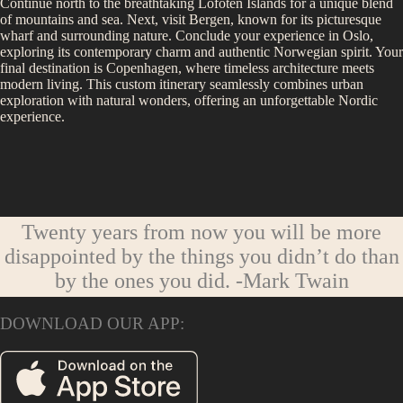
Continue north to the breathtaking Lofoten Islands for a unique blend
of mountains and sea. Next, visit Bergen, known for its picturesque
wharf and surrounding nature. Conclude your experience in Oslo,
exploring its contemporary charm and authentic Norwegian spirit. Your
final destination is Copenhagen, where timeless architecture meets
modern living. This custom itinerary seamlessly combines urban
exploration with natural wonders, offering an unforgettable Nordic
experience.
Twenty years from now you will be more
disappointed by the things you didn’t do than
by the ones you did.
-Mark Twain
DOWNLOAD OUR APP: