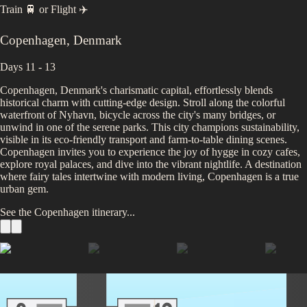
Train 🚆
or
Flight ✈️
Copenhagen
,
Denmark
Days 11 - 13
Copenhagen, Denmark's charismatic capital, effortlessly blends
historical charm with cutting-edge design. Stroll along the colorful
waterfront of Nyhavn, bicycle across the city's many bridges, or
unwind in one of the serene parks. This city champions sustainability,
visible in its eco-friendly transport and farm-to-table dining scenes.
Copenhagen invites you to experience the joy of hygge in cozy cafes,
explore royal palaces, and dive into the vibrant nightlife. A destination
where fairy tales intertwine with modern living, Copenhagen is a true
urban gem.
See the
Copenhagen
itinerary...