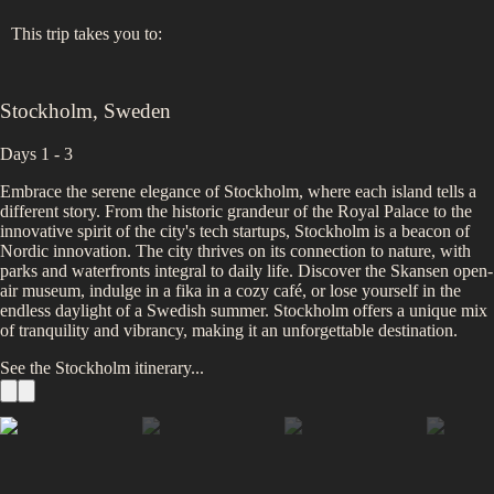
This trip takes you to:
Stockholm
,
Sweden
Days 1 - 3
Embrace the serene elegance of Stockholm, where each island tells a
different story. From the historic grandeur of the Royal Palace to the
innovative spirit of the city's tech startups, Stockholm is a beacon of
Nordic innovation. The city thrives on its connection to nature, with
parks and waterfronts integral to daily life. Discover the Skansen open-
air museum, indulge in a fika in a cozy café, or lose yourself in the
endless daylight of a Swedish summer. Stockholm offers a unique mix
of tranquility and vibrancy, making it an unforgettable destination.
See the
Stockholm
itinerary...