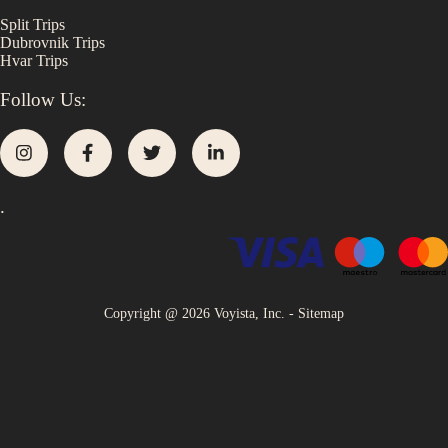
Split
Trips
Dubrovnik
Trips
Hvar
Trips
Follow Us:
.
Copyright @
2026
Voyista, Inc. -
Sitemap