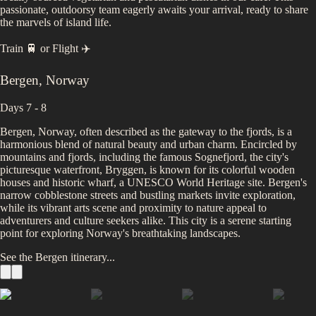
passionate, outdoorsy team eagerly awaits your arrival, ready to share
the marvels of island life.
Train 🚆
or
Flight ✈️
Bergen
,
Norway
Days 7 - 8
Bergen, Norway, often described as the gateway to the fjords, is a
harmonious blend of natural beauty and urban charm. Encircled by
mountains and fjords, including the famous Sognefjord, the city's
picturesque waterfront, Bryggen, is known for its colorful wooden
houses and historic wharf, a UNESCO World Heritage site. Bergen's
narrow cobblestone streets and bustling markets invite exploration,
while its vibrant arts scene and proximity to nature appeal to
adventurers and culture seekers alike. This city is a serene starting
point for exploring Norway's breathtaking landscapes.
See the
Bergen
itinerary...