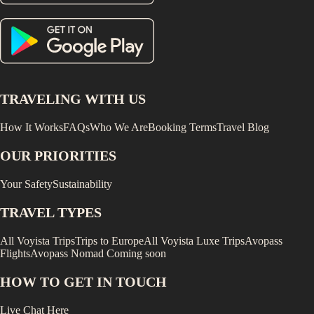
TRAVELING WITH US
How It Works
FAQs
Who We Are
Booking Terms
Travel Blog
OUR PRIORITIES
Your Safety
Sustainability
TRAVEL TYPES
All Voyista Trips
Trips to Europe
All Voyista Luxe Trips
Avopass
Flights
Avopass Nomad
Coming soon
HOW TO GET IN TOUCH
Live Chat Here