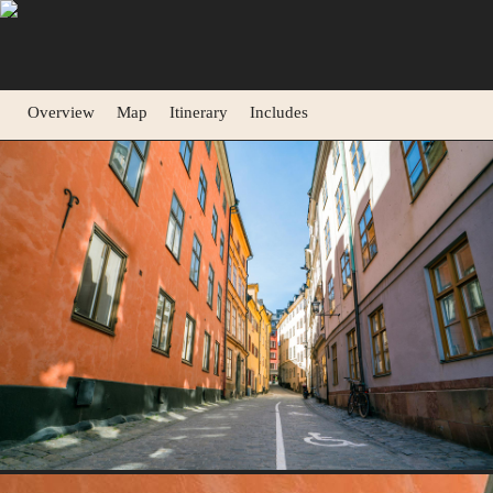
Overview
Map
Itinerary
Includes