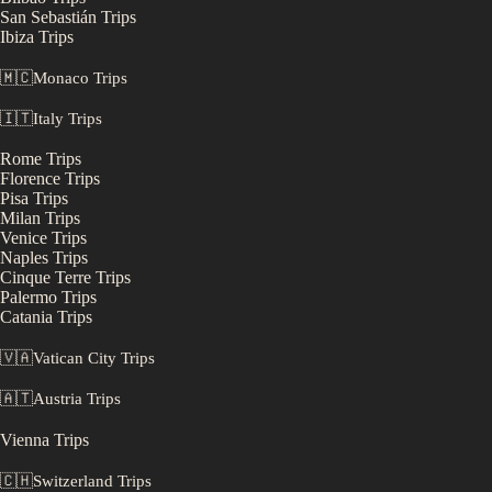
San Sebastián
Trips
Ibiza
Trips
🇲🇨
Monaco
Trips
🇮🇹
Italy
Trips
Rome
Trips
Florence
Trips
Pisa
Trips
Milan
Trips
Venice
Trips
Naples
Trips
Cinque Terre
Trips
Palermo
Trips
Catania
Trips
🇻🇦
Vatican City
Trips
🇦🇹
Austria
Trips
Vienna
Trips
🇨🇭
Switzerland
Trips