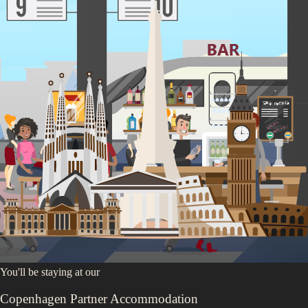
Anne Frank House
Van Gogh Museum
Red Light District
Heineken Experience
Experience Dam Square
Amsterdam Sign
Relax in the Vondelpark
Walk Through Jordaan
You'll be staying at
our
Copenhagen Partner Accommodation