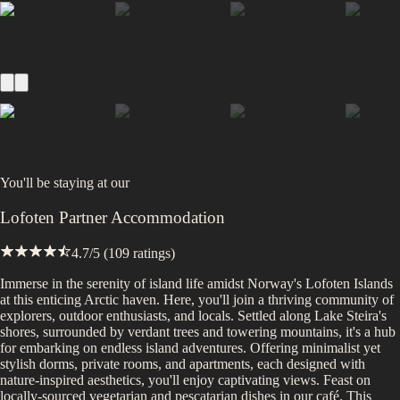
You'll be staying at
our
Lofoten Partner Accommodation
4.7
/5 (
109
ratings)
Immerse in the serenity of island life amidst Norway's Lofoten Islands
at this enticing Arctic haven. Here, you'll join a thriving community of
explorers, outdoor enthusiasts, and locals. Settled along Lake Steira's
shores, surrounded by verdant trees and towering mountains, it's a hub
for embarking on endless island adventures. Offering minimalist yet
stylish dorms, private rooms, and apartments, each designed with
nature-inspired aesthetics, you'll enjoy captivating views. Feast on
locally-sourced vegetarian and pescatarian dishes in our café. This