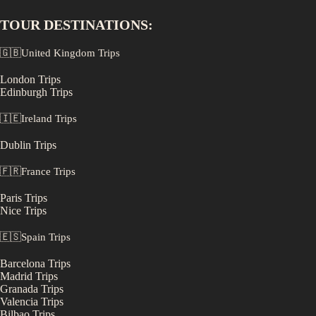
TOUR DESTINATIONS:
🇬🇧
United Kingdom
Trips
London
Trips
Edinburgh
Trips
🇮🇪
Ireland
Trips
Dublin
Trips
🇫🇷
France
Trips
Paris
Trips
Nice
Trips
🇪🇸
Spain
Trips
Barcelona
Trips
Madrid
Trips
Granada
Trips
Valencia
Trips
Bilbao
Trips