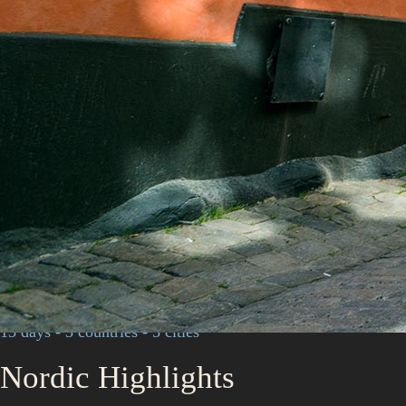
13 days - 3 countries - 5 cities
Nordic Highlights