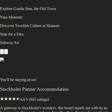
Explore Gamla Stan, the Old Town
Vasa Museum
Discover Swedish Culture at Skansen
Stop for a Fika
Subway Art
You'll be staying at
our
Stockholm Partner Accommodation
4.6
/5 (
945
ratings)
A gateway to Stockholm's wonders, this hostel stands out with its in-