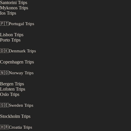
Santorini
Trips
Mykonos
Trips
Ios
Trips
🇵🇹
Portugal
Trips
Lisbon
Trips
Porto
Trips
🇩🇰
Denmark
Trips
Copenhagen
Trips
🇳🇴
Norway
Trips
Bergen
Trips
Lofoten
Trips
Oslo
Trips
🇸🇪
Sweden
Trips
Stockholm
Trips
🇭🇷
Croatia
Trips