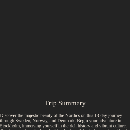
Trip Summary
Discover the majestic beauty of the Nordics on this 13-day journey
through Sweden, Norway, and Denmark. Begin your adventure in
Stockholm, immersing yourself in the rich history and vibrant culture.