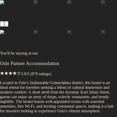
You'll be staying at
our
Oslo Partner Accommodation
3.9
/5 (
879
ratings)
Located in Oslo’s fashionable Grünerløkka district, this hostel is an
ideal retreat for travelers seeking a blend of cultural immersion and
modern comfort. A short stroll from the dynamic Karl Johan Street,
guests can enjoy an array of shops, eclectic restaurants, and trendy
nightlife. The hostel boasts well-appointed rooms with essential
amenities, free Wi-Fi, and inviting communal spaces, making it a hub
for travelers looking to experience Oslo's vibrant atmosphere.