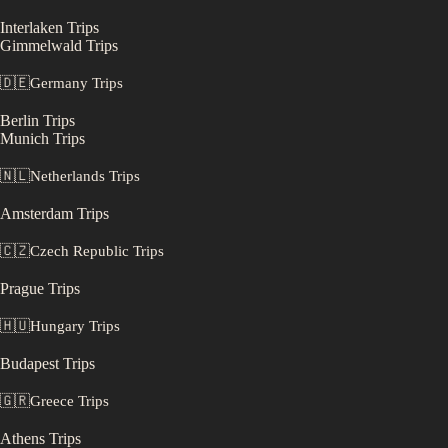
Interlaken
Trips
Gimmelwald
Trips
🇩🇪
Germany
Trips
Berlin
Trips
Munich
Trips
🇳🇱
Netherlands
Trips
Amsterdam
Trips
🇨🇿
Czech Republic
Trips
Prague
Trips
🇭🇺
Hungary
Trips
Budapest
Trips
🇬🇷
Greece
Trips
Athens
Trips