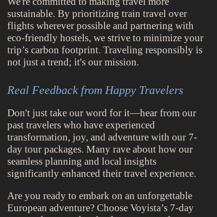
We're committed to making travel more
sustainable. By prioritizing train travel over
flights wherever possible and partnering with
eco-friendly hostels, we strive to minimize your
trip’s carbon footprint. Traveling responsibly is
not just a trend; it's our mission.
Real Feedback from Happy Travelers
Don't just take our word for it—hear from our
past travelers who have experienced
transformation, joy, and adventure with our 7-
day tour packages. Many rave about how our
seamless planning and local insights
significantly enhanced their travel experience.
Are you ready to embark on an unforgettable
European adventure? Choose Voyista’s 7-day