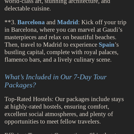
world-class art, stunning architecture, and
delectable cuisine.
**3.
Barcelona
and
Madrid
: Kick off your trip
in Barcelona, where you can marvel at Gaudi’s
masterpieces and relax on beautiful beaches.
Then, travel to Madrid to experience
Spain
’s
bustling capital, complete with royal palaces,
flamenco bars, and a lively culinary scene.
What’s Included in Our 7-Day Tour
Packages?
Top-Rated Hostels: Our packages include stays
at highly-rated hostels, ensuring comfort,
excellent social atmospheres, and plenty of
opportunities to meet fellow travelers.