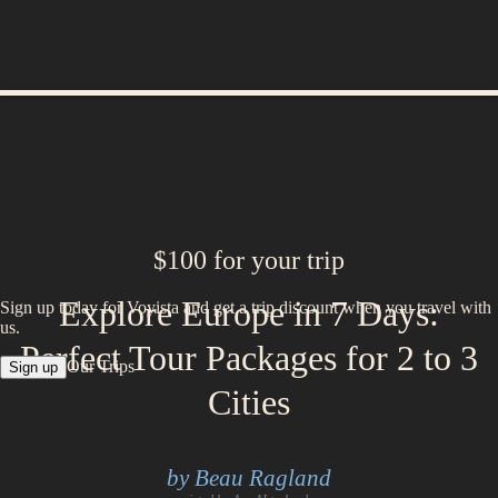
$100 for your trip
Explore Europe in 7 Days:
Sign up today for Voyista and get a trip discount when you travel with
us.
Perfect Tour Packages for 2 to 3
Our Trips
Sign up
Cities
by Beau Ragland