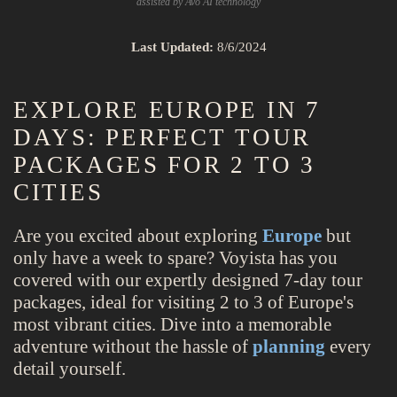
assisted by Avo AI technology
Last Updated:
8/6/2024
EXPLORE EUROPE IN 7
DAYS: PERFECT TOUR
PACKAGES FOR 2 TO 3
CITIES
Are you excited about exploring
Europe
but
only have a week to spare? Voyista has you
covered with our expertly designed 7-day tour
packages, ideal for visiting 2 to 3 of Europe's
most vibrant cities. Dive into a memorable
adventure without the hassle of
planning
every
detail yourself.