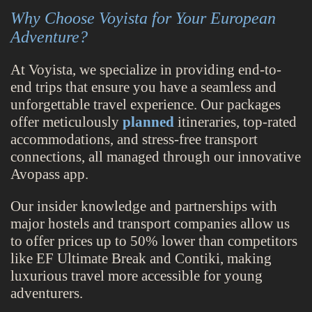
Why Choose Voyista for Your European
Adventure?
At Voyista, we specialize in providing end-to-
end trips that ensure you have a seamless and
unforgettable travel experience. Our packages
offer meticulously
planned
itineraries, top-rated
accommodations, and stress-free transport
connections, all managed through our innovative
Avopass app.
Our insider knowledge and partnerships with
major hostels and transport companies allow us
to offer prices up to 50% lower than competitors
like EF Ultimate Break and Contiki, making
luxurious travel more accessible for young
adventurers.