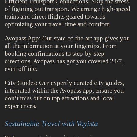
Efficient Transport Connections: Skip the stress
of figuring out transport. We arrange high-speed
trains and direct flights geared towards
optimizing your travel time and comfort.
Avopass App: Our state-of-the-art app gives you
all the information at your fingertips. From
booking confirmations to step-by-step
directions, Avopass has got you covered 24/7,
even offline.
City Guides: Our expertly curated city guides,
integrated within the Avopass app, ensure you
don’t miss out on top attractions and local
experiences.
Sustainable Travel with Voyista