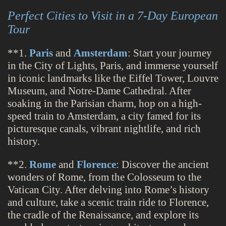
Perfect Cities to Visit in a 7-Day European
Tour
**1.
Paris
and
Amsterdam
: Start your journey
in the City of Lights, Paris, and immerse yourself
in iconic landmarks like the Eiffel Tower, Louvre
Museum, and Notre-Dame Cathedral. After
soaking in the Parisian charm, hop on a high-
speed train to Amsterdam, a city famed for its
picturesque canals, vibrant nightlife, and rich
history.
**2.
Rome
and
Florence
: Discover the ancient
wonders of Rome, from the Colosseum to the
Vatican City. After delving into Rome’s history
and culture, take a scenic train ride to Florence,
the cradle of the Renaissance, and explore its