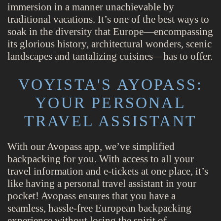
immersion in a manner unachievable by
traditional vacations. It’s one of the best ways to
soak in the diversity that Europe—encompassing
its glorious history, architectural wonders, scenic
landscapes and tantalizing cuisines—has to offer.
VOYISTA'S AYOPASS:
YOUR PERSONAL
TRAVEL ASSISTANT
With our Avopass app, we’ve simplified
backpacking for you. With access to all your
travel information and e-tickets at one place, it’s
like having a personal travel assistant in your
pocket! Avopass ensures that you have a
seamless, hassle-free European backpacking
experience without losing the spirit of