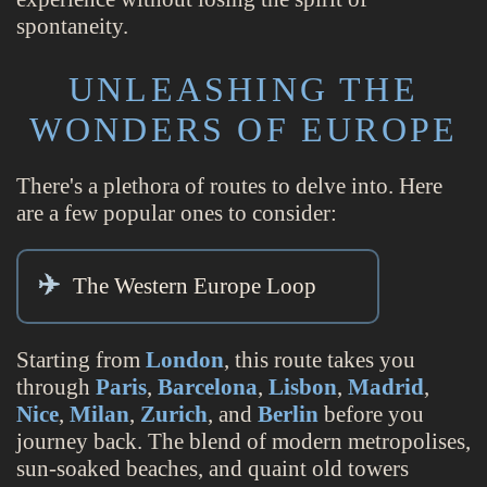
spontaneity.
UNLEASHING THE
WONDERS OF EUROPE
There's a plethora of routes to delve into. Here
are a few popular ones to consider:
The Western Europe Loop
Starting from
London
, this route takes you
through
Paris
,
Barcelona
,
Lisbon
,
Madrid
,
Nice
,
Milan
,
Zurich
, and
Berlin
before you
journey back. The blend of modern metropolises,
sun-soaked beaches, and quaint old towers