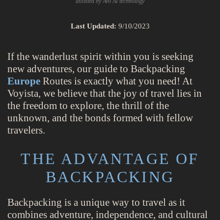
assisted by Avo AI technology
Last Updated:
9/10/2023
If the wanderlust spirit within you is seeking
new adventures, our guide to Backpacking
Europe
Routes is exactly what you need! At
Voyista, we believe that the joy of travel lies in
the freedom to explore, the thrill of the
unknown, and the bonds formed with fellow
travelers.
THE ADVANTAGE OF
BACKPACKING
Backpacking is a unique way to travel as it
combines adventure, independence, and cultural