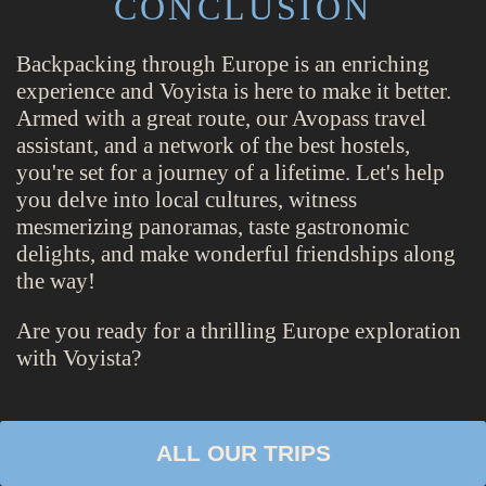
CONCLUSION
Backpacking through Europe is an enriching
experience and Voyista is here to make it better.
Armed with a great route, our Avopass travel
assistant, and a network of the best hostels,
you're set for a journey of a lifetime. Let's help
you delve into local cultures, witness
mesmerizing panoramas, taste gastronomic
delights, and make wonderful friendships along
the way!
Are you ready for a thrilling Europe exploration
with Voyista?
ALL OUR TRIPS