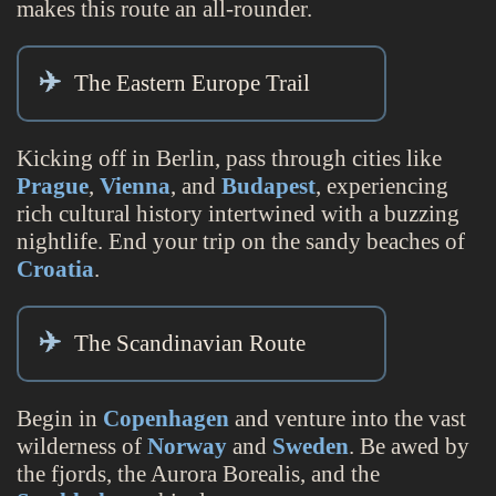
makes this route an all-rounder.
The Eastern Europe Trail
Kicking off in Berlin, pass through cities like
Prague
,
Vienna
, and
Budapest
, experiencing
rich cultural history intertwined with a buzzing
nightlife. End your trip on the sandy beaches of
Croatia
.
The Scandinavian Route
Begin in
Copenhagen
and venture into the vast
wilderness of
Norway
and
Sweden
. Be awed by
the fjords, the Aurora Borealis, and the