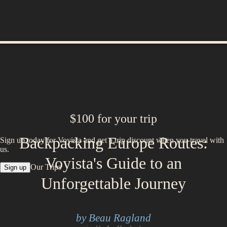
$100 for your trip
Backpacking Europe Routes:
Sign up today for Voyista and get a trip discount when you travel with
us.
Voyista's Guide to an
Our Trips
Sign up
Unforgettable Journey
by Beau Ragland