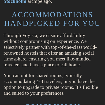
Stockholm
archipelago.
ACCOMMODATIONS
HANDPICKED FOR YOU
Through Voyista, we ensure affordability
without compromising on experience. We
selectively partner with top-of-the-class world-
renowned hostels that offer an amazing social
atmosphere, ensuring you meet like-minded
travelers and have a place to call home.
You can opt for shared rooms, typically
accommodating 4-8 travelers, or you have the
option to upgrade to private rooms. It’s flexible
and suited to your preferences.