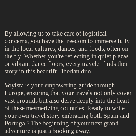
By allowing us to take care of logistical
concerns, you have the freedom to immerse fully
in the local cultures, dances, and foods, often on
the fly. Whether you're reflecting in quiet plazas
or vibrant dance floors, every traveler finds their
story in this beautiful Iberian duo.
Voyista is your empowering guide through
Europe, ensuring that your travels not only cover
vast grounds but also delve deeply into the heart
of these mesmerizing countries. Ready to write
your own travel story embracing both Spain and
Portugal? The beginning of your next grand
adventure is just a booking away.