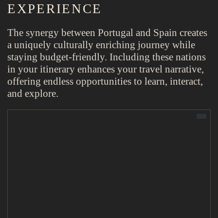
EXPERIENCE
The synergy between Portugal and Spain creates
a uniquely culturally enriching journey while
staying budget-friendly. Including these nations
in your itinerary enhances your travel narrative,
offering endless opportunities to learn, interact,
and explore.