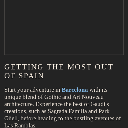
GETTING THE MOST OUT
OF SPAIN
Start your adventure in
Barcelona
with its
unique blend of Gothic and Art Nouveau
architecture. Experience the best of Gaudi's
creations, such as Sagrada Familia and Park
Güell, before heading to the bustling avenues of
Las Ramblas.