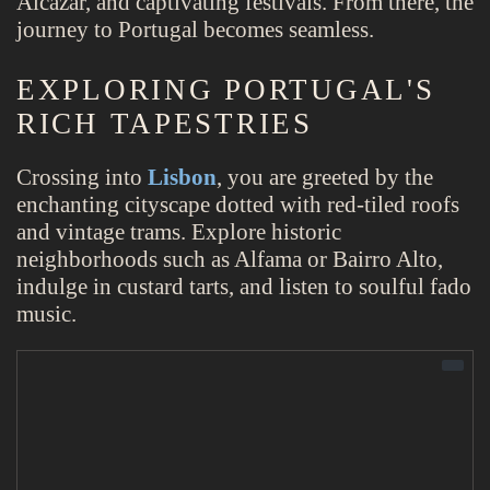
Alcázar, and captivating festivals. From there, the
journey to Portugal becomes seamless.
EXPLORING PORTUGAL'S
RICH TAPESTRIES
Crossing into
Lisbon
, you are greeted by the
enchanting cityscape dotted with red-tiled roofs
and vintage trams. Explore historic
neighborhoods such as Alfama or Bairro Alto,
indulge in custard tarts, and listen to soulful fado
music.