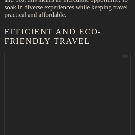
soak in diverse experiences while keeping travel
practical and affordable.
EFFICIENT AND ECO-
FRIENDLY TRAVEL