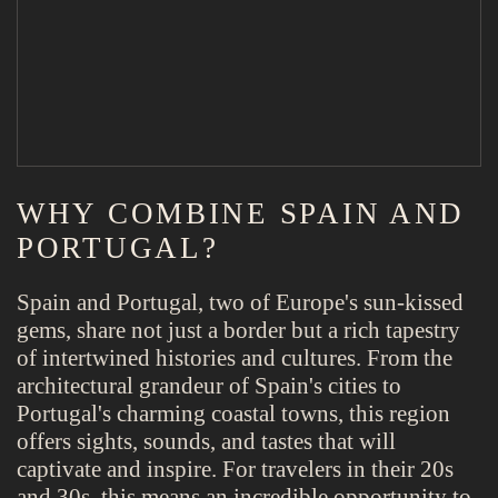
WHY COMBINE SPAIN AND
PORTUGAL?
Spain and Portugal, two of Europe's sun-kissed
gems, share not just a border but a rich tapestry
of intertwined histories and cultures. From the
architectural grandeur of Spain's cities to
Portugal's charming coastal towns, this region
offers sights, sounds, and tastes that will
captivate and inspire. For travelers in their 20s
and 30s, this means an incredible opportunity to