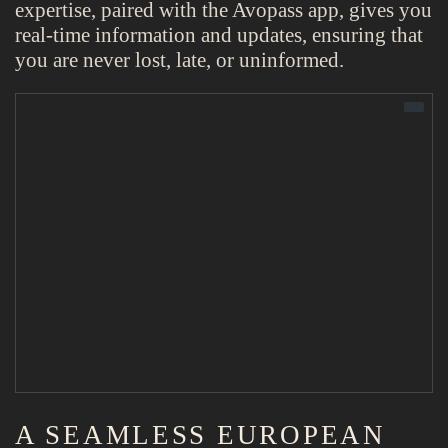
expertise, paired with the Avopass app, gives you
real-time information and updates, ensuring that
you are never lost, late, or uninformed.
A SEAMLESS EUROPEAN