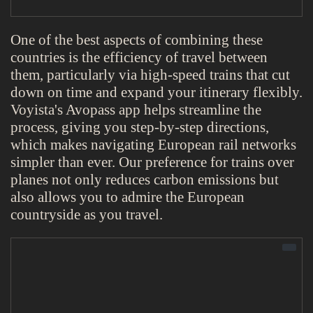
One of the best aspects of combining these
countries is the efficiency of travel between
them, particularly via high-speed trains that cut
down on time and expand your itinerary flexibly.
Voyista's Avopass app helps streamline the
process, giving you step-by-step directions,
which makes navigating European rail networks
simpler than ever. Our preference for trains over
planes not only reduces carbon emissions but
also allows you to admire the European
countryside as you travel.