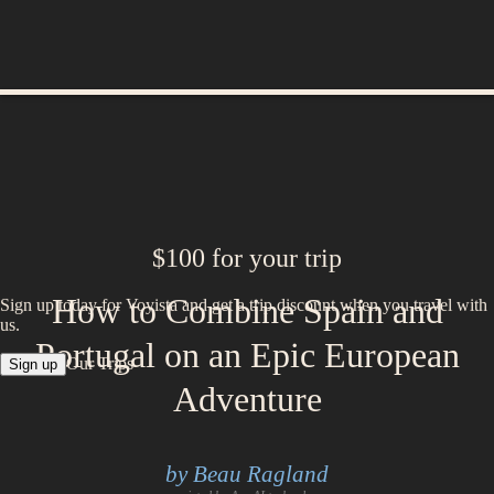
$100 for your trip
How to Combine Spain and
Sign up today for Voyista and get a trip discount when you travel with
us.
Portugal on an Epic European
Our Trips
Sign up
Adventure
by Beau Ragland