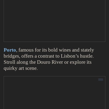
Porto
, famous for its bold wines and stately
bridges, offers a contrast to Lisbon’s hustle.
Stroll along the Douro River or explore its
quirky art scene.