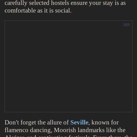
carefully selected hostels ensure your stay is as
comfortable as it is social.
Don't forget the allure of
Seville
, known for
flamenco dancing, Moorish landmarks like the