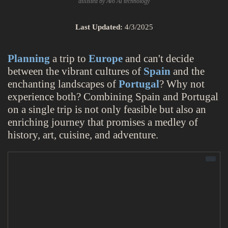
assisted by Avo AI technology
Last Updated:
4/3/2025
Planning
a trip to
Europe
and can't decide
between the vibrant cultures of
Spain
and the
enchanting landscapes of
Portugal
? Why not
experience both? Combining Spain and Portugal
on a single trip is not only feasible but also an
enriching journey that promises a medley of
history, art, cuisine, and adventure.