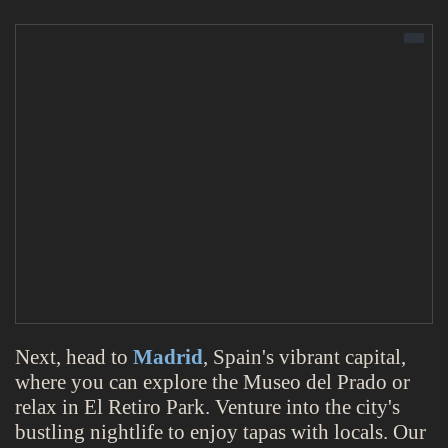
Next, head to
Madrid
, Spain's vibrant capital,
where you can explore the Museo del Prado or
relax in El Retiro Park. Venture into the city's
bustling nightlife to enjoy tapas with locals. Our