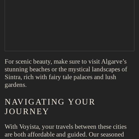
For scenic beauty, make sure to visit Algarve’s
stunning beaches or the mystical landscapes of
Sintra, rich with fairy tale palaces and lush
gardens.
NAVIGATING YOUR
JOURNEY
With Voyista, your travels between these cities
are both affordable and guided. Our seasoned