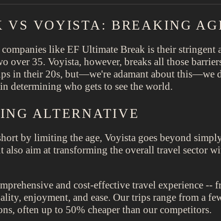
 VS VOYISTA: BREAKING AG
 companies like EF Ultimate Break is their stringent a
wo over 35. Voyista, however, breaks all those barrier
oups in their 20s, but—we're adamant about this—we d
r in determining who gets to see the world.
NING ALTERNATIVE
hort by limiting the age, Voyista goes beyond simply 
ut also aim at transforming the overall travel sector 
omprehensive and cost-effective travel experience -- 
ity, enjoyment, and ease. Our trips range from a fe
ons, often up to 50% cheaper than our competitors.