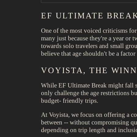
EF ULTIMATE BREAK
One of the most voiced criticisms for
many just because they're a year or t
towards solo travelers and small gr
believe that age shouldn't be a facto
VOYISTA, THE WIN
While EF Ultimate Break might fall s
only challenge the age restrictions b
budget- friendly trips.
At Voyista, we focus on offering a c
between -- without compromising qual
depending on trip length and inclusi