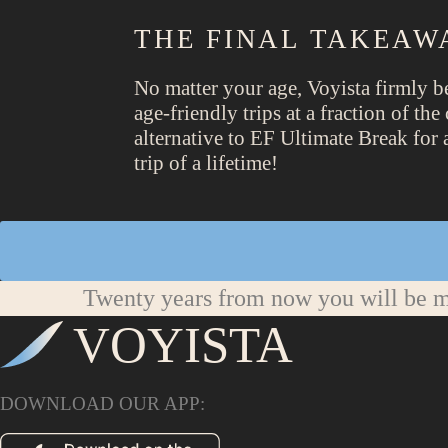
THE FINAL TAKEAW
No matter your age, Voyista firmly b
age-friendly trips at a fraction of t
alternative to EF Ultimate Break for 
trip of a lifetime!
Twenty years from now you will be mo
VOYISTA
DOWNLOAD OUR APP: