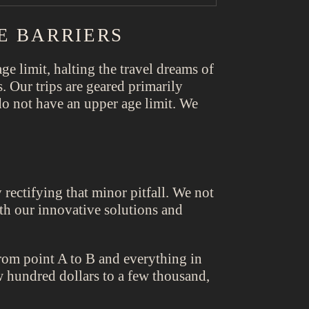
E BARRIERS
ge limit, halting the travel dreams of
s. Our trips are geared primarily
o not have an upper age limit. We
rectifying that minor pitfall. We not
with our innovative solutions and
from point A to B and everything in
w hundred dollars to a few thousand,