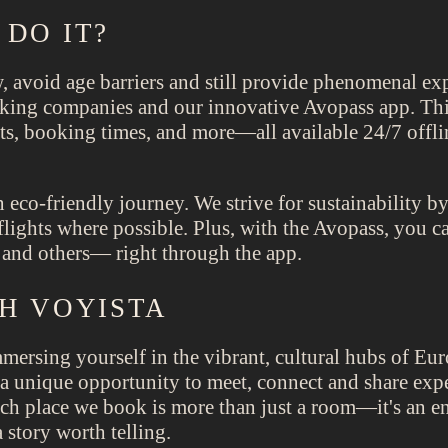
DO IT?
avoid age barriers and still provide phenomenal expe
king companies and our innovative Avopass app. This
ckets, booking times, and more—all available 24/7 off
 eco-friendly journey. We strive for sustainability by
 flights where possible. Plus, with the Avopass, you ca
and others— right through the app.
TH VOYISTA
ersing yourself in the vibrant, cultural hubs of Eur
er a unique opportunity to meet, connect and share ex
Each place we book is more than just a room—it's an e
 story worth telling.