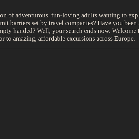
ion of adventurous, fun-loving adults wanting to exp
limit barriers set by travel companies? Have you bee
 empty handed? Well, your search ends now. Welcome 
oor to amazing, affordable excursions across Europe.