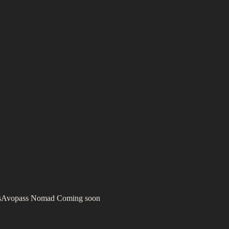
s
Avopass Nomad
Coming soon