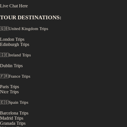
Live Chat Here
TOUR DESTINATIONS:
🇬🇧
United Kingdom
Trips
London
Trips
Edinburgh
Trips
🇮🇪
Ireland
Trips
Dublin
Trips
🇫🇷
France
Trips
Paris
Trips
Nice
Trips
🇪🇸
Spain
Trips
Barcelona
Trips
Madrid
Trips
Granada
Trips