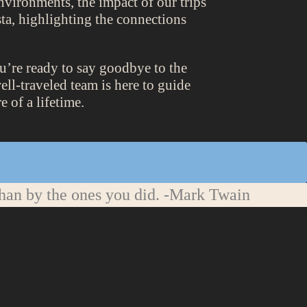
nvironments, the impact of our trips
ta, highlighting the connections
ou’re ready to say goodbye to the
ll-traveled team is here to guide
 of a lifetime.
han by the ones you did.
-Mark Twain