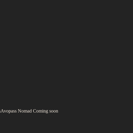
s
Avopass Nomad
Coming soon