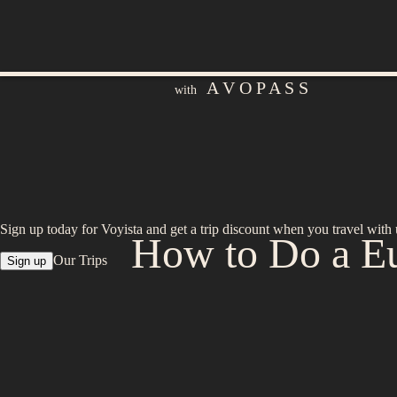
A V O P A S S
with
Sign up today for Voyista and get a trip discount when you travel with 
How to Do a Eu
Our Trips
Sign up