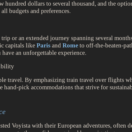
w hundred dollars to several thousand, and the option 
 all budgets and preferences.
trip or an extended journey spanning several months
ic capitals like
Paris
and
Rome
to off-the-beaten-pa
u have an unforgettable experience.
bility
le travel. By emphasizing train travel over flights w
we hand-pick accommodations that strive for sustainabi
ce
ted Voyista with their European adventures, often des