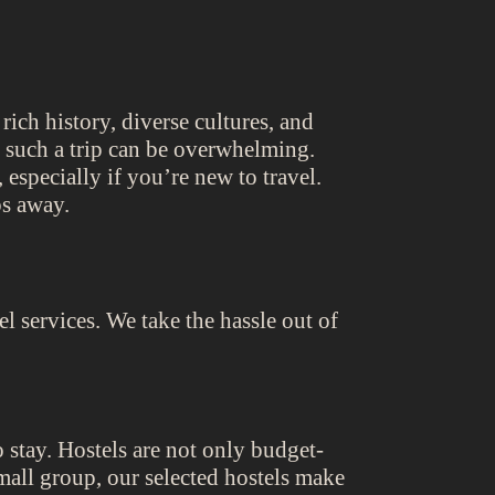
rich history, diverse cultures, and
g such a trip can be overwhelming.
especially if you’re new to travel.
ps away.
 services. We take the hassle out of
o stay. Hostels are not only budget-
small group, our selected hostels make