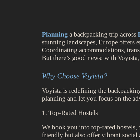
Planning
a backpacking trip across
stunning landscapes, Europe offers e
Coordinating accommodations, transpo
But there’s good news: with Voyista,
Why Choose Voyista?
Voyista is redefining the backpackin
planning and let you focus on the ad
1. Top-Rated Hostels
We book you into top-rated hostels, o
friendly but also offer vibrant socia