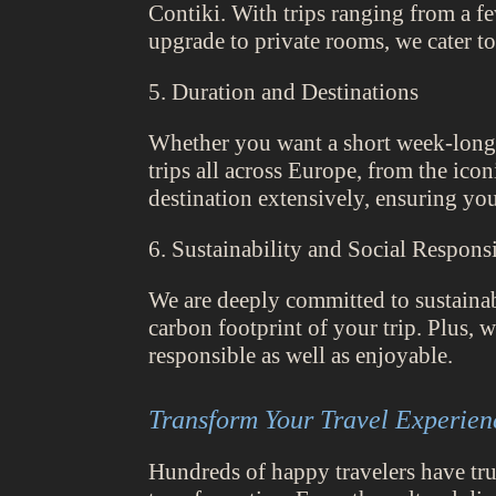
Contiki. With trips ranging from a fe
upgrade to private rooms, we cater to
5. Duration and Destinations
Whether you want a short week-long 
trips all across Europe, from the icon
destination extensively, ensuring yo
6. Sustainability and Social Responsi
We are deeply committed to sustainab
carbon footprint of your trip. Plus, 
responsible as well as enjoyable.
Transform Your Travel Experien
Hundreds of happy travelers have trus