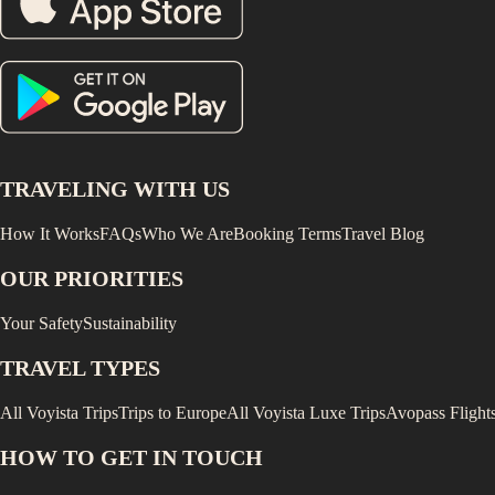
TRAVELING WITH US
How It Works
FAQs
Who We Are
Booking Terms
Travel Blog
OUR PRIORITIES
Your Safety
Sustainability
TRAVEL TYPES
All Voyista Trips
Trips to Europe
All Voyista Luxe Trips
Avopass Flight
HOW TO GET IN TOUCH