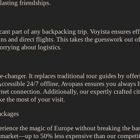
lasting friendships.
icant part of any backpacking trip. Voyista ensures e
ins and direct flights. This takes the guesswork out o
orrying about logistics.
changer. It replaces traditional tour guides by offe
. Accessible 24/7 offline, Avopass ensures you always
rnet connection. Additionally, our expertly crafted ci
e the most of your visit.
ackages
rience the magic of Europe without breaking the ban
e market—up to 50% less expensive than our competit