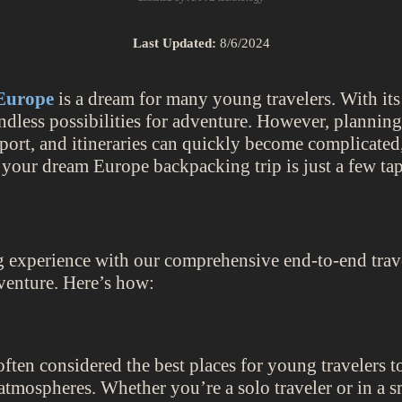
Last Updated:
8/6/2024
Europe
is a dream for many young travelers. With its 
ndless possibilities for adventure. However, plannin
rt, and itineraries can quickly become complicated, 
 your dream Europe backpacking trip is just a few ta
g experience with our comprehensive end-to-end travel
venture. Here’s how:
ften considered the best places for young travelers t
l atmospheres. Whether you’re a solo traveler or in a 