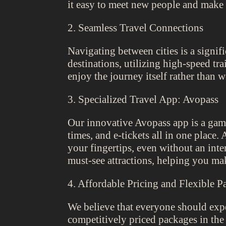
it easy to meet new people and make 
2. Seamless Travel Connections
Navigating between cities is a signif
destinations, utilizing high-speed tra
enjoy the journey itself rather than w
3. Specialized Travel App: Avopass
Our innovative Avopass app is a game-
times, and e-tickets all in one place
your fingertips, even without an inte
must-see attractions, helping you mak
4. Affordable Pricing and Flexible P
We believe that everyone should expe
competitively priced packages in th