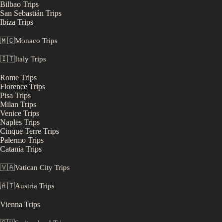
Bilbao
Trips
San Sebastián
Trips
Ibiza
Trips
🇲🇨
Monaco
Trips
🇮🇹
Italy
Trips
Rome
Trips
Florence
Trips
Pisa
Trips
Milan
Trips
Venice
Trips
Naples
Trips
Cinque Terre
Trips
Palermo
Trips
Catania
Trips
🇻🇦
Vatican City
Trips
🇦🇹
Austria
Trips
Vienna
Trips