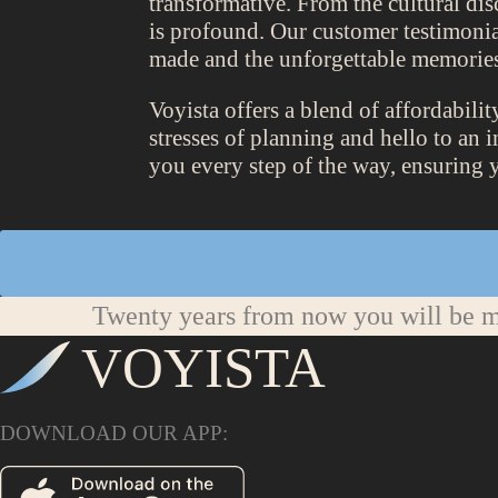
transformative. From the cultural di
is profound. Our customer testimonia
made and the unforgettable memories
Voyista offers a blend of affordabili
stresses of planning and hello to an 
you every step of the way, ensuring 
Twenty years from now you will be mo
VOYISTA
DOWNLOAD OUR APP: