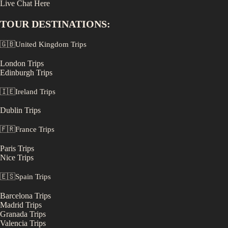
Live Chat Here
TOUR DESTINATIONS:
🇬🇧
United Kingdom
Trips
London
Trips
Edinburgh
Trips
🇮🇪
Ireland
Trips
Dublin
Trips
🇫🇷
France
Trips
Paris
Trips
Nice
Trips
🇪🇸
Spain
Trips
Barcelona
Trips
Madrid
Trips
Granada
Trips
Valencia
Trips