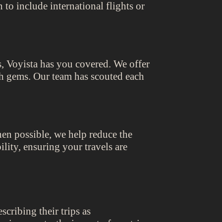
to include international flights or
, Voyista has you covered. We offer
th gems. Our team has scouted each
hen possible, we help reduce the
lity, ensuring your travels are
cribing their trips as