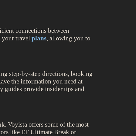
fficient connections between
f your travel
plans
, allowing you to
ring step-by-step directions, booking
 have the information you need at
ty guides provide insider tips and
k. Voyista offers some of the most
ors like EF Ultimate Break or