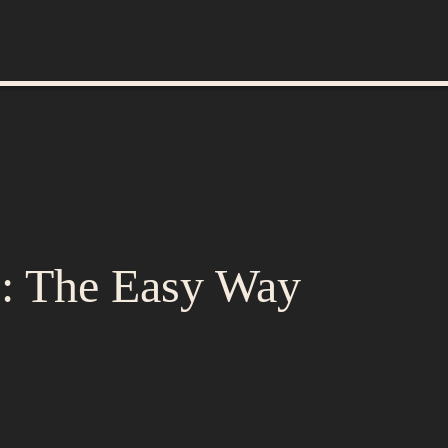
p: The Easy Way