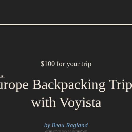
$100 for your trip
us.
rope Backpacking Tri
with Voyista
by Beau Ragland
assisted by Avo AI technology