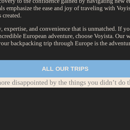
scovery to the confidence gained by navigating new e
ls emphasize the ease and joy of traveling with Voyis
 created.
ty, expertise, and convenience that is unmatched. If y
incredible European adventure, choose Voyista. Our we
your backpacking trip through Europe is the adventure
ALL OUR TRIPS
re disappointed by the things you didn’t do t