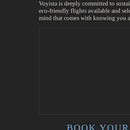
Voyista is deeply committed to susta
eco-friendly flights available and sel
mind that comes with knowing you ar
BOOK YOUR