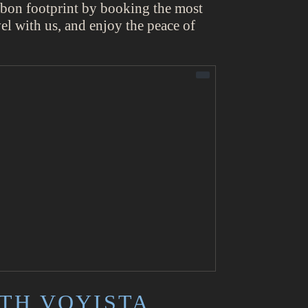
arbon footprint by booking the most
vel with us, and enjoy the peace of
TH VOYISTA