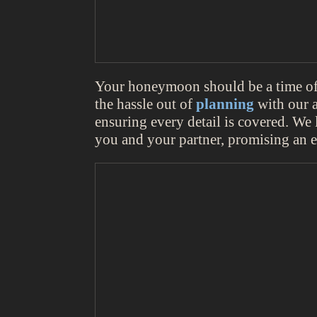
Your honeymoon should be a time of j
the hassle out of
planning
with our a
ensuring every detail is covered. We 
you and your partner, promising an e