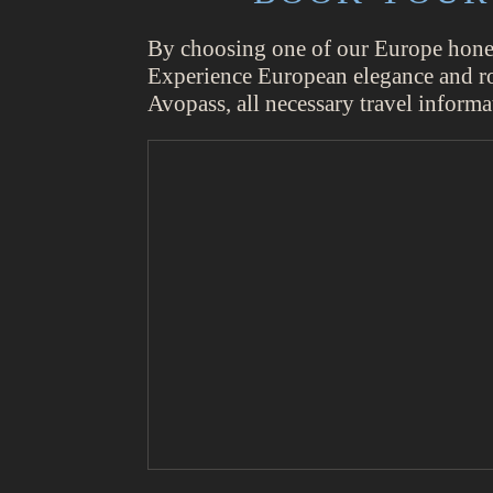
By choosing one of our Europe honeym
Experience European elegance and roma
Avopass, all necessary travel informa