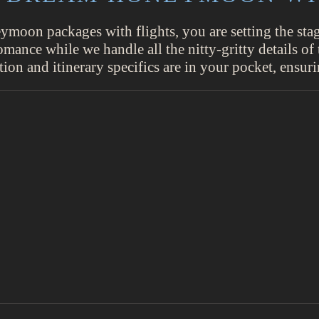
oon packages with flights, you are setting the stage
nce while we handle all the nitty-gritty details of t
tion and itinerary specifics are in your pocket, ensu