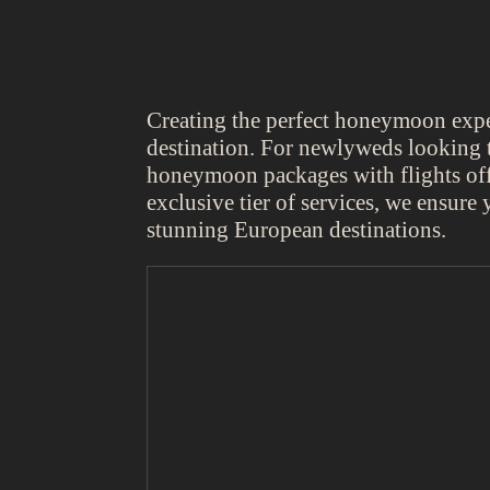
Creating the perfect honeymoon experi
destination. For newlyweds looking t
honeymoon packages with flights off
exclusive tier of services, we ensure 
stunning European destinations.