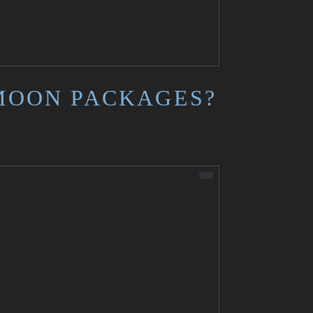
MOON PACKAGES?