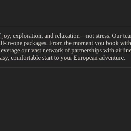
oy, exploration, and relaxation—not stress. Our team
ll-in-one packages. From the moment you book with 
leverage our vast network of partnerships with airline
asy, comfortable start to your European adventure.