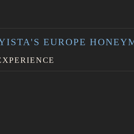
YISTA'S EUROPE HONEY
EXPERIENCE