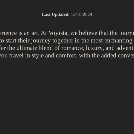
Last Updated:
12/18/2024
ence is an art. At Voyista, we believe that the journe
o start their journey together in the most enchantin
er the ultimate blend of romance, luxury, and advent
you travel in style and comfort, with the added conven