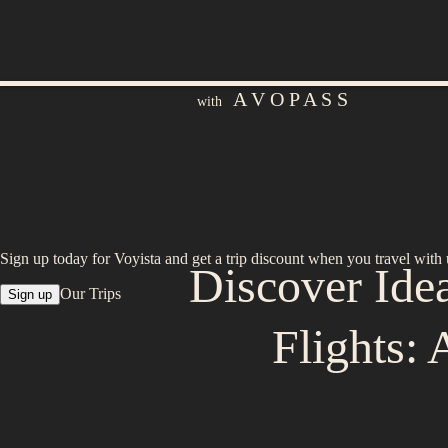
A V O P A S S
with
Sign up today for Voyista and get a trip discount when you travel with 
Discover Ide
Our Trips
Sign up
Flights: