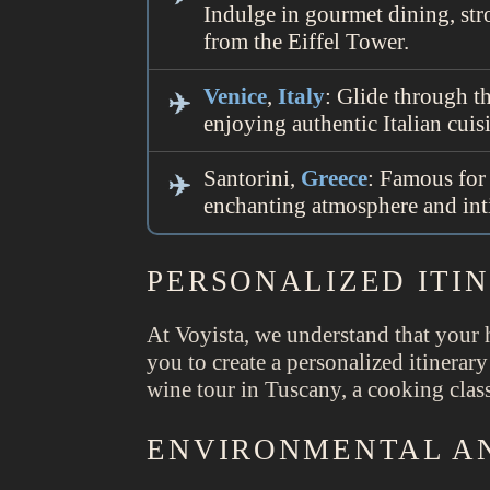
Indulge in gourmet dining, str
from the Eiffel Tower.
Venice
,
Italy
: Glide through t
enjoying authentic Italian cuis
Santorini,
Greece
: Famous for 
enchanting atmosphere and int
PERSONALIZED ITI
At Voyista, we understand that your 
you to create a personalized itinerary
wine tour in Tuscany, a cooking class
ENVIRONMENTAL AN