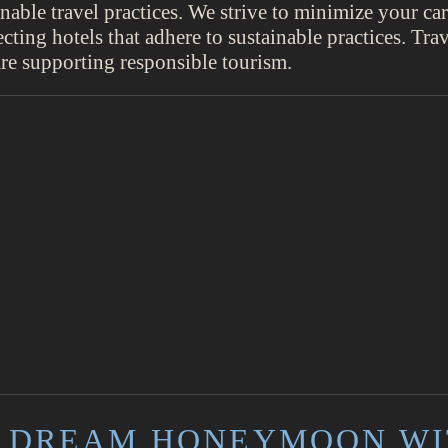
inable travel practices. We strive to minimize your c
ecting hotels that adhere to sustainable practices. Tra
e supporting responsible tourism.
 DREAM HONEYMOON WI