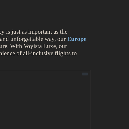
y is just as important as the
g and unforgettable way, our
Europe
ure. With Voyista Luxe, our
ience of all-inclusive flights to