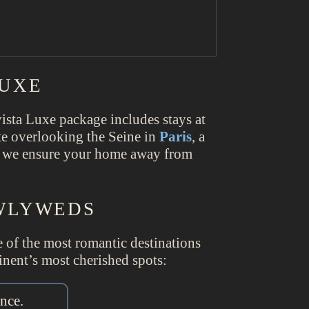
LUXE
ista Luxe package includes stays at
ite overlooking the Seine in
Paris
, a
, we ensure your home away from
EWLYWEDS
me of the most romantic destinations
inent’s most cherished spots:
nce.