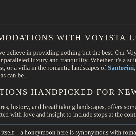
MODATIONS WITH VOYISTA 
 believe in providing nothing but the best. Our Voy
 unparalleled luxury and tranquility. Whether it's a su
t, or a villa in the romantic landscapes of
Santorini
as can be.
TIONS HANDPICKED FOR N
tures, history, and breathtaking landscapes, offers so
ed with love and insight to include stops at the cont
ve itself—a honeymoon here is synonymous with roma