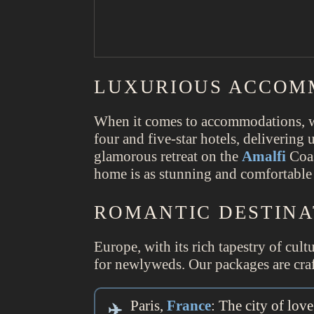
LUXURIOUS ACCOM
When it comes to accommodations, we
four and five-star hotels, delivering
glamorous retreat on the
Amalfi
Coas
home is as stunning and comfortable 
ROMANTIC DESTINA
Europe, with its rich tapestry of cul
for newlyweds. Our packages are craft
Paris,
France
: The city of lo