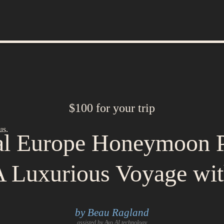
$100 for your trip
us.
al Europe Honeymoon 
 A Luxurious Voyage wit
by Beau Ragland
assisted by Avo AI technology