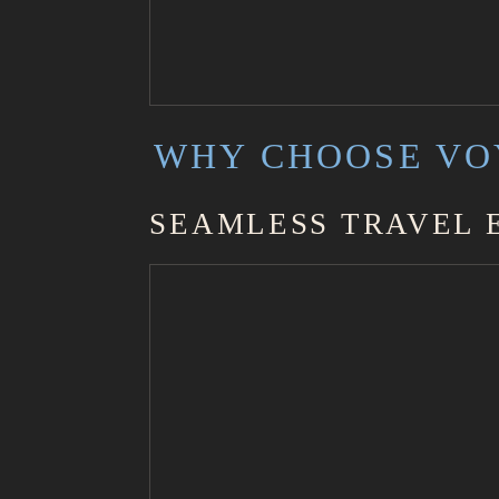
WHY CHOOSE VO
SEAMLESS TRAVEL 