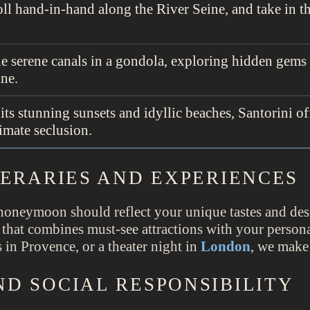
oll hand-in-hand along the River Seine, and take in t
he serene canals in a gondola, exploring hidden gems
ine.
its stunning sunsets and idyllic beaches, Santorini of
imate seclusion.
NERARIES AND EXPERIENCES
honeymoon should reflect your unique tastes and des
 that combines must-see attractions with your personal
 in Provence, or a theater night in
London
, we make
D SOCIAL RESPONSIBILITY