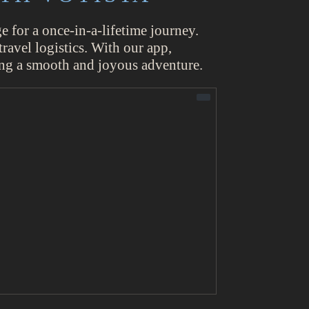
 for a once-in-a-lifetime journey.
ravel logistics. With our app,
ring a smooth and joyous adventure.