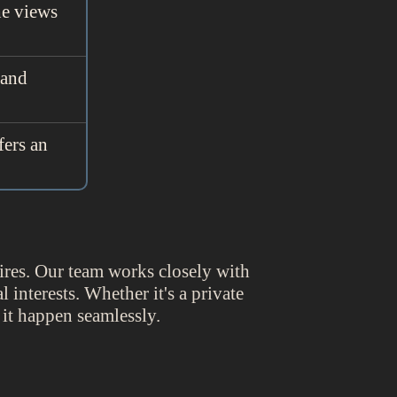
he views
 and
fers an
ires. Our team works closely with
 interests. Whether it's a private
 it happen seamlessly.