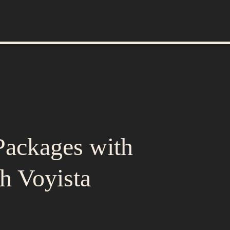
Packages with
h Voyista