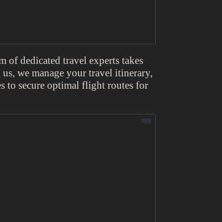
 of dedicated travel experts takes
us, we manage your travel itinerary,
s to secure optimal flight routes for