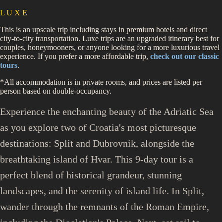
L U X E
This is an upscale trip including stays in premium hotels and direct
city-to-city transportation. Luxe trips are an upgraded itinerary best for
couples, honeymooners, or anyone looking for a more luxurious travel
experience. If you prefer a more affordable trip,
check out our classic
tours
.
*All accommodation is in private rooms, and prices are listed per
person based on double-occupancy.
Experience the enchanting beauty of the Adriatic Sea
as you explore two of Croatia's most picturesque
destinations: Split and Dubrovnik, alongside the
breathtaking island of Hvar. This 9-day tour is a
perfect blend of historical grandeur, stunning
landscapes, and the serenity of island life. In Split,
wander through the remnants of the Roman Empire,