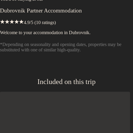
Dubrovnik Partner Accommodation
4.9
/5 (
10
ratings)
Welcome to your accommodation in Dubrovnik.
*Depending on seasonality and opening dates, properties may be
substituted with one of similar high-quality.
Included on this trip