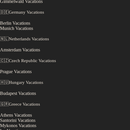
Gimmelwald
Vacations
🇩🇪
Germany
Vacations
Berlin
Vacations
Munich
Vacations
🇳🇱
Netherlands
Vacations
Amsterdam
Vacations
🇨🇿
Czech Republic
Vacations
Prague
Vacations
🇭🇺
Hungary
Vacations
Budapest
Vacations
🇬🇷
Greece
Vacations
Athens
Vacations
Santorini
Vacations
Mykonos
Vacations