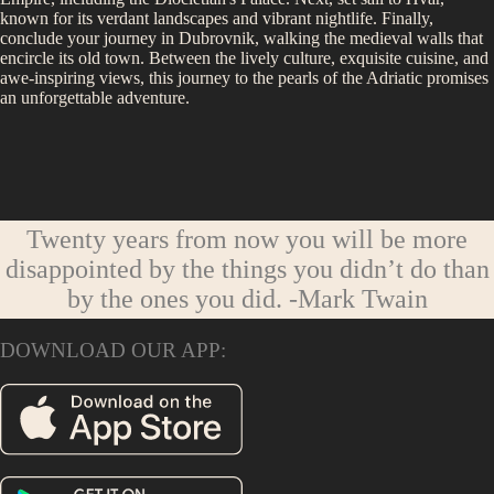
known for its verdant landscapes and vibrant nightlife. Finally,
conclude your journey in Dubrovnik, walking the medieval walls that
encircle its old town. Between the lively culture, exquisite cuisine, and
awe-inspiring views, this journey to the pearls of the Adriatic promises
an unforgettable adventure.
Twenty years from now you will be more
disappointed by the things you didn’t do than
by the ones you did.
-Mark Twain
DOWNLOAD OUR APP: