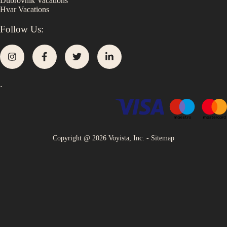
Dubrovnik
Vacations
Hvar
Vacations
Follow Us:
.
Copyright @
2026
Voyista, Inc. -
Sitemap