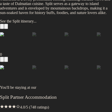
a taste of Dalmatian cuisine. Split serves as a gateway to island
adventures and is enveloped by mountainous backdrops, making it a
sun-soaked haven for history buffs, foodies, and nature lovers alike.
See the
Split
itinerary...
0
You'll be staying at
our
Split Partner Accommodation
4.0
/5 (
748
ratings)