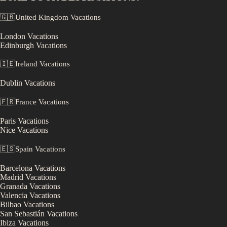
🇬🇧
United Kingdom
Vacations
London
Vacations
Edinburgh
Vacations
🇮🇪
Ireland
Vacations
Dublin
Vacations
🇫🇷
France
Vacations
Paris
Vacations
Nice
Vacations
🇪🇸
Spain
Vacations
Barcelona
Vacations
Madrid
Vacations
Granada
Vacations
Valencia
Vacations
Bilbao
Vacations
San Sebastián
Vacations
Ibiza
Vacations