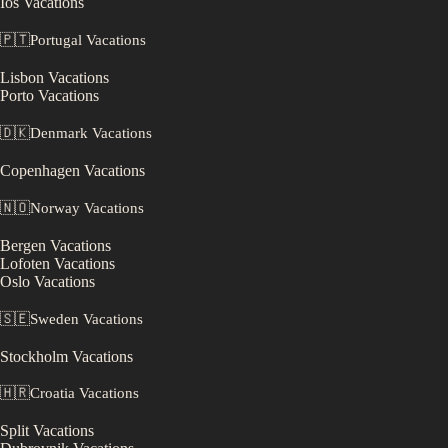
Ios
Vacations
🇵🇹
Portugal
Vacations
Lisbon
Vacations
Porto
Vacations
🇩🇰
Denmark
Vacations
Copenhagen
Vacations
🇳🇴
Norway
Vacations
Bergen
Vacations
Lofoten
Vacations
Oslo
Vacations
🇸🇪
Sweden
Vacations
Stockholm
Vacations
🇭🇷
Croatia
Vacations
Split
Vacations