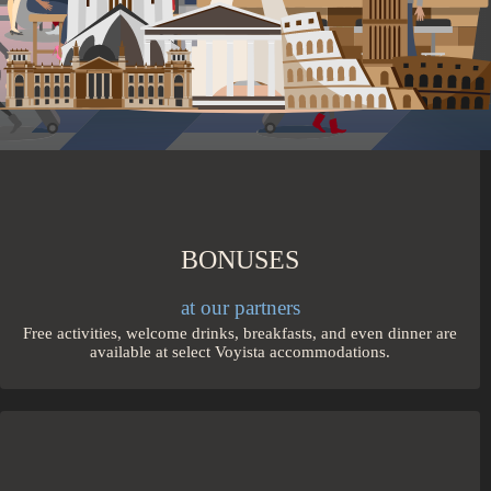
trains from city to city.
BONUSES
at our partners
Free activities, welcome drinks, breakfasts, and even dinner are
available at select Voyista accommodations.