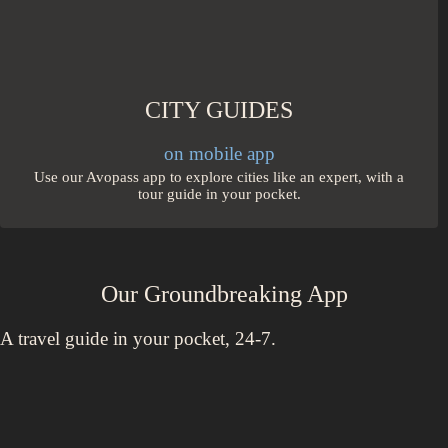
CITY GUIDES
on mobile app
Use our Avopass app to explore cities like an expert, with a
tour guide in your pocket.
Our Groundbreaking App
A travel guide in your pocket, 24-7.