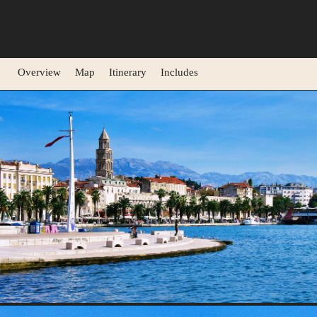
Overview
Map
Itinerary
Includes