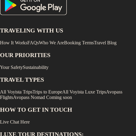
TRAVELING WITH US
How It Works
FAQs
Who We Are
Booking Terms
Travel Blog
OUR PRIORITIES
Your Safety
Sustainability
TRAVEL TYPES
All Voyista Trips
Trips to Europe
All Voyista Luxe Trips
Avopass
Flights
Avopass Nomad
Coming soon
HOW TO GET IN TOUCH
Live Chat Here
LUXE
TOUR DESTINATIONS: