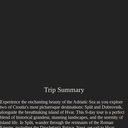
Trip Summary
Experience the enchanting beauty of the Adriatic Sea as you explore
two of Croatia's most picturesque destinations: Split and Dubrovnik,
alongside the breathtaking island of Hvar. This 9-day tour is a perfect
blend of historical grandeur, stunning landscapes, and the serenity of
island life. In Split, wander through the remnants of the Roman
Empire, including the Diocletian's Palace. Next, set sail to Hvar,