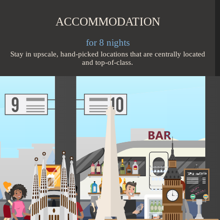
ACCOMMODATION
for 8 nights
Stay in upscale, hand-picked locations that are centrally located
and top-of-class.
TRANSPORT
2 city connections
Travel in comfort on direct, quick flights and on high-speed