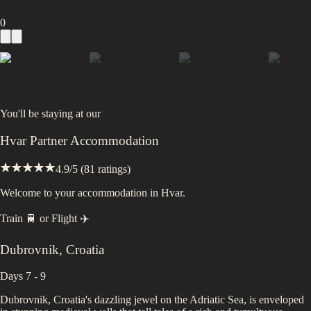
0
You'll be staying at
our
Hvar Partner Accommodation
4.9
/5 (
81
ratings)
Welcome to your accommodation in Hvar.
Train 🚆
or
Flight ✈️
Dubrovnik
,
Croatia
Days 7 - 9
Dubrovnik, Croatia's dazzling jewel on the Adriatic Sea, is enveloped