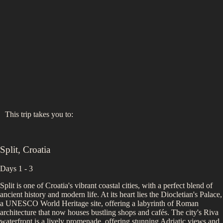
This trip takes you to:
Split
,
Croatia
Days 1 - 3
Split is one of Croatia's vibrant coastal cities, with a perfect blend of
ancient history and modern life. At its heart lies the Diocletian's Palace,
a UNESCO World Heritage site, offering a labyrinth of Roman
architecture that now houses bustling shops and cafés. The city's Riva
waterfront is a lively promenade, offering stunning Adriatic views and