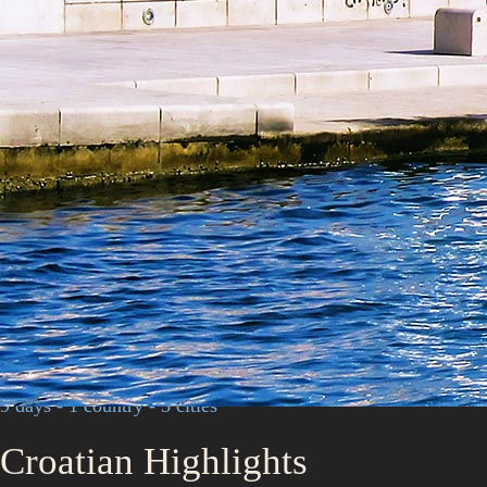
9 days - 1 country - 3 cities
Croatian Highlights