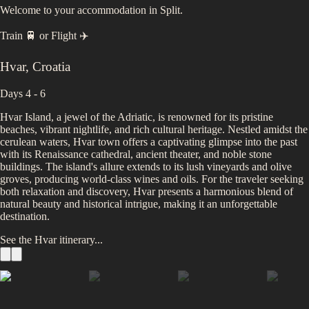
Welcome to your accommodation in Split.
Train 🚆
or
Flight ✈️
Hvar
,
Croatia
Days 4 - 6
Hvar Island, a jewel of the Adriatic, is renowned for its pristine
beaches, vibrant nightlife, and rich cultural heritage. Nestled amidst the
cerulean waters, Hvar town offers a captivating glimpse into the past
with its Renaissance cathedral, ancient theater, and noble stone
buildings. The island's allure extends to its lush vineyards and olive
groves, producing world-class wines and oils. For the traveler seeking
both relaxation and discovery, Hvar presents a harmonious blend of
natural beauty and historical intrigue, making it an unforgettable
destination.
See the
Hvar
itinerary...