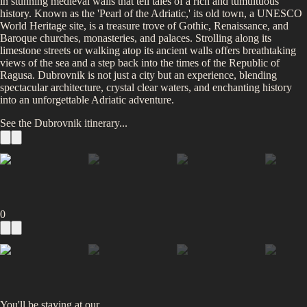
in stunning medieval walls that tell tales of a rich and tumultuous
history. Known as the 'Pearl of the Adriatic,' its old town, a UNESCO
World Heritage site, is a treasure trove of Gothic, Renaissance, and
Baroque churches, monasteries, and palaces. Strolling along its
limestone streets or walking atop its ancient walls offers breathtaking
views of the sea and a step back into the times of the Republic of
Ragusa. Dubrovnik is not just a city but an experience, blending
spectacular architecture, crystal clear waters, and enchanting history
into an unforgettable Adriatic adventure.
See the
Dubrovnik
itinerary...
0
You'll be staying at
our