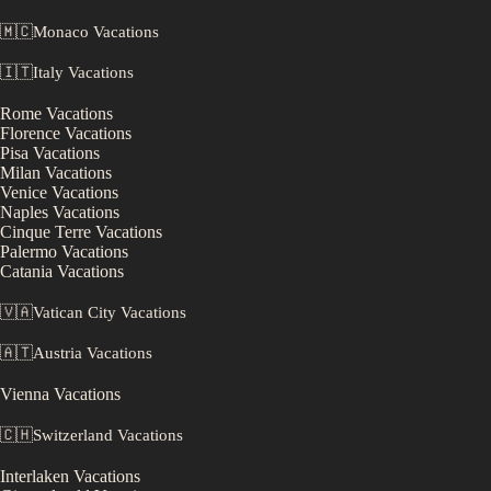
🇲🇨
Monaco
Vacations
🇮🇹
Italy
Vacations
Rome
Vacations
Florence
Vacations
Pisa
Vacations
Milan
Vacations
Venice
Vacations
Naples
Vacations
Cinque Terre
Vacations
Palermo
Vacations
Catania
Vacations
🇻🇦
Vatican City
Vacations
🇦🇹
Austria
Vacations
Vienna
Vacations
🇨🇭
Switzerland
Vacations
Interlaken
Vacations