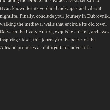
including the Diocletian's Palace. Next, set sail to
Hvar, known for its verdant landscapes and vibrant
nightlife. Finally, conclude your journey in Dubrovnik,
walking the medieval walls that encircle its old town.
Between the lively culture, exquisite cuisine, and awe-
inspiring views, this journey to the pearls of the
Adriatic promises an unforgettable adventure.