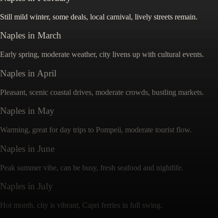
Still mild winter, some deals, local carnival, lively streets remain.
Naples
in
March
Early spring, moderate weather, city livens up with cultural events.
Naples
in
April
Pleasant, scenic coastal drives, moderate crowds, bustling markets.
Naples
in
May
Warming, great for day trips to Pompeii, moderate tourist flow.
Naples
in
June
Peak summer vibe, can be busy, fresh seafood and nightlife.
Naples
in
July
Hot month, city is vibrant, Capri ferries in full swing.