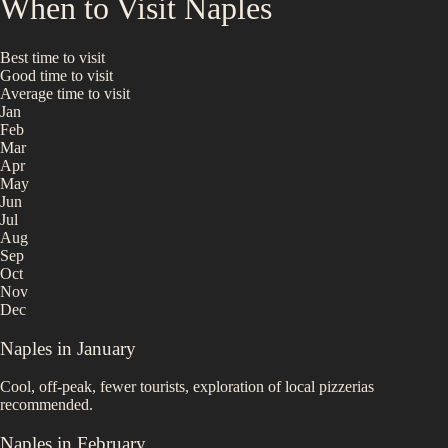
When to Visit
Naples
Best time to visit
Good time to visit
Average time to visit
Jan
Feb
Mar
Apr
May
Jun
Jul
Aug
Sep
Oct
Nov
Dec
Naples
in
January
Cool, off-peak, fewer tourists, exploration of local pizzerias
recommended.
Naples
in
February