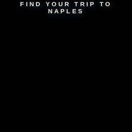
FIND YOUR TRIP TO
NAPLES
About
Naples
Explore Naples, a city bursting with vibrant life, juxtaposed with
historical depth. Walk through lively streets, where the aroma of
authentic Neapolitan pizza fills the air, a culinary nod to the city's rich
traditions. Beyond its famed gastronomy, Naples is a treasure trove of
ancient history, with the historic city center designated as a UNESCO
World Heritage site. Uncover the mysteries of Pompeii, or venture to
the Amalfi Coast's staggering beauty, all within reach from this spirited
Italian city. Your journey through Naples promises a robust experience
of culture, history, and delectable delights.
Take a Naples Vacation with
Our
Groundbreaking App
A travel guide in your pocket, 24-7.