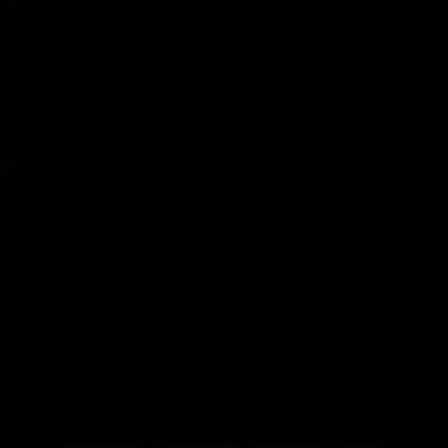
LUXE
European Expedition
Days,
Cities,
Countr
y
From
$
2471
$
3295
BOOK TRIP
LUXE
Southern Italy and Sicily
Days,
Cities,
Countr
y
From
$
596
$
795
BOOK TRIP
Not seeing your perfect
vacation
? Build your
own!