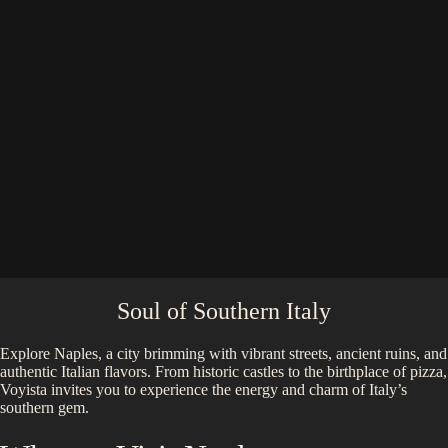
Soul of Southern Italy
Explore Naples, a city brimming with vibrant streets, ancient ruins, and
authentic Italian flavors. From historic castles to the birthplace of pizza,
Voyista invites you to experience the energy and charm of Italy’s
southern gem.