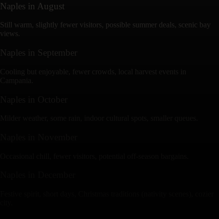
Naples
in
August
Still warm, slightly fewer visitors, possible summer deals, scenic bay
views.
Naples
in
September
Cooling but enjoyable, fewer crowds, local harvest events in
Campania.
Naples
in
October
Milder weather, some rain, indoor cultural spots, smaller queues.
Naples
in
November
Occasional chill, fewer visitors, potential off-season bargains.
Naples
in
December
Festive spirit, short days, Christmas traditions (nativity scenes), cozier
city.