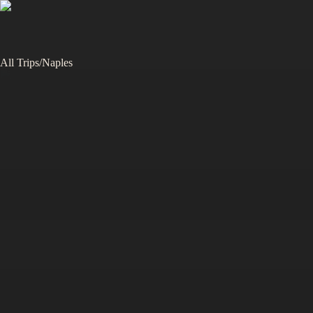
All Trips
/
Naples