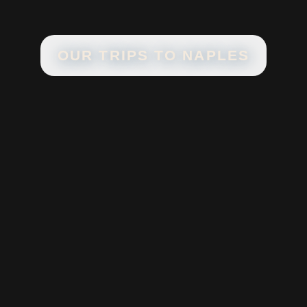
OUR TRIPS TO
NAPLES