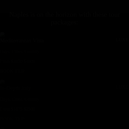
Naples
is on the horizon with these
tour
packages
:
LUXE
Mediterranean Vista
Days,
Cities,
Countr
y
From
$
3450
$
4600
BOOK TRIP
LUXE
In-Depth Italy
Days,
Cities,
Countr
y
From
$
1875
$
2500
BOOK TRIP