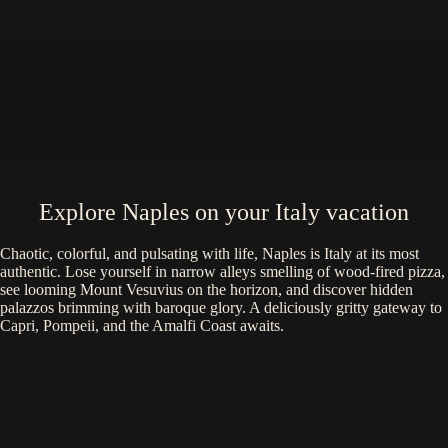
Explore Naples on your Italy vacation
Chaotic, colorful, and pulsating with life, Naples is Italy at its most
authentic. Lose yourself in narrow alleys smelling of wood-fired pizza,
see looming Mount Vesuvius on the horizon, and discover hidden
palazzos brimming with baroque glory. A deliciously gritty gateway to
Capri, Pompeii, and the Amalfi Coast awaits.