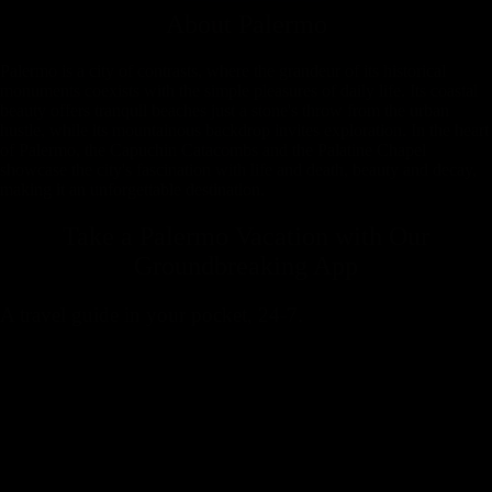
About
Palermo
Palermo is a city of contrasts, where the grandeur of its historical
monuments coexists with the simple pleasures of daily life. Its coastal
beauty offers tranquil beaches just a stone's throw from the urban
hustle, while its mountainous backdrop invites exploration. In the heart
of Palermo, the Capuchin Catacombs and the Palatine Chapel
showcase the city's fascination with life and death, beauty and decay,
making it an unforgettable destination.
Take a Palermo Vacation with
Our
Groundbreaking App
A travel guide in your pocket, 24-7.