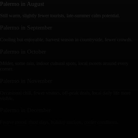
Palermo
in
August
Still warm, slightly fewer tourists, late-summer calm potential.
Palermo
in
September
Cooling but enjoyable, harvest season in countryside, fewer crowds.
Palermo
in
October
Milder, some rain, indoor cultural spots, local sweets around every
corner.
Palermo
in
November
Occasional chill, fewer visitors, off-peak deals, local daily life more
visible.
Palermo
in
December
Festive mood, short days, holiday markets, cooler conditions.