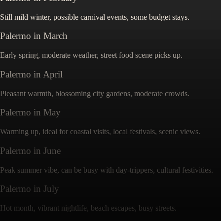
Still mild winter, possible carnival events, some budget stays.
Palermo
in
March
Early spring, moderate weather, street food scene picks up.
Palermo
in
April
Pleasant warmth, blossoming city gardens, moderate crowds.
Palermo
in
May
Warming up, ideal for coastal visits, local festivals, scenic views.
Palermo
in
June
Peak summer vibe, can be busy with day-trippers, cultural festivities.
Palermo
in
July
Hot month, vibrant nightlife, beach escapes, busy streets.