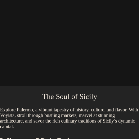
The Soul of Sicily
Explore Palermo, a vibrant tapestry of history, culture, and flavor. With
Voyista, stroll through bustling markets, marvel at stunning
architecture, and savor the rich culinary traditions of Sicily’s dynamic
capital.