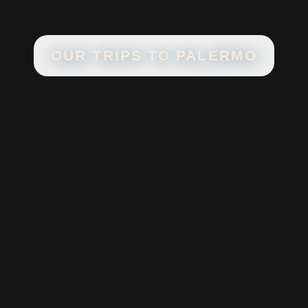
OUR TRIPS TO
PALERMO