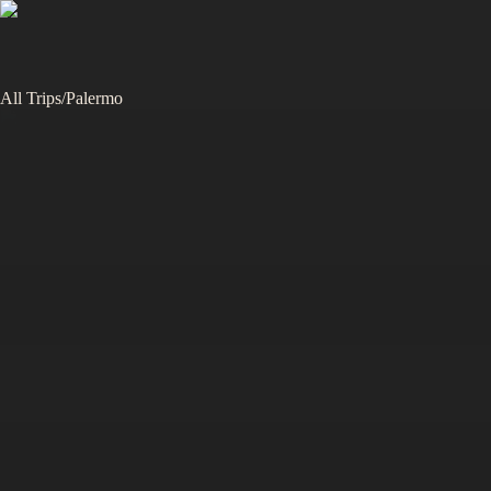
All Trips
/
Palermo