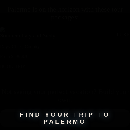
Palermo
is on the horizon with these
tour
packages
:
LUXE
Southern Italy and Sicily
Days,
Cities,
Countr
y
From
$
596
$
795
BOOK TRIP
Not seeing your perfect
vacation
? Build your
own!
FIND YOUR TRIP TO
PALERMO