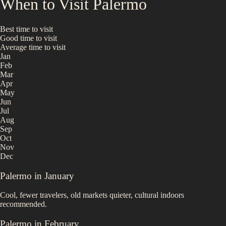
When to Visit
Palermo
Best time to visit
Good time to visit
Average time to visit
Jan
Feb
Mar
Apr
May
Jun
Jul
Aug
Sep
Oct
Nov
Dec
Palermo
in
January
Cool, fewer travelers, old markets quieter, cultural indoors
recommended.
Palermo
in
February