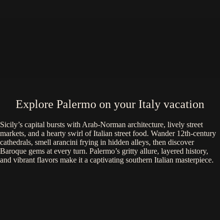
Explore Palermo on your Italy vacation
Sicily’s capital bursts with Arab-Norman architecture, lively street
markets, and a hearty swirl of Italian street food. Wander 12th-century
cathedrals, smell arancini frying in hidden alleys, then discover
Baroque gems at every turn. Palermo’s gritty allure, layered history,
and vibrant flavors make it a captivating southern Italian masterpiece.