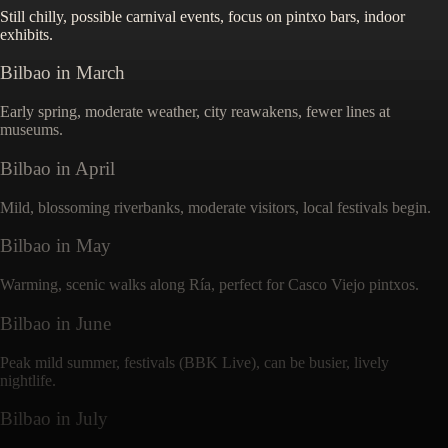
Still chilly, possible carnival events, focus on pintxo bars, indoor
exhibits.
Bilbao
in
March
Early spring, moderate weather, city reawakens, fewer lines at
museums.
Bilbao
in
April
Mild, blossoming riverbanks, moderate visitors, local festivals begin.
Bilbao
in
May
Warming, scenic walks along Ría, perfect for Casco Viejo pintxos.
Bilbao
in
June
Peak mild summer, festivals (BBK Live), can be busier, lively
nightlife.
Bilbao
in
July