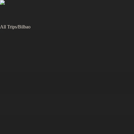
All Trips
/
Bilbao