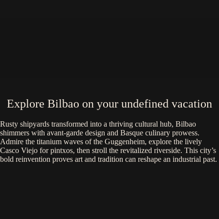
Explore Bilbao on your undefined vacation
Rusty shipyards transformed into a thriving cultural hub, Bilbao
shimmers with avant-garde design and Basque culinary prowess.
Admire the titanium waves of the Guggenheim, explore the lively
Casco Viejo for pintxos, then stroll the revitalized riverside. This city’s
bold reinvention proves art and tradition can reshape an industrial past.