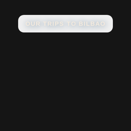
OUR TRIPS TO
BILBAO