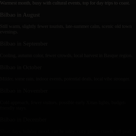
Warmest month, busy with cultural events, top for day trips to coast.
Bilbao
in
August
Still warm, slightly fewer tourists, late-summer calm, scenic old town
evenings.
Bilbao
in
September
Cooling, autumn color, fewer crowds, local harvest in Basque region.
Bilbao
in
October
Milder, some rain, indoor events, potential deals, local vibe stronger.
Bilbao
in
November
Cold approach, fewer visitors, possible early Xmas lights, budget-
friendly stays.
Bilbao
in
December
Short days, holiday mood, can be rainy, cozy pintxo crawls, off-peak