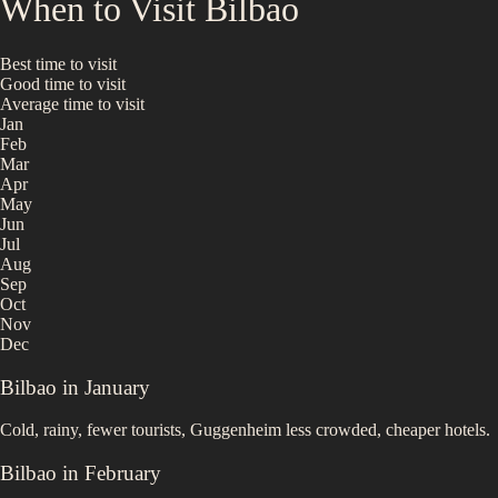
When to Visit
Bilbao
Best time to visit
Good time to visit
Average time to visit
Jan
Feb
Mar
Apr
May
Jun
Jul
Aug
Sep
Oct
Nov
Dec
Bilbao
in
January
Cold, rainy, fewer tourists, Guggenheim less crowded, cheaper hotels.
Bilbao
in
February