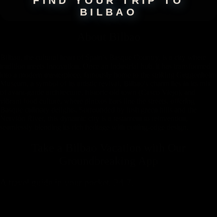
FIND YOUR TRIP TO
BILBAO
About
Bilbao
Bilbao, the cultural heart of Spain's Basque Country, is a city where
tradition meets innovation. Once an industrial hub, it has transformed
into a modern masterpiece, famously home to the striking Guggenheim
Museum, a symbol of its artistic revival. Bilbao's charm lies in its mix
of avant-garde architecture, historic old town (Casco Viejo), and
vibrant food culture, where pintxos bars line the streets, offering
Basque culinary delights. Surrounded by lush green hills and the
Nervión River, this dynamic city is a testament to reinvention,
seamlessly blending its rich heritage with cutting-edge design.
Take a Bilbao Vacation with
Our
Groundbreaking App
A travel guide in your pocket, 24-7.