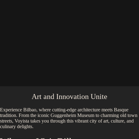
Art and Innovation Unite
Experience Bilbao, where cutting-edge architecture meets Basque
tradition. From the iconic Guggenheim Museum to charming old town
streets, Voyista takes you through this vibrant city of art, culture, and
culinary delights.