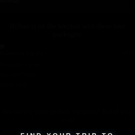
advantage.
Bilbao
is on the horizon with these
tour
packages
:
LUXE
Essence of España
Days,
Cities,
Countr
y
From
$
1421
$
1895
BOOK TRIP
Not seeing your perfect
vacation
? Build your
own!