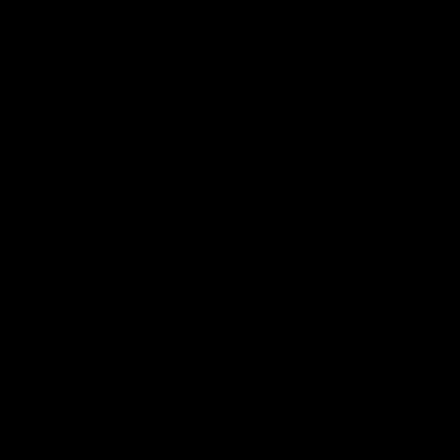
Jan
Feb
Mar
Apr
May
Jun
Jul
Aug
Sep
Oct
Nov
Dec
39
°F
41
°F
48
°F
55
°F
64
°F
72
°F
75
°F
75
°F
66
°F
57
°F
48
°F
41
°F