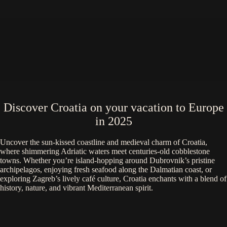
Discover Croatia on your vacation to Europe
in 2025
Uncover the sun-kissed coastline and medieval charm of Croatia,
where shimmering Adriatic waters meet centuries-old cobblestone
towns. Whether you’re island-hopping around Dubrovnik’s pristine
archipelagos, enjoying fresh seafood along the Dalmatian coast, or
exploring Zagreb’s lively café culture, Croatia enchants with a blend of
history, nature, and vibrant Mediterranean spirit.