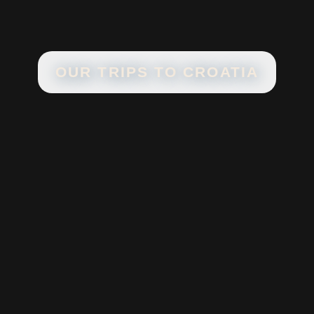
OUR TRIPS TO
CROATIA