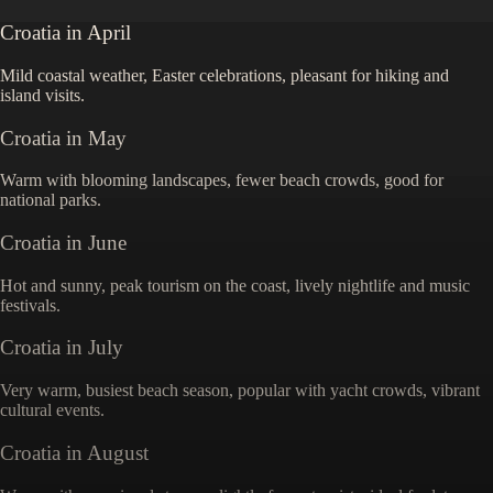
Croatia
in
April
Mild coastal weather, Easter celebrations, pleasant for hiking and
island visits.
Croatia
in
May
Warm with blooming landscapes, fewer beach crowds, good for
national parks.
Croatia
in
June
Hot and sunny, peak tourism on the coast, lively nightlife and music
festivals.
Croatia
in
July
Very warm, busiest beach season, popular with yacht crowds, vibrant
cultural events.
Croatia
in
August