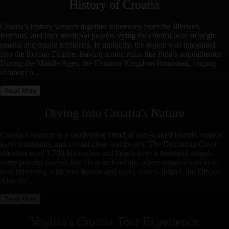
History of
Croatia
Croatia’s history weaves together influences from the Illyrians,
Romans, and later medieval powers vying for control over strategic
coastal and inland territories. In antiquity, the region was integrated
into the Roman Empire, leaving iconic ruins like Pula’s amphitheater.
During the Middle Ages, the Croatian Kingdom flourished, forging
alliances a...
Read More
Diving into
Croatia
's Nature
Croatia’s scenery is a captivating blend of sun-soaked islands, rugged
karst mountains, and crystal-clear waterways. The Dalmatian Coast
stretches over 1,700 kilometers and boasts over a thousand islands—
some popular havens like Hvar or Korčula, others tranquil specks of
land brimming with pine forests and rocky coves. Inland, the Dinaric
Alps rise...
Read More
Voyista's
Croatia
Tour Experience