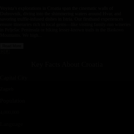
Voyista’s explorations in Croatia span the cinematic walls of
Dubrovnik, diving into the shimmering waters around Hvar, and
savoring truffle-infused dishes in Istria. Our firsthand experiences
ensure itineraries rich in local gems—like visiting family-run wineries
in Pelješac Peninsula or hiking lesser-known trails in the Biokovo
Mountains. We high...
Read More
🇭🇷
Key Facts About
Croatia
Capital City
Zagreb
Population
4,000,000
Language