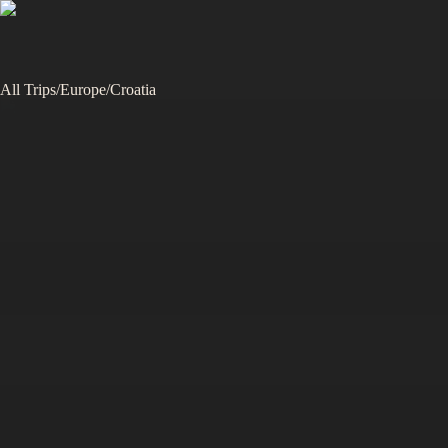
All Trips
/
Europe
/
Croatia