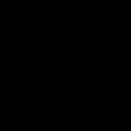
Croatian
Currency
EUR
Dialing Code
+385
Electricity Plug
Type C / Type F
Timezone
CET
Visa Needed?
No
Average Temperature By Month (°F)