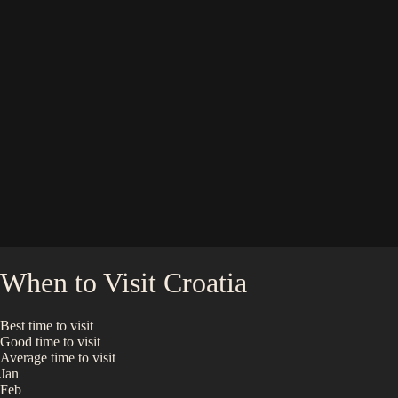
When to Visit
Croatia
Best time to visit
Good time to visit
Average time to visit
Jan
Feb