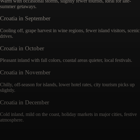
Warm with occasional storms, slightly fewer tourists, ideal for late-
summer getaways.
Croatia
in
September
Cooling off, grape harvest in wine regions, fewer island visitors, scenic
drives.
Croatia
in
October
Pleasant inland with fall colors, coastal areas quieter, local festivals.
Croatia
in
November
Chilly, off-season for islands, lower hotel rates, city tourism picks up
slightly.
Croatia
in
December
Cold inland, mild on the coast, holiday markets in major cities, festive
atmosphere.