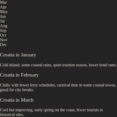
Mar
Apr
May
Jun
Jul
Aug
Sep
Oct
Nov
Dec
Croatia
in
January
Cold inland, some coastal rains, quiet tourism season, lower hotel rates.
Croatia
in
February
Chilly with fewer ferry schedules, carnival time in some coastal towns,
good for city breaks.
Croatia
in
March
Cool but improving, early spring on the coast, fewer tourists in
historical sites.