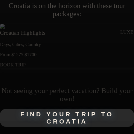
Croatia
is on the horizon with these
tour
packages
:
LUXE
Croatian Highlights
Days,
Cities,
Countr
y
From
$
1275
$
1700
BOOK TRIP
Not seeing your perfect
vacation
? Build your
own!
FIND YOUR TRIP TO
CROATIA