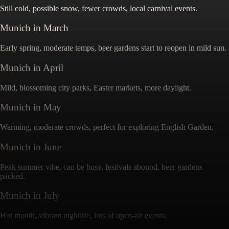
Still cold, possible snow, fewer crowds, local carnival events.
Munich
in
March
Early spring, moderate temps, beer gardens start to reopen in mild sun.
Munich
in
April
Mild, blossoming city parks, Easter markets, more daylight.
Munich
in
May
Warming, moderate crowds, perfect for exploring English Garden.
Munich
in
June
Peak summer vibe, can be busy, festivals abound, beer gardens
packed.
Munich
in
July
Hot month, vibrant nightlife, lots of open-air events.