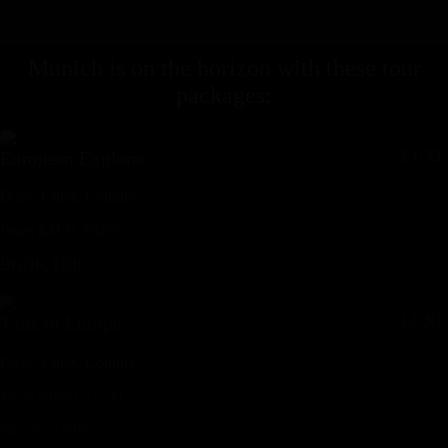
Munich
is on the horizon with these
tour
packages
:
LUXE
European Explorer
Days,
Cities,
Countr
y
From
$
4121
$
5495
BOOK TRIP
LUXE
Taste of Europe
Days,
Cities,
Countr
y
From
$
1650
$
2200
BOOK TRIP