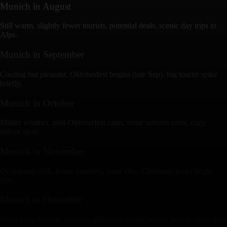
Munich
in
August
Still warm, slightly fewer tourists, potential deals, scenic day trips to
Alps.
Munich
in
September
Cooling but pleasant, Oktoberfest begins (late Sep), big tourist spike
briefly.
Munich
in
October
Milder weather, post-Oktoberfest calm, some autumn rains, cozy
indoor spots.
Munich
in
November
Occasional chill, fewer travelers, local vibe, Christmas preps begin
late.
Munich
in
December
Short days, holiday markets, glühwein stands, scenic winter cityscapes.