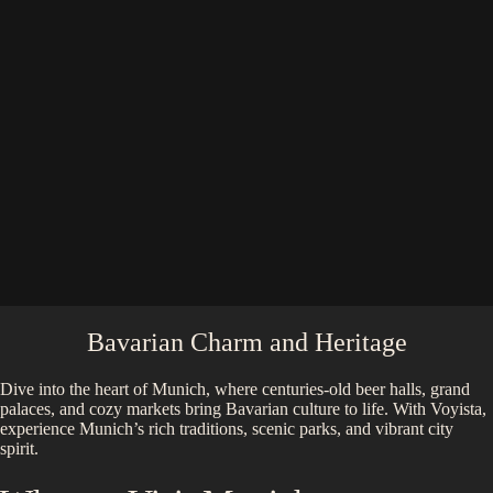
Bavarian Charm and Heritage
Dive into the heart of Munich, where centuries-old beer halls, grand
palaces, and cozy markets bring Bavarian culture to life. With Voyista,
experience Munich’s rich traditions, scenic parks, and vibrant city
spirit.