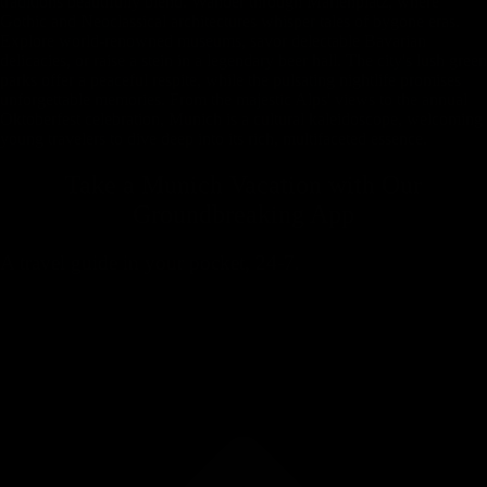
traditions beautifully blend. Wander through Marienplatz, where
Gothic and Neoclassical architectures whisper tales of bygone eras.
Explore world-renowned museums, savor delectable Bavarian
delicacies, or raise a stein in a legendary beer hall. The city's lush green
parks offer a peaceful respite, while the pulsating nightlife promises
unforgettable memories. From the majestic Alps' views to the annual
Oktoberfest celebration, Munich is a cultural kaleidoscope, welcoming
young travelers to dive deep into its rich, multifaceted essence.
Take a Munich Vacation with
Our
Groundbreaking App
A travel guide in your pocket, 24-7.