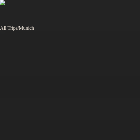
All Trips
/
Munich