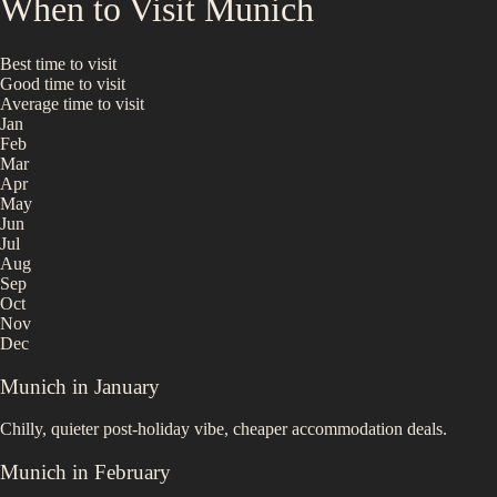
When to Visit
Munich
Best time to visit
Good time to visit
Average time to visit
Jan
Feb
Mar
Apr
May
Jun
Jul
Aug
Sep
Oct
Nov
Dec
Munich
in
January
Chilly, quieter post-holiday vibe, cheaper accommodation deals.
Munich
in
February