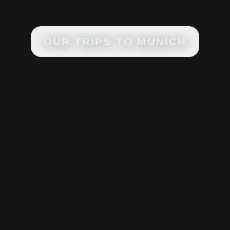
OUR TRIPS TO
MUNICH