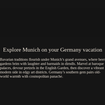
Explore Munich on your Germany vacation
Bavarian traditions flourish under Munich’s grand avenues, where beer
gardens brim with laughter and barmaids in dirndls. Marvel at baroque
palaces, devour pretzels in the English Garden, then discover a vibrant
modern side in edgy art districts. Germany’s southern gem pairs old-
world warmth with cosmopolitan panache.