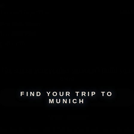
LUXE
European Expedition
Days,
Cities,
Countr
y
From
$
2471
$
3295
BOOK TRIP
Not seeing your perfect
vacation
? Build your
own!
FIND YOUR TRIP TO
MUNICH
About
Munich
Step into the vibrant world of Munich, where history, art, and Bavarian