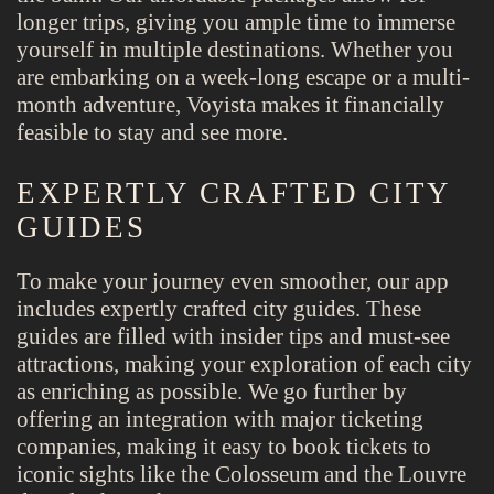
longer trips, giving you ample time to immerse
yourself in multiple destinations. Whether you
are embarking on a week-long escape or a multi-
month adventure, Voyista makes it financially
feasible to stay and see more.
EXPERTLY CRAFTED CITY
GUIDES
To make your journey even smoother, our app
includes expertly crafted city guides. These
guides are filled with insider tips and must-see
attractions, making your exploration of each city
as enriching as possible. We go further by
offering an integration with major ticketing
companies, making it easy to book tickets to
iconic sights like the Colosseum and the Louvre