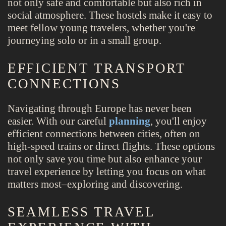
not only safe and comfortable but also rich in
social atmosphere. These hostels make it easy to
meet fellow young travelers, whether you're
journeying solo or in a small group.
EFFICIENT TRANSPORT
CONNECTIONS
Navigating through Europe has never been
easier. With our careful
planning
, you'll enjoy
efficient connections between cities, often on
high-speed trains or direct flights. These options
not only save you time but also enhance your
travel experience by letting you focus on what
matters most–exploring and discovering.
SEAMLESS TRAVEL