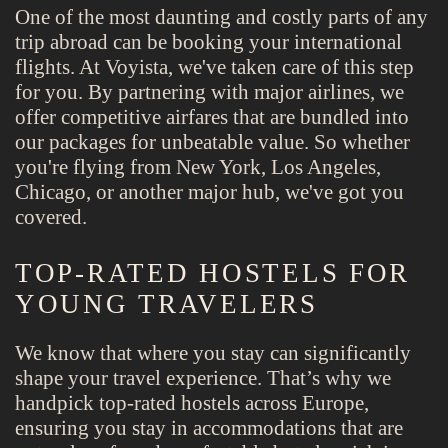
One of the most daunting and costly parts of any
trip abroad can be booking your international
flights. At Voyista, we've taken care of this step
for you. By partnering with major airlines, we
offer competitive airfares that are bundled into
our packages for unbeatable value. So whether
you're flying from New York, Los Angeles,
Chicago, or another major hub, we've got you
covered.
TOP-RATED HOSTELS FOR
YOUNG TRAVELERS
We know that where you stay can significantly
shape your travel experience. That’s why we
handpick top-rated hostels across Europe,
ensuring you stay in accommodations that are