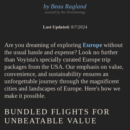
by Beau Ragland
assisted by Avo AI technology
Last Updated:
8/7/2024
Are you dreaming of exploring
Europe
without
the usual hassle and expense? Look no further
than Voyista's specially curated Europe trip
packages from the USA. Our emphasis on value,
convenience, and sustainability ensures an
unforgettable journey through the magnificent
cities and landscapes of Europe. Here's how we
make it possible.
BUNDLED FLIGHTS FOR
UNBEATABLE VALUE