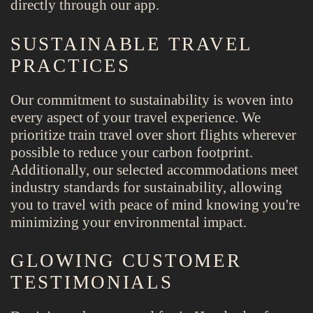
directly through our app.
SUSTAINABLE TRAVEL
PRACTICES
Our commitment to sustainability is woven into
every aspect of your travel experience. We
prioritize train travel over short flights wherever
possible to reduce your carbon footprint.
Additionally, our selected accommodations meet
industry standards for sustainability, allowing
you to travel with peace of mind knowing you're
minimizing your environmental impact.
GLOWING CUSTOMER
TESTIMONIALS