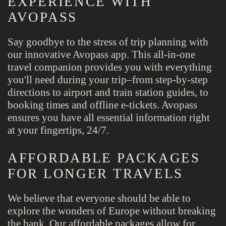
EXPERIENCE WITH
AVOPASS
Say goodbye to the stress of trip planning with
our innovative Avopass app. This all-in-one
travel companion provides you with everything
you'll need during your trip–from step-by-step
directions to airport and train station guides, to
booking times and offline e-tickets. Avopass
ensures you have all essential information right
at your fingertips, 24/7.
AFFORDABLE PACKAGES
FOR LONGER TRAVELS
We believe that everyone should be able to
explore the wonders of Europe without breaking
the bank. Our affordable packages allow for