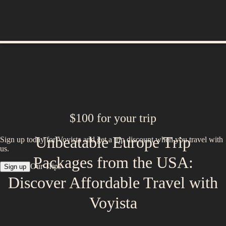
$100 for your trip
Unbeatable Europe Trip
Sign up today for Voyista and get a trip discount when you travel with
us.
Packages from the USA:
Our Trips
Sign up
Discover Affordable Travel with
Voyista