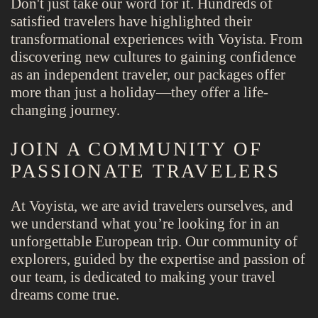
Don't just take our word for it. Hundreds of
satisfied travelers have highlighted their
transformational experiences with Voyista. From
discovering new cultures to gaining confidence
as an independent traveler, our packages offer
more than just a holiday—they offer a life-
changing journey.
JOIN A COMMUNITY OF
PASSIONATE TRAVELERS
At Voyista, we are avid travelers ourselves, and
we understand what you’re looking for in an
unforgettable European trip. Our community of
explorers, guided by the expertise and passion of
our team, is dedicated to making your travel
dreams come true.