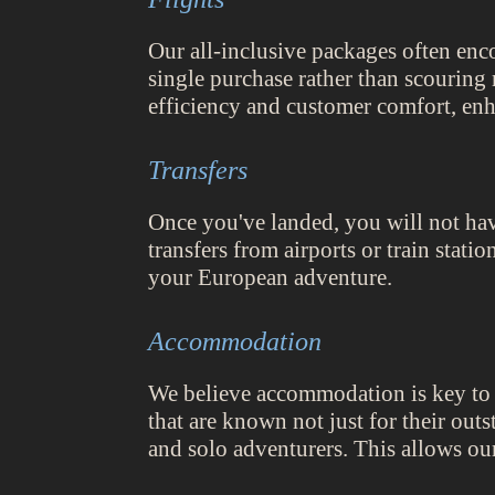
Our all-inclusive packages often enc
single purchase rather than scouring 
efficiency and customer comfort, enh
Transfers
Once you've landed, you will not hav
transfers from airports or train stati
your European adventure.
Accommodation
We believe accommodation is key to a
that are known not just for their out
and solo adventurers. This allows ou