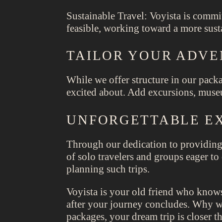
Sustainable Travel: Voyista is commit
feasible, working toward a more susta
TAILOR YOUR ADV
While we offer structure in our packa
excited about. Add excursions, museu
UNFORGETTABLE EX
Through our dedication to providing
of solo travelers and groups eager t
planning such trips.
Voyista is your old friend who knows
after your journey concludes. Why wa
packages, your dream trip is closer t