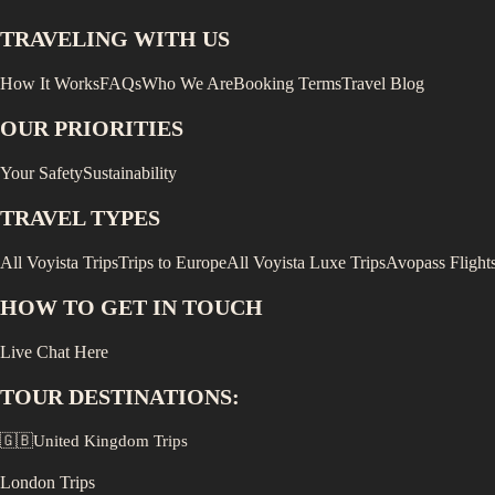
TRAVELING WITH US
How It Works
FAQs
Who We Are
Booking Terms
Travel Blog
OUR PRIORITIES
Your Safety
Sustainability
TRAVEL TYPES
All Voyista Trips
Trips to Europe
All Voyista Luxe Trips
Avopass Flight
HOW TO GET IN TOUCH
Live Chat Here
TOUR DESTINATIONS:
🇬🇧
United Kingdom
Trips
London
Trips