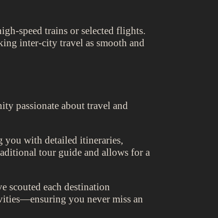
igh-speed trains or selected flights.
ing inter-city travel as smooth and
ity passionate about travel and
 you with detailed itineraries,
raditional tour guide and allows for a
e scouted each destination
tivities—ensuring you never miss an