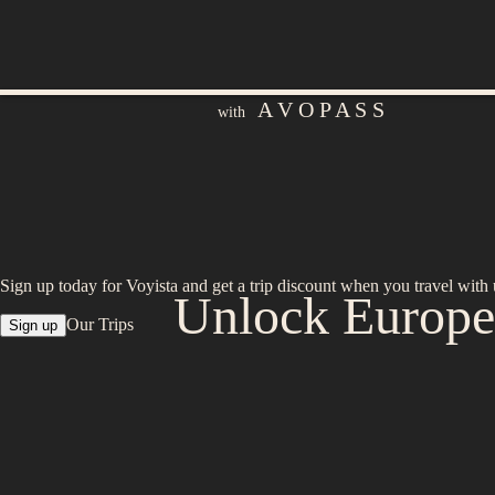
A V O P A S S
with
Sign up today for Voyista and get a trip discount when you travel with 
Unlock Europe:
Our Trips
Sign up