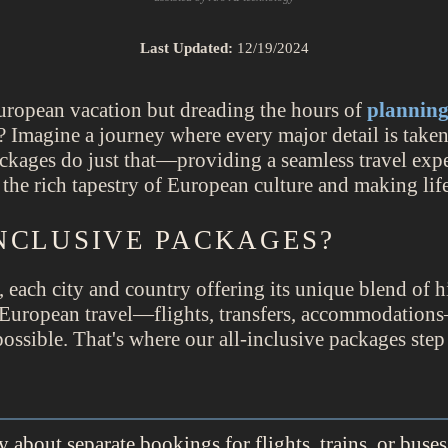
Last Updated:
12/19/2024
uropean vacation but dreading the hours of
plannin
 Imagine a journey where every major detail is taken
ckages do just that—providing a seamless travel expe
n the rich tapestry of European culture and making li
NCLUSIVE PACKAGES?
, each city and country offering its unique blend of h
 European travel—flights, transfers, accommodations
ossible. That's where our all-inclusive packages step 
about separate bookings for flights, trains, or buses