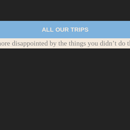
ALL OUR TRIPS
re disappointed by the things you didn’t do t