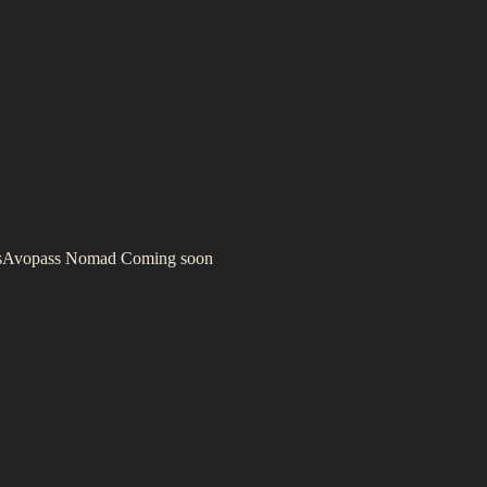
s
Avopass Nomad
Coming soon