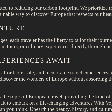
ted to reducing our carbon footprint. We prioritize t
inable way to discover Europe that respects our beau
ENTURE
ges, each traveler has the liberty to tailor their jou
m tours, or culinary experiences directly through our
PERIENCES AWAIT
 affordable, safe, and memorable travel experiences,
o discover the wonders of Europe without absorbing th
 the ropes of European travel, providing the kind of
it to embark on a life-changing adventure? With Voy
han you think. Unearth the beauty, history, and cultu