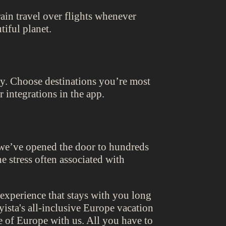
rain travel over flights whenever
tiful planet.
rney. Choose destinations you’re most
 integrations in the app.
 we’ve opened the door to hundreds
e stress often associated with
 experience that stays with you long
ista's all-inclusive Europe vacation
re of Europe with us. All you have to