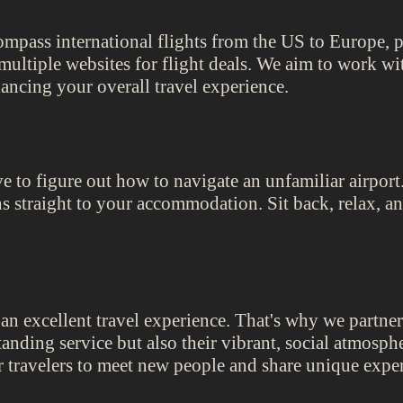
ompass international flights from the US to Europe, p
multiple websites for flight deals. We aim to work with
ancing your overall travel experience.
e to figure out how to navigate an unfamiliar airpor
ons straight to your accommodation. Sit back, relax, a
n excellent travel experience. That's why we partner
standing service but also their vibrant, social atmosph
r travelers to meet new people and share unique expe