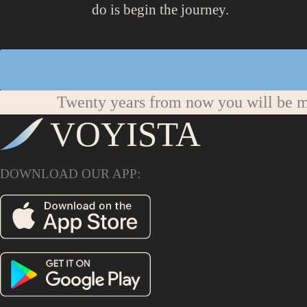
do is begin the journey.
Twenty years from now you will be mo
VOYISTA
DOWNLOAD OUR APP: