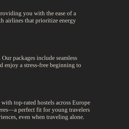
roviding you with the ease of a
 airlines that prioritize energy
t. Our packages include seamless
nd enjoy a stress-free beginning to
 with top-rated hostels across Europe
eres—a perfect fit for young travelers
riences, even when traveling alone.