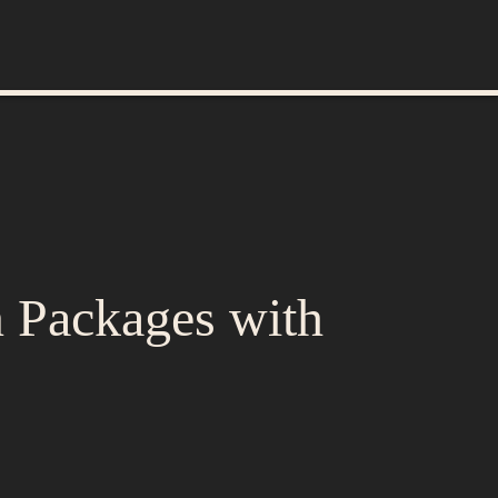
n Packages with