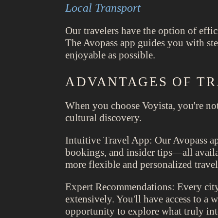
Local Transport
Our travelers have the option of effic
The Avopass app guides you with step
enjoyable as possible.
ADVANTAGES OF TR
When you choose Voyista, you're not
cultural discovery.
Intuitive Travel App: Our Avopass app
bookings, and insider tips—all availa
more flexible and personalized travel
Expert Recommendations: Every city 
extensively. You'll have access to a
opportunity to explore what truly int