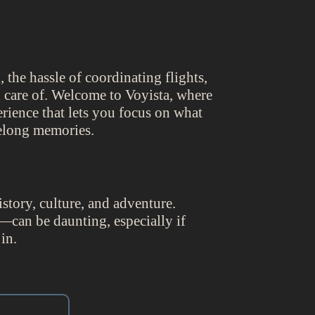
g
, the hassle of coordinating flights,
 care of. Welcome to Voyista, where
rience that lets you focus on what
felong memories.
istory, culture, and adventure.
—can be daunting, especially if
in.
.