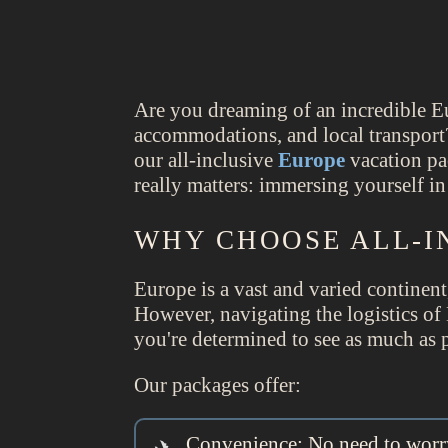
Are you dreaming of an incredible E
accommodations, and local transport?
our all-inclusive
Europe
vacation pa
really matters: immersing yourself i
WHY CHOOSE ALL-I
Europe is a vast and varied continent
However, navigating the logistics of
you're determined to see as much as p
Our packages offer:
Convenience: No need to worry 