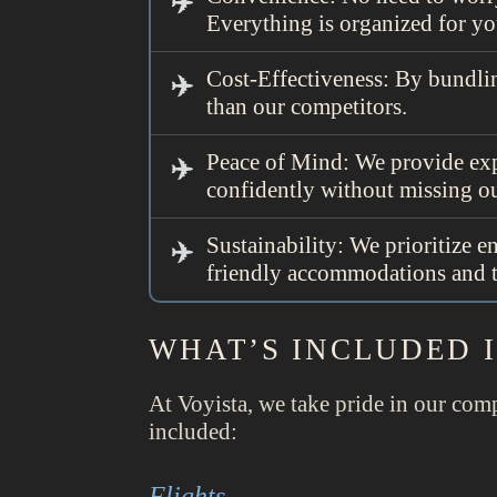
Everything is organized for yo
Cost-Effectiveness: By bundlin
than our competitors.
Peace of Mind: We provide exp
confidently without missing ou
Sustainability: We prioritize 
friendly accommodations and the
WHAT’S INCLUDED 
At Voyista, we take pride in our comp
included:
Flights