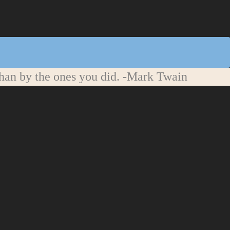
han by the ones you did.
-Mark Twain