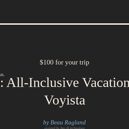
$100 for your trip
us.
 All-Inclusive Vacatio
Voyista
by Beau Ragland
assisted by Avo AI technology