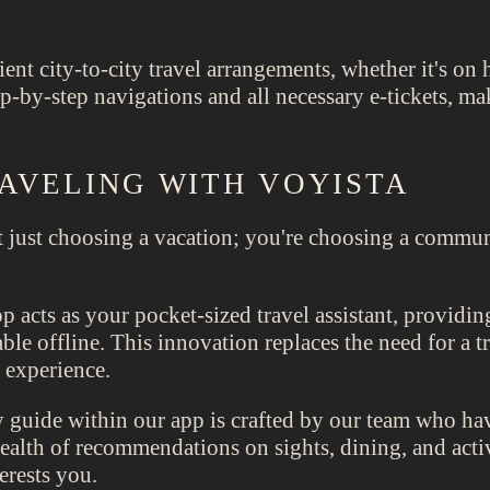
ient city-to-city travel arrangements, whether it's on h
-by-step navigations and all necessary e-tickets, mak
AVELING WITH VOYISTA
 just choosing a vacation; you're choosing a commun
 acts as your pocket-sized travel assistant, providing
ble offline. This innovation replaces the need for a t
 experience.
guide within our app is crafted by our team who hav
 wealth of recommendations on sights, dining, and ac
erests you.