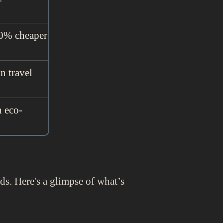
 50% cheaper
n travel
h eco-
eds. Here's a glimpse of what’s