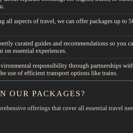
u.
g all aspects of travel, we can offer packages up to
ertly curated guides and recommendations so you ca
t on essential experiences.
environmental responsibility through partnerships wit
 use of efficient transport options like trains.
IN OUR PACKAGES?
rehensive offerings that cover all essential travel ne