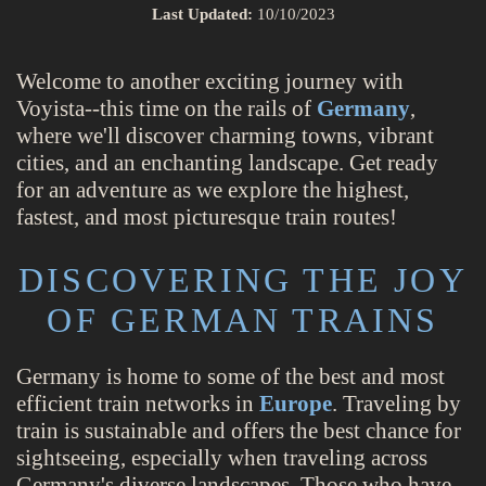
Last Updated:
10/10/2023
Welcome to another exciting journey with
Voyista--this time on the rails of
Germany
,
where we'll discover charming towns, vibrant
cities, and an enchanting landscape. Get ready
for an adventure as we explore the highest,
fastest, and most picturesque train routes!
DISCOVERING THE JOY
OF GERMAN TRAINS
Germany is home to some of the best and most
efficient train networks in
Europe
. Traveling by
train is sustainable and offers the best chance for
sightseeing, especially when traveling across
Germany's diverse landscapes. Those who have