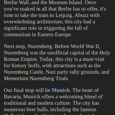
Berlin Wall, and the Museum Island. Once
you've soaked in all that Berlin has to offer, it's
time to take the train to Leipzig. Abuzz with
overwhelming architecture, this city had a
significant role in triggering the fall of
communism in Eastern Europe.
Next stop, Nuremberg. Before World War II,
Nuremberg was the unofficial capital of the Holy
Roman Empire. Today, this city is a must-visit
for history buffs, with attractions such as the
Nuremberg Castle, Nazi party rally grounds, and
Memorium Nuremberg Trials.
Our final stop will be
Munich
. The heart of
Bavaria, Munich offers a welcoming blend of
traditional and modern culture. The city has
numerous beer halls, including the famous