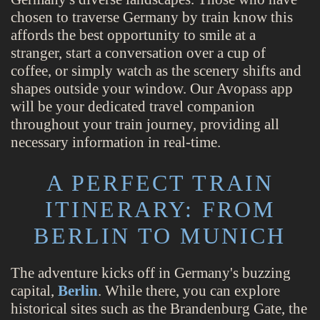
chosen to traverse Germany by train know this
affords the best opportunity to smile at a
stranger, start a conversation over a cup of
coffee, or simply watch as the scenery shifts and
shapes outside your window. Our Avopass app
will be your dedicated travel companion
throughout your train journey, providing all
necessary information in real-time.
A PERFECT TRAIN
ITINERARY: FROM
BERLIN TO MUNICH
The adventure kicks off in Germany's buzzing
capital,
Berlin
. While there, you can explore
historical sites such as the Brandenburg Gate, the