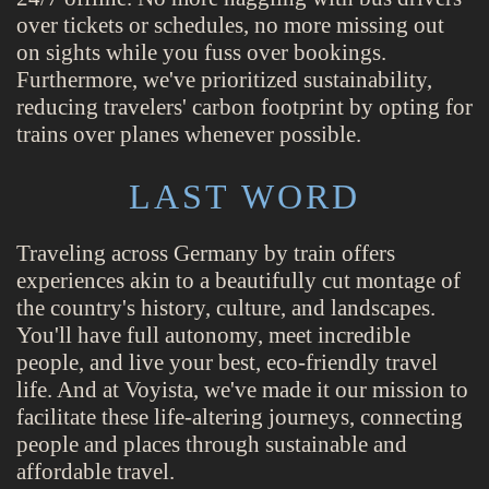
over tickets or schedules, no more missing out
on sights while you fuss over bookings.
Furthermore, we've prioritized sustainability,
reducing travelers' carbon footprint by opting for
trains over planes whenever possible.
LAST WORD
Traveling across Germany by train offers
experiences akin to a beautifully cut montage of
the country's history, culture, and landscapes.
You'll have full autonomy, meet incredible
people, and live your best, eco-friendly travel
life. And at Voyista, we've made it our mission to
facilitate these life-altering journeys, connecting
people and places through sustainable and
affordable travel.