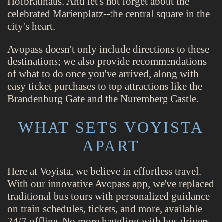
Hofbräuhaus. And let's not forget about the
celebrated Marienplatz--the central square in the
city's heart.
Avopass doesn't only include directions to these
destinations; we also provide recommendations
of what to do once you've arrived, along with
easy ticket purchases to top attractions like the
Brandenburg Gate and the Nuremberg Castle.
WHAT SETS VOYISTA
APART
Here at Voyista, we believe in effortless travel.
With our innovative Avopass app, we've replaced
traditional bus tours with personalized guidance
on train schedules, tickets, and more, available
24/7 offline. No more haggling with bus drivers