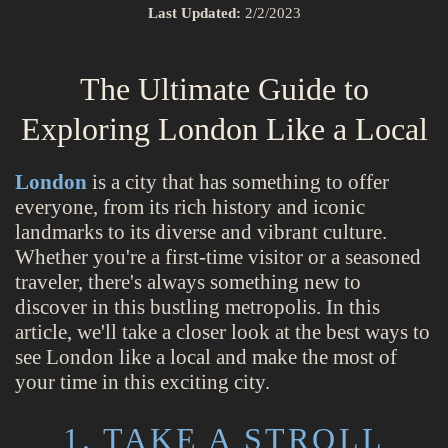
Last Updated:
2/2/2023
The Ultimate Guide to
Exploring London Like a Local
London
is a city that has something to offer
everyone, from its rich history and iconic
landmarks to its diverse and vibrant culture.
Whether you're a first-time visitor or a seasoned
traveler, there's always something new to
discover in this bustling metropolis. In this
article, we'll take a closer look at the best ways to
see London like a local and make the most of
your time in this exciting city.
1. TAKE A STROLL