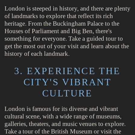
London is steeped in history, and there are plenty
of landmarks to explore that reflect its rich
heritage. From the Buckingham Palace to the
Houses of Parliament and Big Ben, there's
something for everyone. Take a guided tour to
get the most out of your visit and learn about the
history of each landmark.
3. EXPERIENCE THE
CITY'S VIBRANT
CULTURE
London is famous for its diverse and vibrant
cultural scene, with a wide range of museums,
galleries, theaters, and music venues to explore.
Take a tour of the British Museum or visit the