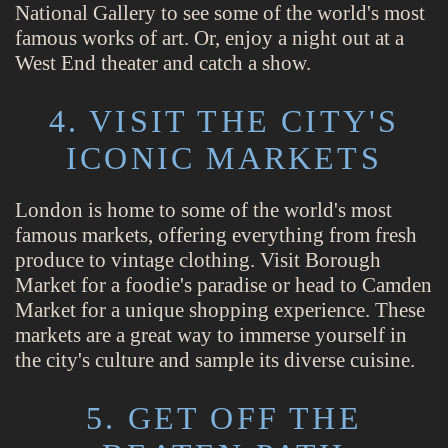
National Gallery to see some of the world's most
famous works of art. Or, enjoy a night out at a
West End theater and catch a show.
4. VISIT THE CITY'S
ICONIC MARKETS
London is home to some of the world's most
famous markets, offering everything from fresh
produce to vintage clothing. Visit Borough
Market for a foodie's paradise or head to Camden
Market for a unique shopping experience. These
markets are a great way to immerse yourself in
the city's culture and sample its diverse cuisine.
5. GET OFF THE