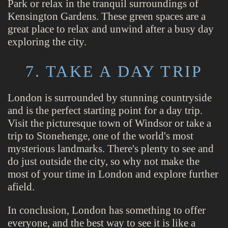
Park or relax in the tranquil surroundings of
Kensington Gardens. These green spaces are a
great place to relax and unwind after a busy day
exploring the city.
7. TAKE A DAY TRIP
London is surrounded by stunning countryside
and is the perfect starting point for a day trip.
Visit the picturesque town of Windsor or take a
trip to Stonehenge, one of the world's most
mysterious landmarks. There's plenty to see and
do just outside the city, so why not make the
most of your time in London and explore further
afield.
In conclusion, London has something to offer
everyone, and the best way to see it is like a