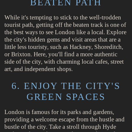
BEATEN PATH
While it's tempting to stick to the well-trodden
tourist path, getting off the beaten track is one of
the best ways to see London like a local. Explore
the city's hidden gems and visit areas that are a
little less touristy, such as Hackney, Shoreditch,
or Brixton. Here, you'll find a more authentic
side of the city, with charming local cafes, street
art, and independent shops.
6. ENJOY THE CITY'S
GREEN SPACES
London is famous for its parks and gardens,
providing a welcome escape from the hustle and
bustle of the city. Take a stroll through Hyde