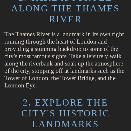
ALONG THE THAMES
RIVER
The Thames River is a landmark in its own right,
running through the heart of London and
providing a stunning backdrop to some of the
city's most famous sights. Take a leisurely walk
along the riverbank and soak up the atmosphere
of the city, stopping off at landmarks such as the
Tower of London, the Tower Bridge, and the
London Eye.
2. EXPLORE THE
CITY'S HISTORIC
LANDMARKS