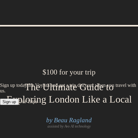
$100 for your trip
The Ultimate Guide to
Sign up today for Voyista and get a trip discount when you travel with
us.
Exploring London Like a Local
Our Trips
Sign up
by Beau Ragland
assisted by Avo AI technology