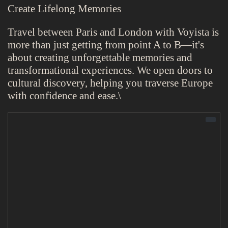
Create Lifelong Memories
Travel between Paris and London with Voyista is
more than just getting from point A to B—it's
about creating unforgettable memories and
transformational experiences. We open doors to
cultural discovery, helping you traverse Europe
with confidence and ease.\