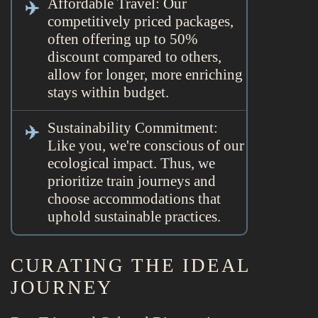
Affordable Travel: Our
competitively priced packages,
often offering up to 50%
discount compared to others,
allow for longer, more enriching
stays within budget.
Sustainability Commitment:
Like you, we're conscious of our
ecological impact. Thus, we
prioritize train journeys and
choose accommodations that
uphold sustainable practices.
CURATING THE IDEAL
JOURNEY