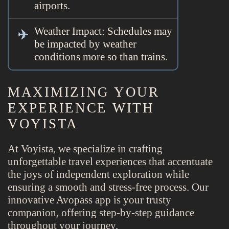
airports.
Weather Impact: Schedules may
be impacted by weather
conditions more so than trains.
MAXIMIZING YOUR
EXPERIENCE WITH
VOYISTA
At Voyista, we specialize in crafting
unforgettable travel experiences that accentuate
the joys of independent exploration while
ensuring a smooth and stress-free process. Our
innovative Avopass app is your trusty
companion, offering step-by-step guidance
throughout your journey.