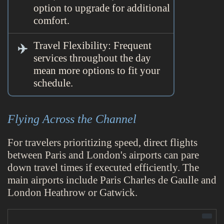
option to upgrade for additional
comfort.
Travel Flexibility: Frequent
services throughout the day
mean more options to fit your
schedule.
Flying Across the Channel
For travelers prioritizing speed, direct flights
between Paris and London's airports can pare
down travel times if executed efficiently. The
main airports include Paris Charles de Gaulle and
London Heathrow or Gatwick.