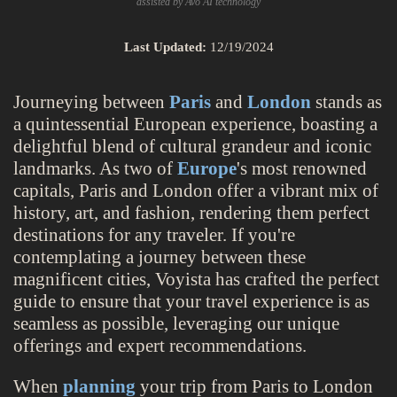
assisted by Avo AI technology
Last Updated:
12/19/2024
Journeying between
Paris
and
London
stands as
a quintessential European experience, boasting a
delightful blend of cultural grandeur and iconic
landmarks. As two of
Europe
's most renowned
capitals, Paris and London offer a vibrant mix of
history, art, and fashion, rendering them perfect
destinations for any traveler. If you're
contemplating a journey between these
magnificent cities, Voyista has crafted the perfect
guide to ensure that your travel experience is as
seamless as possible, leveraging our unique
offerings and expert recommendations.
When
planning
your trip from Paris to London