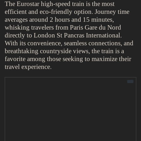
The Eurostar high-speed train is the most
efficient and eco-friendly option. Journey time
averages around 2 hours and 15 minutes,
whisking travelers from Paris Gare du Nord
directly to London St Pancras International.
With its convenience, seamless connections, and
breathtaking countryside views, the train is a
favorite among those seeking to maximize their
travel experience.