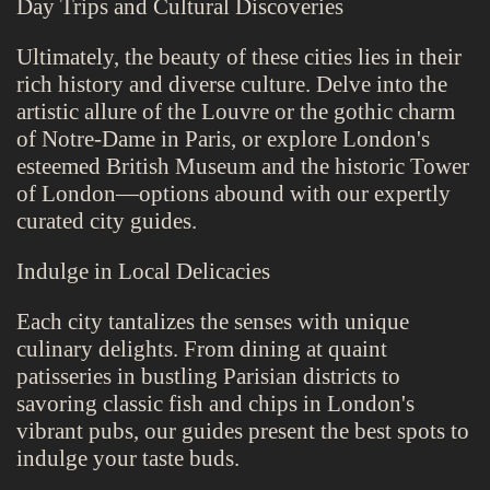
Day Trips and Cultural Discoveries
Ultimately, the beauty of these cities lies in their
rich history and diverse culture. Delve into the
artistic allure of the Louvre or the gothic charm
of Notre-Dame in Paris, or explore London's
esteemed British Museum and the historic Tower
of London—options abound with our expertly
curated city guides.
Indulge in Local Delicacies
Each city tantalizes the senses with unique
culinary delights. From dining at quaint
patisseries in bustling Parisian districts to
savoring classic fish and chips in London's
vibrant pubs, our guides present the best spots to
indulge your taste buds.