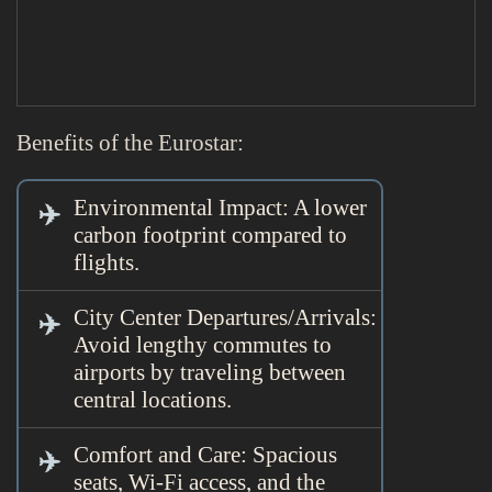
Benefits of the Eurostar:
Environmental Impact: A lower
carbon footprint compared to
flights.
City Center Departures/Arrivals:
Avoid lengthy commutes to
airports by traveling between
central locations.
Comfort and Care: Spacious
seats, Wi-Fi access, and the