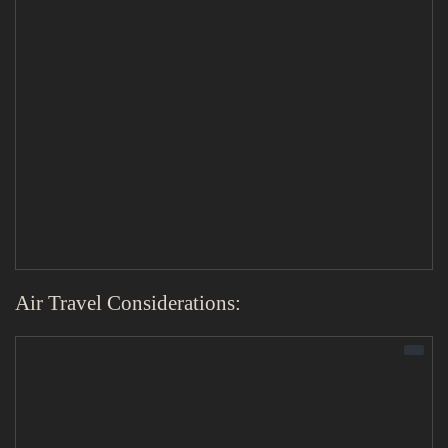
Air Travel Considerations: