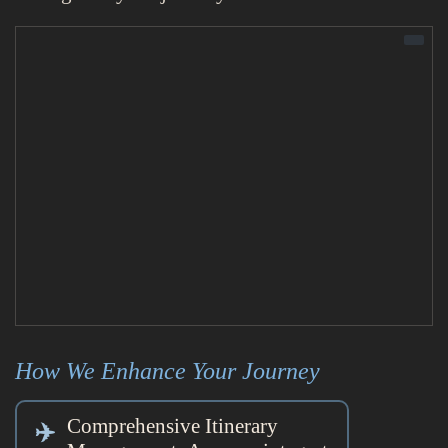
How We Enhance Your Journey
Comprehensive Itinerary