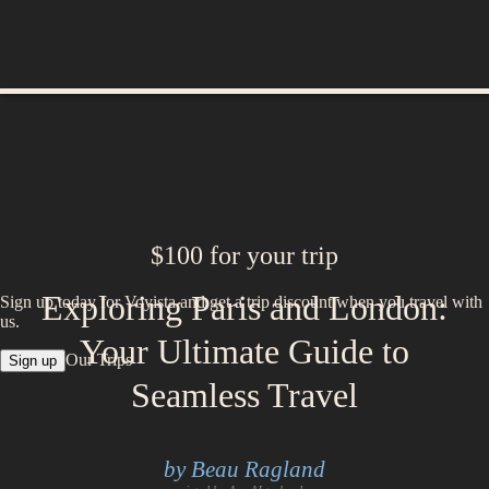
$100 for your trip
Exploring Paris and London:
Sign up today for Voyista and get a trip discount when you travel with
us.
Your Ultimate Guide to
Our Trips
Sign up
Seamless Travel
by Beau Ragland