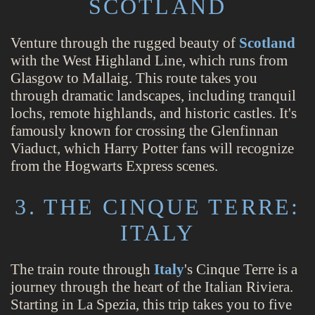
SCOTLAND
Venture through the rugged beauty of
Scotland
with the West Highland Line, which runs from
Glasgow to Mallaig. This route takes you
through dramatic landscapes, including tranquil
lochs, remote highlands, and historic castles. It's
famously known for crossing the Glenfinnan
Viaduct, which Harry Potter fans will recognize
from the Hogwarts Express scenes.
3. THE CINQUE TERRE:
ITALY
The train route through
Italy
's Cinque Terre is a
journey through the heart of the Italian Riviera.
Starting in La Spezia, this trip takes you to five