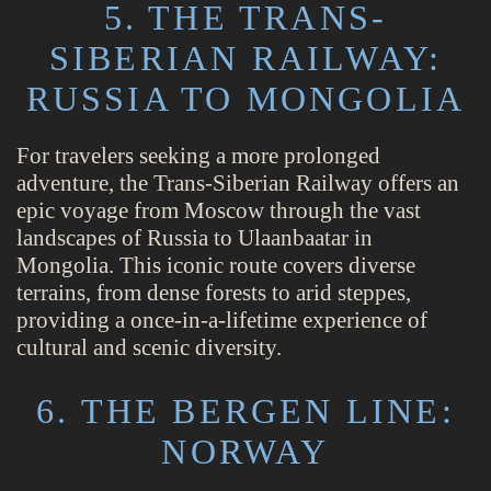
5. THE TRANS-
SIBERIAN RAILWAY:
RUSSIA TO MONGOLIA
For travelers seeking a more prolonged
adventure, the Trans-Siberian Railway offers an
epic voyage from Moscow through the vast
landscapes of Russia to Ulaanbaatar in
Mongolia. This iconic route covers diverse
terrains, from dense forests to arid steppes,
providing a once-in-a-lifetime experience of
cultural and scenic diversity.
6. THE BERGEN LINE:
NORWAY