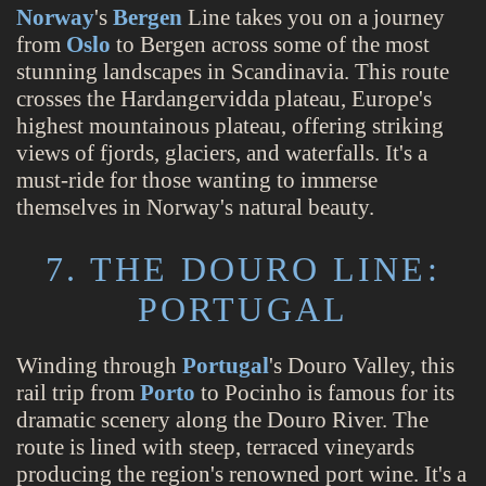
Norway
's
Bergen
Line takes you on a journey
from
Oslo
to Bergen across some of the most
stunning landscapes in Scandinavia. This route
crosses the Hardangervidda plateau, Europe's
highest mountainous plateau, offering striking
views of fjords, glaciers, and waterfalls. It's a
must-ride for those wanting to immerse
themselves in Norway's natural beauty.
7. THE DOURO LINE:
PORTUGAL
Winding through
Portugal
's Douro Valley, this
rail trip from
Porto
to Pocinho is famous for its
dramatic scenery along the Douro River. The
route is lined with steep, terraced vineyards
producing the region's renowned port wine. It's a