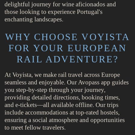
delightful journey for wine aficionados and
those looking to experience Portugal's
enchanting landscapes.
WHY CHOOSE VOYISTA
FOR YOUR EUROPEAN
RAIL ADVENTURE?
At Voyista, we make rail travel across Europe
seamless and enjoyable. Our Avopass app guides
you step-by-step through your journey,
providing detailed directions, booking times,
and e-tickets—all available offline. Our trips
include accommodations at top-rated hostels,
ensuring a social atmosphere and opportunities
to meet fellow travelers.