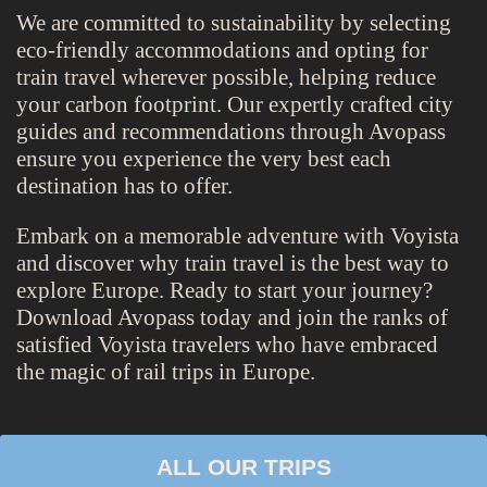
We are committed to sustainability by selecting
eco-friendly accommodations and opting for
train travel wherever possible, helping reduce
your carbon footprint. Our expertly crafted city
guides and recommendations through Avopass
ensure you experience the very best each
destination has to offer.
Embark on a memorable adventure with Voyista
and discover why train travel is the best way to
explore Europe. Ready to start your journey?
Download Avopass today and join the ranks of
satisfied Voyista travelers who have embraced
the magic of rail trips in Europe.
ALL OUR TRIPS