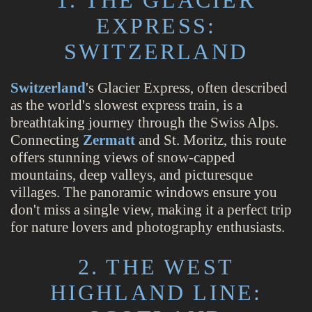
EXPRESS:
SWITZERLAND
Switzerland
's Glacier Express, often described
as the world's slowest express train, is a
breathtaking journey through the Swiss Alps.
Connecting
Zermatt
and St. Moritz, this route
offers stunning views of snow-capped
mountains, deep valleys, and picturesque
villages. The panoramic windows ensure you
don't miss a single view, making it a perfect trip
for nature lovers and photography enthusiasts.
2. THE WEST
HIGHLAND LINE: