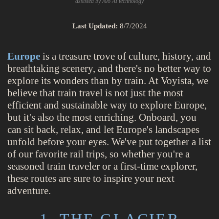
assisted by Avo AI technology
Last Updated:
8/7/2024
Europe
is a treasure trove of culture, history, and
breathtaking scenery, and there's no better way to
explore its wonders than by train. At Voyista, we
believe that train travel is not just the most
efficient and sustainable way to explore Europe,
but it's also the most enriching. Onboard, you
can sit back, relax, and let Europe's landscapes
unfold before your eyes. We've put together a list
of our favorite rail trips, so whether you're a
seasoned train traveler or a first-time explorer,
these routes are sure to inspire your next
adventure.
1. THE GLACIER