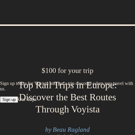
$100 for your trip
Top Rail Trips in Europe:
Sign up today for Voyista and get a trip discount when you travel with
us.
Discover the Best Routes
Our Trips
Sign up
Through Voyista
by Beau Ragland