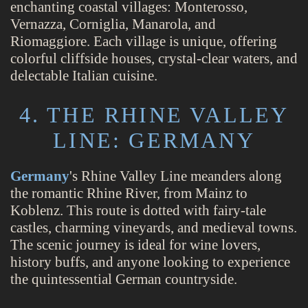
enchanting coastal villages: Monterosso,
Vernazza, Corniglia, Manarola, and
Riomaggiore. Each village is unique, offering
colorful cliffside houses, crystal-clear waters, and
delectable Italian cuisine.
4. THE RHINE VALLEY
LINE: GERMANY
Germany
's Rhine Valley Line meanders along
the romantic Rhine River, from Mainz to
Koblenz. This route is dotted with fairy-tale
castles, charming vineyards, and medieval towns.
The scenic journey is ideal for wine lovers,
history buffs, and anyone looking to experience
the quintessential German countryside.