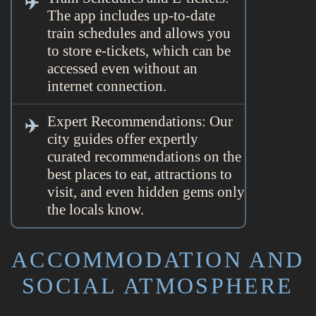
The app includes up-to-date
train schedules and allows you
to store e-tickets, which can be
accessed even without an
internet connection.
Expert Recommendations: Our
city guides offer expertly
curated recommendations on the
best places to eat, attractions to
visit, and even hidden gems only
the locals know.
ACCOMMODATION AND
SOCIAL ATMOSPHERE