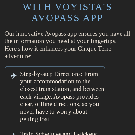
WITH VOYISTA'S
AVOPASS APP
Our innovative Avopass app ensures you have all
the information you need at your fingertips.
Here's how it enhances your Cinque Terre
adventure:
Step-by-step Directions: From
your accommodation to the
closest train station, and between
each village, Avopass provides
clear, offline directions, so you
never have to worry about
getting lost.
Train Schedules and E-tickets: