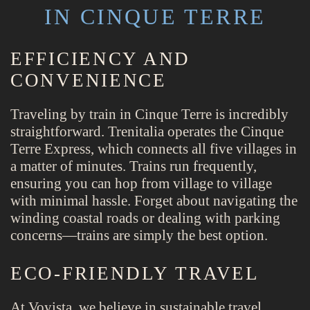
IN CINQUE TERRE
EFFICIENCY AND
CONVENIENCE
Traveling by train in Cinque Terre is incredibly
straightforward. Trenitalia operates the Cinque
Terre Express, which connects all five villages in
a matter of minutes. Trains run frequently,
ensuring you can hop from village to village
with minimal hassle. Forget about navigating the
winding coastal roads or dealing with parking
concerns—trains are simply the best option.
ECO-FRIENDLY TRAVEL
At Voyista, we believe in sustainable travel.