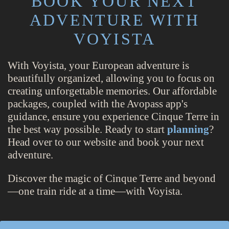
BOOK YOUR NEXT
ADVENTURE WITH
VOYISTA
With Voyista, your European adventure is
beautifully organized, allowing you to focus on
creating unforgettable memories. Our affordable
packages, coupled with the Avopass app's
guidance, ensure you experience Cinque Terre in
the best way possible. Ready to start
planning
?
Head over to our website and book your next
adventure.
Discover the magic of Cinque Terre and beyond
—one train ride at a time—with Voyista.