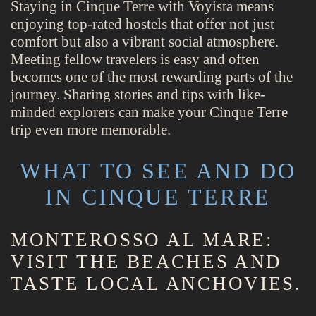
Staying in Cinque Terre with Voyista means
enjoying top-rated hostels that offer not just
comfort but also a vibrant social atmosphere.
Meeting fellow travelers is easy and often
becomes one of the most rewarding parts of the
journey. Sharing stories and tips with like-
minded explorers can make your Cinque Terre
trip even more memorable.
WHAT TO SEE AND DO
IN CINQUE TERRE
MONTEROSSO AL MARE:
VISIT THE BEACHES AND
TASTE LOCAL ANCHOVIES.