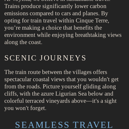
Trains produce significantly lower carbon
emissions compared to cars and planes. By
opting for train travel within Cinque Terre,
you’re making a choice that benefits the
environment while enjoying breathtaking views
along the coast.
SCENIC JOURNEYS
The train route between the villages offers
spectacular coastal views that you wouldn't get
from the roads. Picture yourself gliding along
cliffs, with the azure Ligurian Sea below and
colorful terraced vineyards above—it's a sight
you won't forget.
SEAMLESS TRAVEL