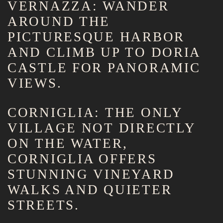
VERNAZZA: WANDER
AROUND THE
PICTURESQUE HARBOR
AND CLIMB UP TO DORIA
CASTLE FOR PANORAMIC
VIEWS.
CORNIGLIA: THE ONLY
VILLAGE NOT DIRECTLY
ON THE WATER,
CORNIGLIA OFFERS
STUNNING VINEYARD
WALKS AND QUIETER
STREETS.