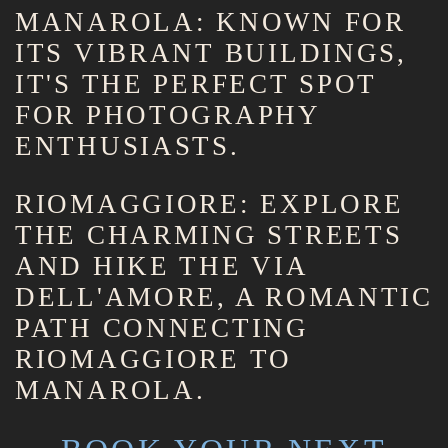
MANAROLA: KNOWN FOR
ITS VIBRANT BUILDINGS,
IT'S THE PERFECT SPOT
FOR PHOTOGRAPHY
ENTHUSIASTS.
RIOMAGGIORE: EXPLORE
THE CHARMING STREETS
AND HIKE THE VIA
DELL'AMORE, A ROMANTIC
PATH CONNECTING
RIOMAGGIORE TO
MANAROLA.