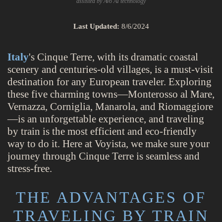
assisted by Avo AI technology
Last Updated:
8/6/2024
Italy
's Cinque Terre, with its dramatic coastal
scenery and centuries-old villages, is a must-visit
destination for any European traveler. Exploring
these five charming towns—Monterosso al Mare,
Vernazza, Corniglia, Manarola, and Riomaggiore
—is an unforgettable experience, and traveling
by train is the most efficient and eco-friendly
way to do it. Here at Voyista, we make sure your
journey through Cinque Terre is seamless and
stress-free.
THE ADVANTAGES OF
TRAVELING BY TRAIN