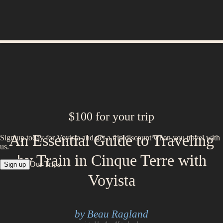
$100 for your trip
An Essential Guide to Traveling
Sign up today for Voyista and get a trip discount when you travel with
us.
by Train in Cinque Terre with
Our Trips
Sign up
Voyista
by Beau Ragland