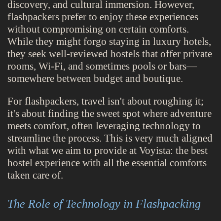
discovery, and cultural immersion. However,
flashpackers prefer to enjoy these experiences
without compromising on certain comforts.
While they might forgo staying in luxury hotels,
they seek well-reviewed hostels that offer private
rooms, Wi-Fi, and sometimes pools or bars—
somewhere between budget and boutique.
For flashpackers, travel isn't about roughing it;
it's about finding the sweet spot where adventure
meets comfort, often leveraging technology to
streamline the process. This is very much aligned
with what we aim to provide at Voyista: the best
hostel experience with all the essential comforts
taken care of.
The Role of Technology in Flashpacking