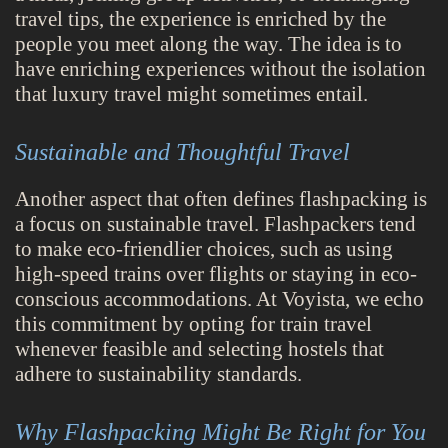
travel tips, the experience is enriched by the
people you meet along the way. The idea is to
have enriching experiences without the isolation
that luxury travel might sometimes entail.
Sustainable and Thoughtful Travel
Another aspect that often defines flashpacking is
a focus on sustainable travel. Flashpackers tend
to make eco-friendlier choices, such as using
high-speed trains over flights or staying in eco-
conscious accommodations. At Voyista, we echo
this commitment by opting for train travel
whenever feasible and selecting hostels that
adhere to sustainability standards.
Why Flashpacking Might Be Right for You