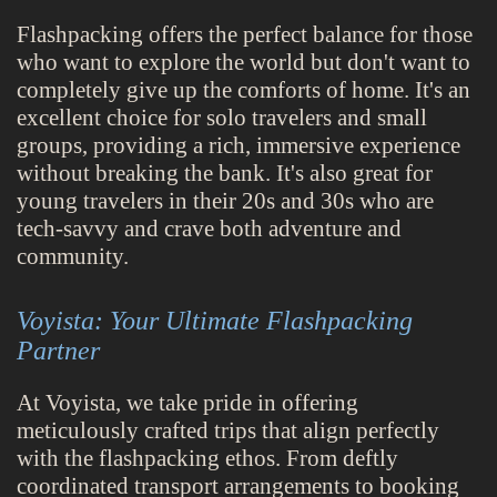
Flashpacking offers the perfect balance for those
who want to explore the world but don't want to
completely give up the comforts of home. It's an
excellent choice for solo travelers and small
groups, providing a rich, immersive experience
without breaking the bank. It's also great for
young travelers in their 20s and 30s who are
tech-savvy and crave both adventure and
community.
Voyista: Your Ultimate Flashpacking
Partner
At Voyista, we take pride in offering
meticulously crafted trips that align perfectly
with the flashpacking ethos. From deftly
coordinated transport arrangements to booking