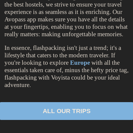
the best hostels, we strive to ensure your travel
experience is as seamless as it is enriching. Our
Avopass app makes sure you have all the details
at your fingertips, enabling you to focus on what
really matters: making unforgettable memories.
In essence, flashpacking isn't just a trend; it's a
lifestyle that caters to the modern traveler. If
you're looking to explore
Europe
with all the
essentials taken care of, minus the hefty price tag,
flashpacking with Voyista could be your ideal
adventure.
ALL OUR TRIPS