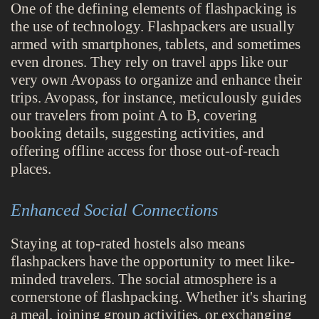
One of the defining elements of flashpacking is
the use of technology. Flashpackers are usually
armed with smartphones, tablets, and sometimes
even drones. They rely on travel apps like our
very own Avopass to organize and enhance their
trips. Avopass, for instance, meticulously guides
our travelers from point A to B, covering
booking details, suggesting activities, and
offering offline access for those out-of-reach
places.
Enhanced Social Connections
Staying at top-rated hostels also means
flashpackers have the opportunity to meet like-
minded travelers. The social atmosphere is a
cornerstone of flashpacking. Whether it's sharing
a meal, joining group activities, or exchanging