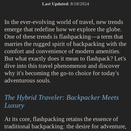
Last Updated:
8/18/2024
In the ever-evolving world of travel, new trends
emerge that redefine how we explore the globe.
One of these trends is flashpacking—a term that
marries the rugged spirit of backpacking with the
comfort and convenience of modern amenities.
But what exactly does it mean to flashpack? Let's
dive into this travel phenomenon and discover
why it's becoming the go-to choice for today's
adventurous souls.
The Hybrid Traveler: Backpacker Meets
Luxury
At its core, flashpacking retains the essence of
traditional backpacking: the desire for adventure,