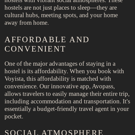
hostels with vibrant social atmospheres. These
hostels are not just places to sleep—they are
cultural hubs, meeting spots, and your home
away from home.
AFFORDABLE AND
CONVENIENT
One of the major advantages of staying in a
hostel is its affordability. When you book with
Voyista, this affordability is matched with
convenience. Our innovative app, Avopass,
allows travelers to easily manage their entire trip,
including accommodation and transportation. It's
essentially a budget-friendly travel agent in your
pocket.
SOCIAL ATMOSPHERE