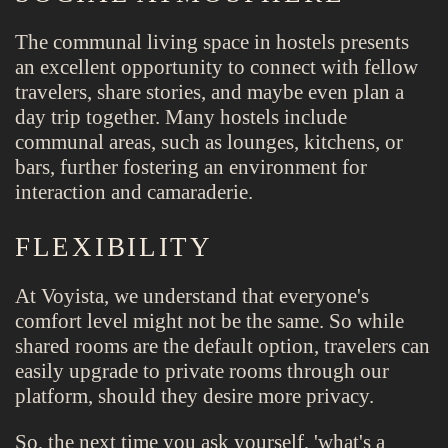
The communal living space in hostels presents
an excellent opportunity to connect with fellow
travelers, share stories, and maybe even plan a
day trip together. Many hostels include
communal areas, such as lounges, kitchens, or
bars, further fostering an environment for
interaction and camaraderie.
FLEXIBILITY
At Voyista, we understand that everyone's
comfort level might not be the same. So while
shared rooms are the default option, travelers can
easily upgrade to private rooms through our
platform, should they desire more privacy.
So, the next time you ask yourself, 'what's a