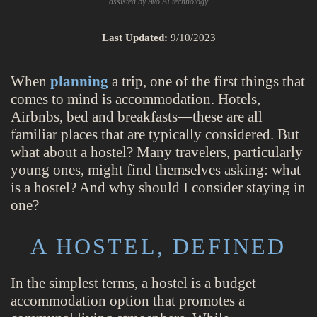
assisted by Avo AI technology
Last Updated:
9/10/2023
When
planning
a trip, one of the first things that
comes to mind is accommodation. Hotels,
Airbnbs, bed and breakfasts—these are all
familiar places that are typically considered. But
what about a hostel? Many travelers, particularly
young ones, might find themselves asking: what
is a hostel? And why should I consider staying in
one?
A HOSTEL, DEFINED
In the simplest terms, a hostel is a budget
accommodation option that promotes a