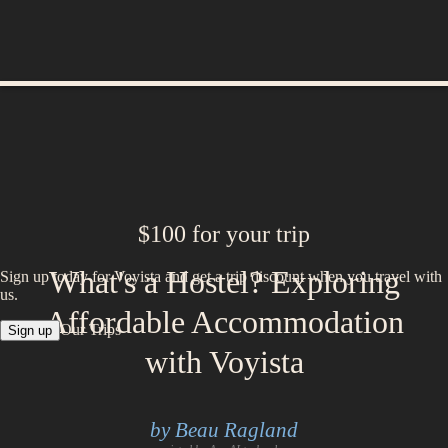
$100 for your trip
What's a Hostel? Exploring
Sign up today for Voyista and get a trip discount when you travel with
us.
Affordable Accommodation
Our Trips
Sign up
with Voyista
by Beau Ragland