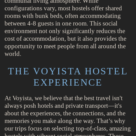
communal living atmosphere. While
configurations vary, most hostels offer shared
rooms with bunk beds, often accommodating
between 4-8 guests in one room. This social
environment not only significantly reduces the
cost of accommodation, but it also provides the
opportunity to meet people from all around the
world.
THE VOYISTA HOSTEL
EXPERIENCE
At Voyista, we believe that the best travel isn't
always posh hotels and private transport—it's
about the experiences, the connections, and the
memories you make along the way. That’s why
our trips focus on selecting top-of-class, amazing