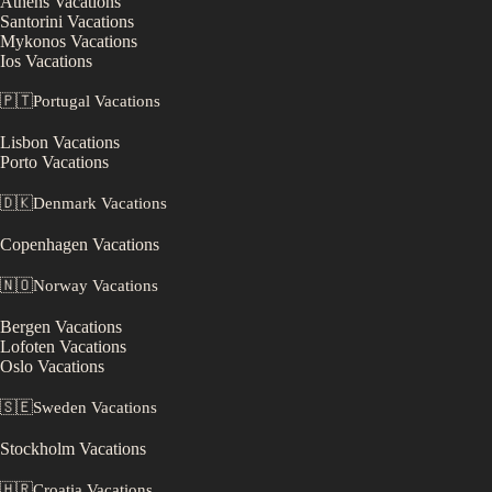
Athens
Vacations
Santorini
Vacations
Mykonos
Vacations
Ios
Vacations
🇵🇹
Portugal
Vacations
Lisbon
Vacations
Porto
Vacations
🇩🇰
Denmark
Vacations
Copenhagen
Vacations
🇳🇴
Norway
Vacations
Bergen
Vacations
Lofoten
Vacations
Oslo
Vacations
🇸🇪
Sweden
Vacations
Stockholm
Vacations
🇭🇷
Croatia
Vacations