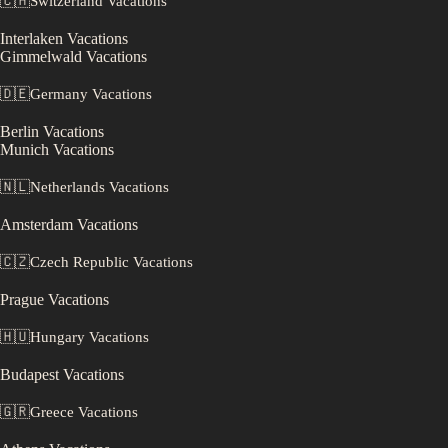
🇨🇭
Switzerland
Vacations
Interlaken
Vacations
Gimmelwald
Vacations
🇩🇪
Germany
Vacations
Berlin
Vacations
Munich
Vacations
🇳🇱
Netherlands
Vacations
Amsterdam
Vacations
🇨🇿
Czech Republic
Vacations
Prague
Vacations
🇭🇺
Hungary
Vacations
Budapest
Vacations
🇬🇷
Greece
Vacations