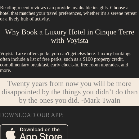
Reading recent reviews can provide invaluable insights. Choose a
hotel that matches your travel preferences, whether it’s a serene retreat
or a lively hub of activity.
Why Book a Luxury Hotel in
Cinque Terre
with Voyista
Voyista Luxe offers perks you can't get elswhere. Luxury bookings
often include a list of free perks, such as a $100 property credit,
complimentary breakfast, early check-in, free room upgrades, and
more.
Twenty years from now you will be more
disappointed by the things you didn’t do than
by the ones you did.
-Mark Twain
DOWNLOAD OUR APP: