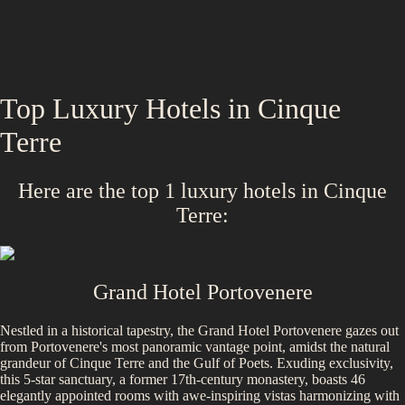
Top Luxury Hotels in
Cinque
Terre
Here are the top
1
luxury hotels in
Cinque
Terre
:
Grand Hotel Portovenere
Nestled in a historical tapestry, the Grand Hotel Portovenere gazes out
from Portovenere's most panoramic vantage point, amidst the natural
grandeur of Cinque Terre and the Gulf of Poets. Exuding exclusivity,
this 5-star sanctuary, a former 17th-century monastery, boasts 46
elegantly appointed rooms with awe-inspiring vistas harmonizing with