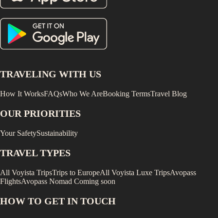
TRAVELING WITH US
How It Works
FAQs
Who We Are
Booking Terms
Travel Blog
OUR PRIORITIES
Your Safety
Sustainability
TRAVEL TYPES
All Voyista Trips
Trips to Europe
All Voyista Luxe Trips
Avopass
Flights
Avopass Nomad
Coming soon
HOW TO GET IN TOUCH