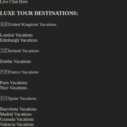
Live Chat Here
LUXE
TOUR DESTINATIONS:
🇬🇧
United Kingdom
Vacations
London
Vacations
Edinburgh
Vacations
🇮🇪
Ireland
Vacations
Dublin
Vacations
🇫🇷
France
Vacations
Paris
Vacations
Nice
Vacations
🇪🇸
Spain
Vacations
Barcelona
Vacations
Madrid
Vacations
Granada
Vacations
Valencia
Vacations