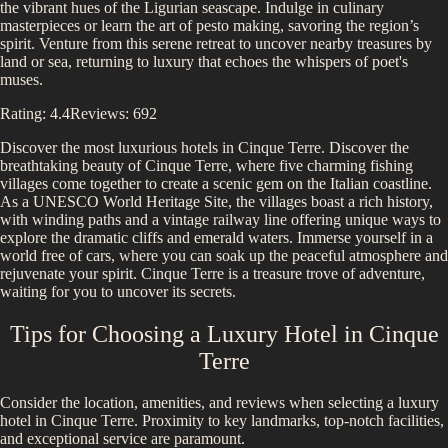
the vibrant hues of the Ligurian seascape. Indulge in culinary
masterpieces or learn the art of pesto making, savoring the region’s
spirit. Venture from this serene retreat to uncover nearby treasures by
land or sea, returning to luxury that echoes the whispers of poet's
muses.
Rating:
4.4
Reviews:
692
Discover the most luxurious hotels in
Cinque Terre
.
Discover the
breathtaking beauty of Cinque Terre, where five charming fishing
villages come together to create a scenic gem on the Italian coastline.
As a UNESCO World Heritage Site, the villages boast a rich history,
with winding paths and a vintage railway line offering unique ways to
explore the dramatic cliffs and emerald waters. Immerse yourself in a
world free of cars, where you can soak up the peaceful atmosphere and
rejuvenate your spirit. Cinque Terre is a treasure trove of adventure,
waiting for you to uncover its secrets.
Tips for Choosing a Luxury Hotel in
Cinque
Terre
Consider the location, amenities, and reviews when selecting a luxury
hotel in
Cinque Terre
. Proximity to key landmarks, top-notch facilities,
and exceptional service are paramount.