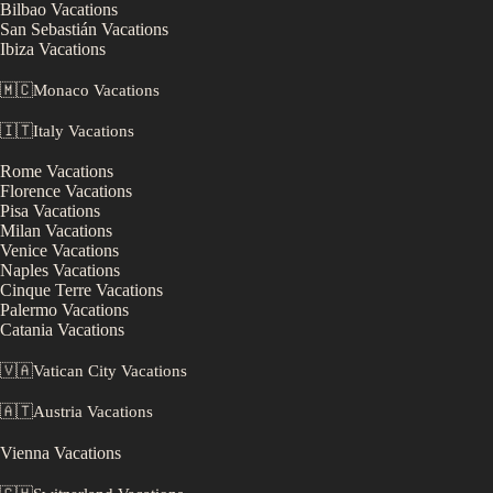
Bilbao
Vacations
San Sebastián
Vacations
Ibiza
Vacations
🇲🇨
Monaco
Vacations
🇮🇹
Italy
Vacations
Rome
Vacations
Florence
Vacations
Pisa
Vacations
Milan
Vacations
Venice
Vacations
Naples
Vacations
Cinque Terre
Vacations
Palermo
Vacations
Catania
Vacations
🇻🇦
Vatican City
Vacations
🇦🇹
Austria
Vacations
Vienna
Vacations