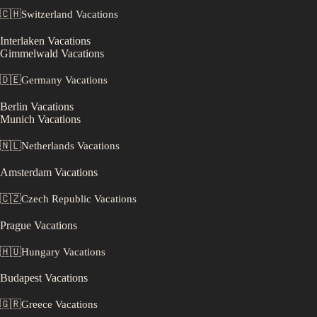
🇨🇭
Switzerland
Vacations
Interlaken
Vacations
Gimmelwald
Vacations
🇩🇪
Germany
Vacations
Berlin
Vacations
Munich
Vacations
🇳🇱
Netherlands
Vacations
Amsterdam
Vacations
🇨🇿
Czech Republic
Vacations
Prague
Vacations
🇭🇺
Hungary
Vacations
Budapest
Vacations
🇬🇷
Greece
Vacations