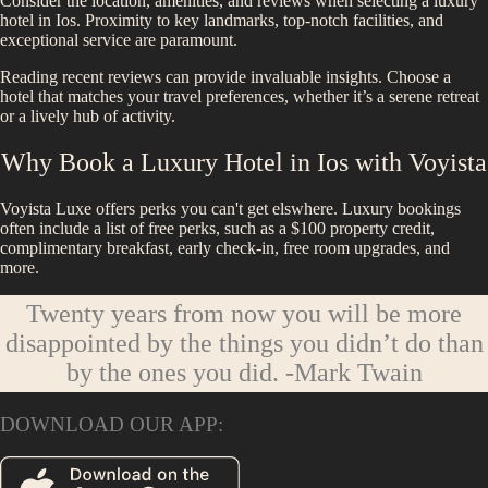
Consider the location, amenities, and reviews when selecting a luxury
hotel in
Ios
. Proximity to key landmarks, top-notch facilities, and
exceptional service are paramount.
Reading recent reviews can provide invaluable insights. Choose a
hotel that matches your travel preferences, whether it’s a serene retreat
or a lively hub of activity.
Why Book a Luxury Hotel in
Ios
with Voyista
Voyista Luxe offers perks you can't get elswhere. Luxury bookings
often include a list of free perks, such as a $100 property credit,
complimentary breakfast, early check-in, free room upgrades, and
more.
Twenty years from now you will be more
disappointed by the things you didn’t do than
by the ones you did.
-Mark Twain
DOWNLOAD OUR APP: