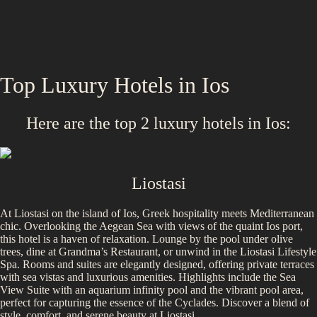
Top Luxury Hotels in
Ios
Here are the top
2
luxury hotels in
Ios
:
Liostasi
At Liostasi on the island of Ios, Greek hospitality meets Mediterranean
chic. Overlooking the Aegean Sea with views of the quaint Ios port,
this hotel is a haven of relaxation. Lounge by the pool under olive
trees, dine at Grandma’s Restaurant, or unwind in the Liostasi Lifestyle
Spa. Rooms and suites are elegantly designed, offering private terraces
with sea vistas and luxurious amenities. Highlights include the Sea
View Suite with an aquarium infinity pool and the vibrant pool area,
perfect for capturing the essence of the Cyclades. Discover a blend of
style, comfort, and serene beauty at Liostasi.