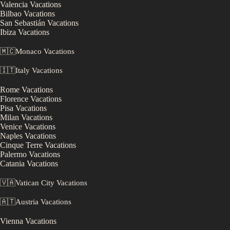
Valencia
Vacations
Bilbao
Vacations
San Sebastián
Vacations
Ibiza
Vacations
🇲🇨
Monaco
Vacations
🇮🇹
Italy
Vacations
Rome
Vacations
Florence
Vacations
Pisa
Vacations
Milan
Vacations
Venice
Vacations
Naples
Vacations
Cinque Terre
Vacations
Palermo
Vacations
Catania
Vacations
🇻🇦
Vatican City
Vacations
🇦🇹
Austria
Vacations
Vienna
Vacations