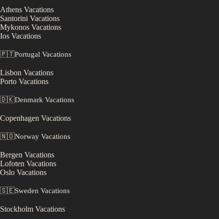
Athens
Vacations
Santorini
Vacations
Mykonos
Vacations
Ios
Vacations
🇵🇹
Portugal
Vacations
Lisbon
Vacations
Porto
Vacations
🇩🇰
Denmark
Vacations
Copenhagen
Vacations
🇳🇴
Norway
Vacations
Bergen
Vacations
Lofoten
Vacations
Oslo
Vacations
🇸🇪
Sweden
Vacations
Stockholm
Vacations