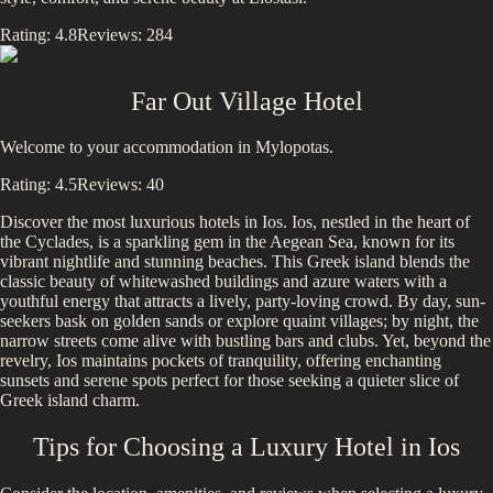
Rating:
4.8
Reviews:
284
Far Out Village Hotel
Welcome to your accommodation in Mylopotas.
Rating:
4.5
Reviews:
40
Discover the most luxurious hotels in
Ios
.
Ios, nestled in the heart of
the Cyclades, is a sparkling gem in the Aegean Sea, known for its
vibrant nightlife and stunning beaches. This Greek island blends the
classic beauty of whitewashed buildings and azure waters with a
youthful energy that attracts a lively, party-loving crowd. By day, sun-
seekers bask on golden sands or explore quaint villages; by night, the
narrow streets come alive with bustling bars and clubs. Yet, beyond the
revelry, Ios maintains pockets of tranquility, offering enchanting
sunsets and serene spots perfect for those seeking a quieter slice of
Greek island charm.
Tips for Choosing a Luxury Hotel in
Ios