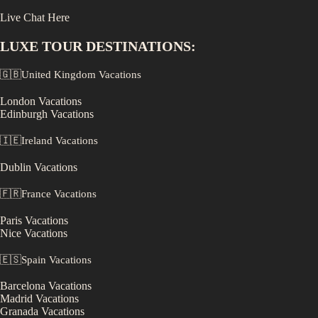
Live Chat Here
LUXE
TOUR DESTINATIONS:
🇬🇧
United Kingdom
Vacations
London
Vacations
Edinburgh
Vacations
🇮🇪
Ireland
Vacations
Dublin
Vacations
🇫🇷
France
Vacations
Paris
Vacations
Nice
Vacations
🇪🇸
Spain
Vacations
Barcelona
Vacations
Madrid
Vacations
Granada
Vacations