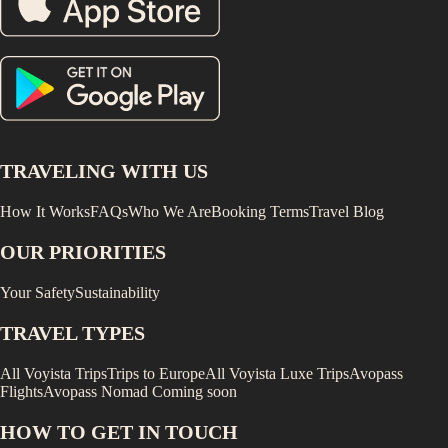
TRAVELING WITH US
How It Works
FAQs
Who We Are
Booking Terms
Travel Blog
OUR PRIORITIES
Your Safety
Sustainability
TRAVEL TYPES
All Voyista Trips
Trips to Europe
All Voyista Luxe Trips
Avopass
Flights
Avopass Nomad
Coming soon
HOW TO GET IN TOUCH