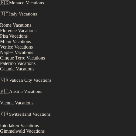
🇲🇨
Monaco
Vacations
🇮🇹
Italy
Vacations
Rome
Vacations
Florence
Vacations
Pisa
Vacations
Milan
Vacations
Venice
Vacations
Naples
Vacations
Cinque Terre
Vacations
Palermo
Vacations
Catania
Vacations
🇻🇦
Vatican City
Vacations
🇦🇹
Austria
Vacations
Vienna
Vacations
🇨🇭
Switzerland
Vacations
Interlaken
Vacations
Gimmelwald
Vacations