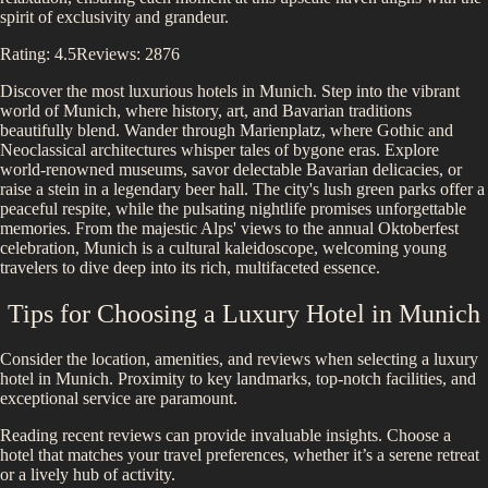
spirit of exclusivity and grandeur.
Rating:
4.5
Reviews:
2876
Discover the most luxurious hotels in
Munich
.
Step into the vibrant
world of Munich, where history, art, and Bavarian traditions
beautifully blend. Wander through Marienplatz, where Gothic and
Neoclassical architectures whisper tales of bygone eras. Explore
world-renowned museums, savor delectable Bavarian delicacies, or
raise a stein in a legendary beer hall. The city's lush green parks offer a
peaceful respite, while the pulsating nightlife promises unforgettable
memories. From the majestic Alps' views to the annual Oktoberfest
celebration, Munich is a cultural kaleidoscope, welcoming young
travelers to dive deep into its rich, multifaceted essence.
Tips for Choosing a Luxury Hotel in
Munich
Consider the location, amenities, and reviews when selecting a luxury
hotel in
Munich
. Proximity to key landmarks, top-notch facilities, and
exceptional service are paramount.
Reading recent reviews can provide invaluable insights. Choose a
hotel that matches your travel preferences, whether it’s a serene retreat
or a lively hub of activity.