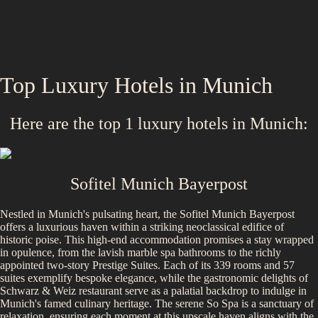
Top Luxury Hotels in
Munich
Here are the top
1
luxury hotels in
Munich
:
Sofitel Munich Bayerpost
Nestled in Munich's pulsating heart, the Sofitel Munich Bayerpost
offers a luxurious haven within a striking neoclassical edifice of
historic poise. This high-end accommodation promises a stay wrapped
in opulence, from the lavish marble spa bathrooms to the richly
appointed two-story Prestige Suites. Each of its 339 rooms and 57
suites exemplify bespoke elegance, while the gastronomic delights of
Schwarz & Weiz restaurant serve as a palatial backdrop to indulge in
Munich's famed culinary heritage. The serene So Spa is a sanctuary of
relaxation, ensuring each moment at this upscale haven aligns with the