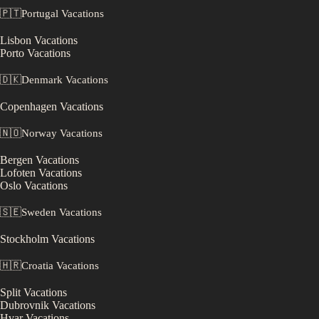
🇵🇹
Portugal
Vacations
Lisbon
Vacations
Porto
Vacations
🇩🇰
Denmark
Vacations
Copenhagen
Vacations
🇳🇴
Norway
Vacations
Bergen
Vacations
Lofoten
Vacations
Oslo
Vacations
🇸🇪
Sweden
Vacations
Stockholm
Vacations
🇭🇷
Croatia
Vacations
Split
Vacations
Dubrovnik
Vacations
Hvar
Vacations