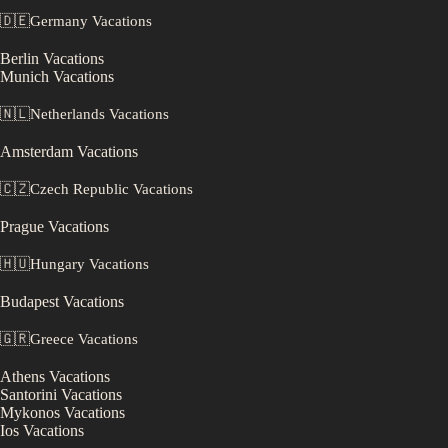
🇩🇪
Germany
Vacations
Berlin
Vacations
Munich
Vacations
🇳🇱
Netherlands
Vacations
Amsterdam
Vacations
🇨🇿
Czech Republic
Vacations
Prague
Vacations
🇭🇺
Hungary
Vacations
Budapest
Vacations
🇬🇷
Greece
Vacations
Athens
Vacations
Santorini
Vacations
Mykonos
Vacations
Ios
Vacations