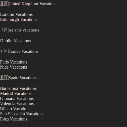
🇬🇧
United Kingdom
Vacations
London
Vacations
Edinburgh
Vacations
🇮🇪
Ireland
Vacations
Dublin
Vacations
🇫🇷
France
Vacations
Paris
Vacations
Nice
Vacations
🇪🇸
Spain
Vacations
Barcelona
Vacations
Madrid
Vacations
Granada
Vacations
Valencia
Vacations
Bilbao
Vacations
San Sebastián
Vacations
Ibiza
Vacations