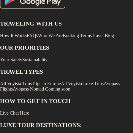
TRAVELING WITH US
How It Works
FAQs
Who We Are
Booking Terms
Travel Blog
OUR PRIORITIES
Your Safety
Sustainability
TRAVEL TYPES
All Voyista Trips
Trips to Europe
All Voyista Luxe Trips
Avopass
Flights
Avopass Nomad
Coming soon
HOW TO GET IN TOUCH
Live Chat Here
LUXE
TOUR DESTINATIONS: