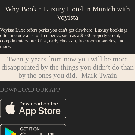
Why Book a Luxury Hotel in
Munich
with
Voyista
Voyista Luxe offers perks you can't get elswhere. Luxury bookings
often include a list of free perks, such as a $100 property credit,
complimentary breakfast, early check-in, free room upgrades, and
more.
Twenty years from now you will be more
disappointed by the things you didn’t do than
by the ones you did.
-Mark Twain
DOWNLOAD OUR APP: