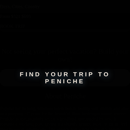
Days,
Cities,
Countr
y
From
$
521
$
695
BOOK TRIP
Not seeing your perfect
vacation
? Build your
own!
FIND YOUR TRIP TO
PENICHE
About
Peniche
Popular for its long, fabulous town beach, nearby surf strands and also
as a jumping-off point for the beautiful Ilhas Berlengas nature reserve,
Peniche is spectacularly set on a headland surrounded by sea. It
remains a working port, giving it a slightly grittier, more ‘lived in’ feel
than its resort neighbours. The seaside fort where Salazar’s regime