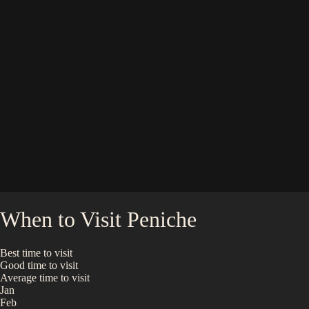
When to Visit
Peniche
Best time to visit
Good time to visit
Average time to visit
Jan
Feb