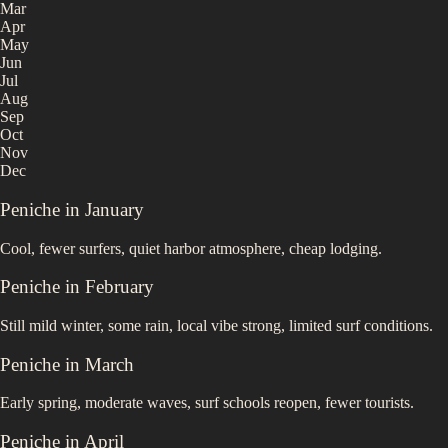
Mar
Apr
May
Jun
Jul
Aug
Sep
Oct
Nov
Dec
Peniche
in
January
Cool, fewer surfers, quiet harbor atmosphere, cheap lodging.
Peniche
in
February
Still mild winter, some rain, local vibe strong, limited surf conditions.
Peniche
in
March
Early spring, moderate waves, surf schools reopen, fewer tourists.
Peniche
in
April