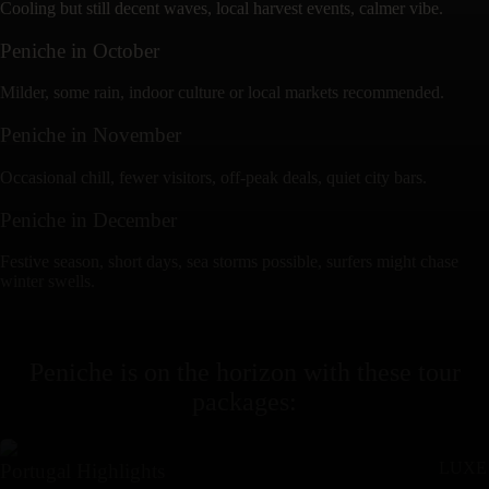
Cooling but still decent waves, local harvest events, calmer vibe.
Peniche
in
October
Milder, some rain, indoor culture or local markets recommended.
Peniche
in
November
Occasional chill, fewer visitors, off-peak deals, quiet city bars.
Peniche
in
December
Festive season, short days, sea storms possible, surfers might chase
winter swells.
Peniche
is on the horizon with these
tour
packages
:
LUXE
Portugal Highlights