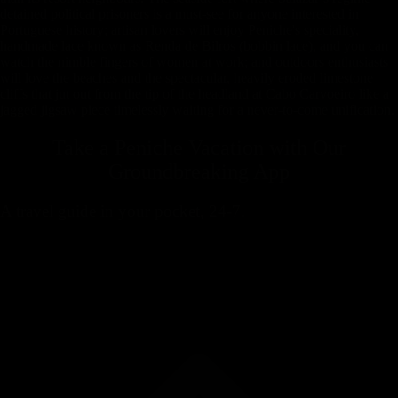
detained political prisoners is a must-see for anyone interested in
Portuguese history; artisan lovers will enjoy Peniche's speciality,
handmade lace known as Renda de Bilros (bobbin lace), and you can
watch the nimble fingers of women at work; and outdoors enthusiasts
will love the beaches and the spectacular, heavily eroded limestone
cliffs that jut out from the tip of the headland at Cabo Carvoeiro like a
jagged jigsaw piece timelessly waiting for a never-to-come unification.
Take a Peniche Vacation with
Our
Groundbreaking App
A travel guide in your pocket, 24-7.