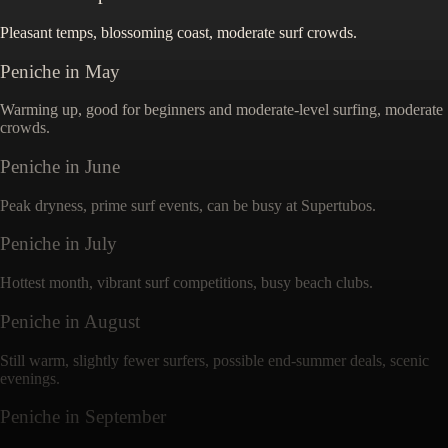
Pleasant temps, blossoming coast, moderate surf crowds.
Peniche
in
May
Warming up, good for beginners and moderate-level surfing, moderate
crowds.
Peniche
in
June
Peak dryness, prime surf events, can be busy at Supertubos.
Peniche
in
July
Hottest month, vibrant surf competitions, busy beach clubs.
Peniche
in
August
Still warm, slightly fewer surfers, possible end-summer deals, scenic
evenings.
Peniche
in
September