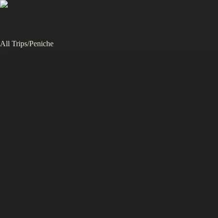
All Trips
/
Peniche