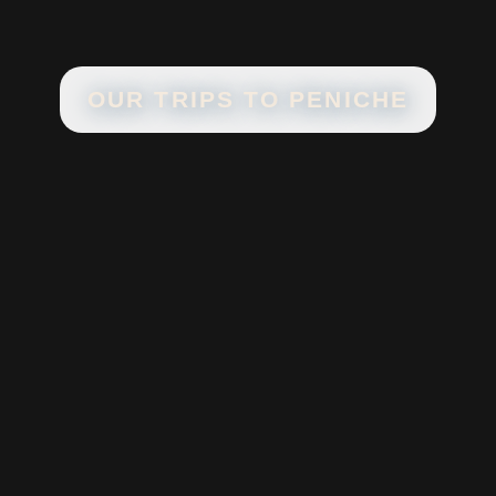
OUR TRIPS TO
PENICHE