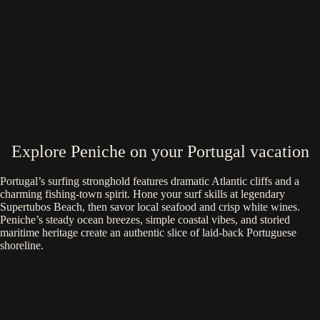
Explore Peniche on your Portugal vacation
Portugal’s surfing stronghold features dramatic Atlantic cliffs and a
charming fishing-town spirit. Hone your surf skills at legendary
Supertubos Beach, then savor local seafood and crisp white wines.
Peniche’s steady ocean breezes, simple coastal vibes, and storied
maritime heritage create an authentic slice of laid-back Portuguese
shoreline.