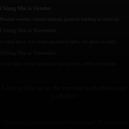
Chiang Mai
in
October
Pleasant weather, cultural festivals, good for trekking in cooler air.
Chiang Mai
in
November
Cooling down, Loy Krathong festival lights, city glows at night.
Chiang Mai
in
December
Cooler days, scenic mountains, holiday vibe, perfect for markets.
Chiang Mai
is on the horizon with these
tour
packages
:
Not seeing your perfect
vacation
? Build your