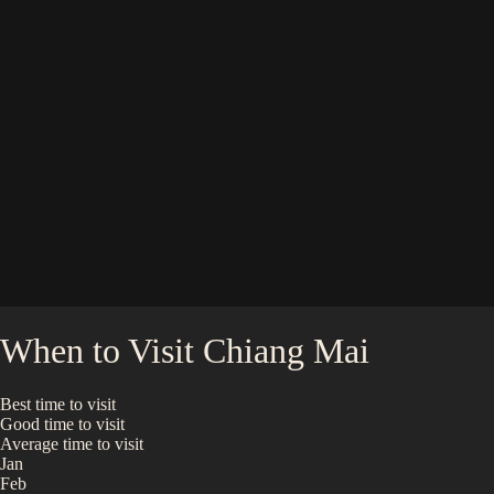
When to Visit
Chiang Mai
Best time to visit
Good time to visit
Average time to visit
Jan
Feb