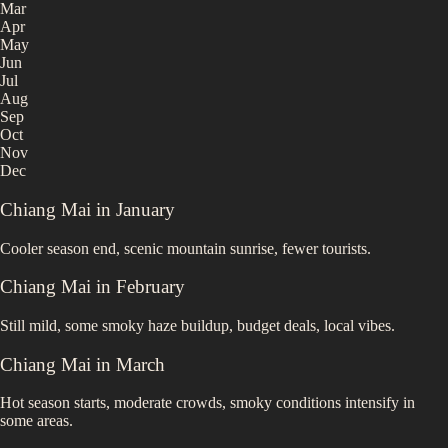
Mar
Apr
May
Jun
Jul
Aug
Sep
Oct
Nov
Dec
Chiang Mai
in
January
Cooler season end, scenic mountain sunrise, fewer tourists.
Chiang Mai
in
February
Still mild, some smoky haze buildup, budget deals, local vibes.
Chiang Mai
in
March
Hot season starts, moderate crowds, smoky conditions intensify in
some areas.