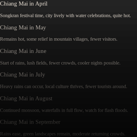
Chiang Mai
in
April
Songkran festival time, city lively with water celebrations, quite hot.
Chiang Mai
in
May
Remains hot, some relief in mountain villages, fewer visitors.
Chiang Mai
in
June
Start of rains, lush fields, fewer crowds, cooler nights possible.
Chiang Mai
in
July
Heavy rains can occur, local culture thrives, fewer tourists around.
Chiang Mai
in
August
Continued monsoon, waterfalls in full flow, watch for flash floods.
Chiang Mai
in
September
Rains ease, green landscapes remain, moderate returning crowds.