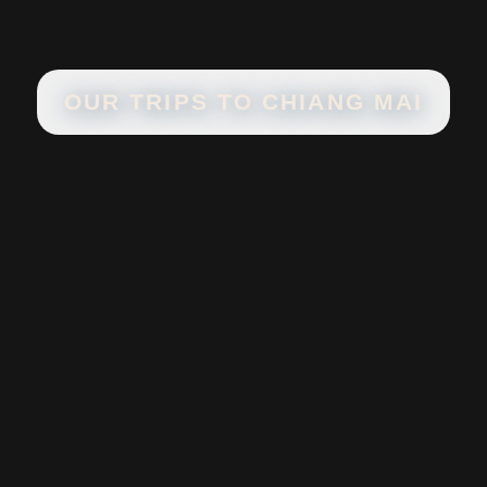
OUR TRIPS TO
CHIANG MAI