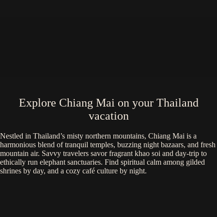
Explore Chiang Mai on your Thailand
vacation
Nestled in Thailand’s misty northern mountains, Chiang Mai is a
harmonious blend of tranquil temples, buzzing night bazaars, and fresh
mountain air. Savvy travelers savor fragrant khao soi and day-trip to
ethically run elephant sanctuaries. Find spiritual calm among gilded
shrines by day, and a cozy café culture by night.