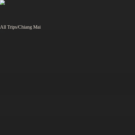
All Trips
/
Chiang Mai