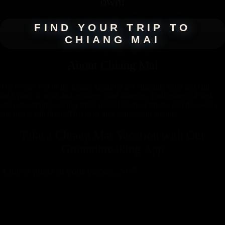
own!
FIND YOUR TRIP TO
CHIANG MAI
About
Chiang Mai
The former seat of the Lanna kingdom is a blissfully calm and laid-
back place to relax and recharge your batteries. Participate in a vast
array of activities, or just stroll around the backstreets, and discover a
city that is still firmly Thai in its atmosphere and attitude.
Take a Chiang Mai Vacation with
Our
Groundbreaking App
A travel guide in your pocket, 24-7.