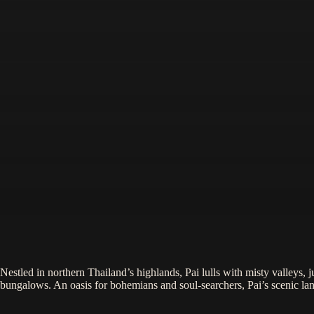
Nestled in northern Thailand’s highlands, Pai lulls with misty valleys, j
bungalows. An oasis for bohemians and soul-searchers, Pai’s scenic land