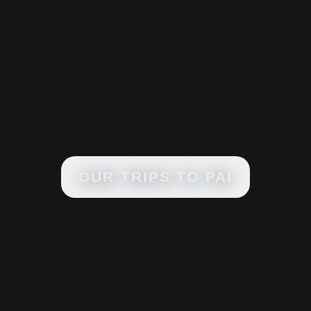
OUR TRIPS TO
PAI