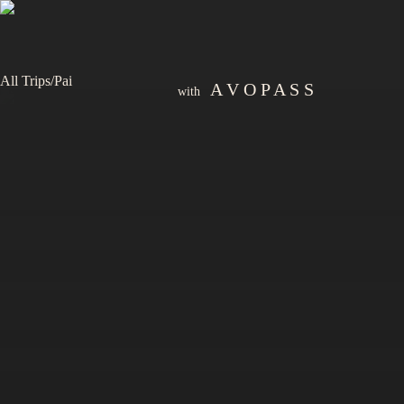
All Trips
/
Pai
A V O P A S S
with