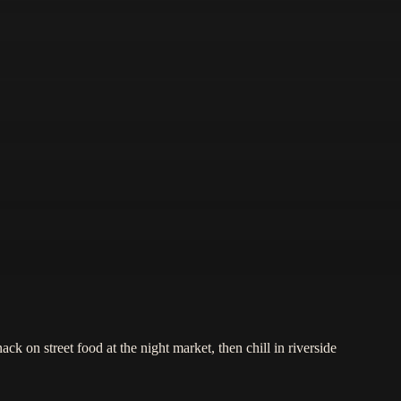
ck on street food at the night market, then chill in riverside