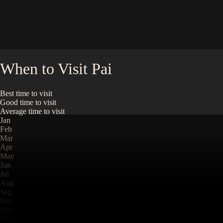
When to Visit
Pai
Best time to visit
Good time to visit
Average time to visit
Jan
Feb
Mar
Apr
May
Jun
Jul
Aug
Sep
Oct
Nov
Dec