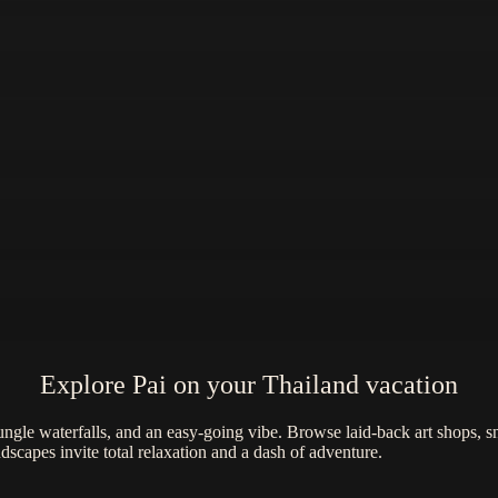
Explore Pai on your Thailand vacation
ungle waterfalls, and an easy-going vibe. Browse laid-back art shops, sna
scapes invite total relaxation and a dash of adventure.