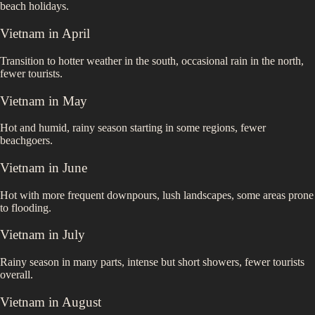
beach holidays.
Vietnam
in
April
Transition to hotter weather in the south, occasional rain in the north,
fewer tourists.
Vietnam
in
May
Hot and humid, rainy season starting in some regions, fewer
beachgoers.
Vietnam
in
June
Hot with more frequent downpours, lush landscapes, some areas prone
to flooding.
Vietnam
in
July
Rainy season in many parts, intense but short showers, fewer tourists
overall.
Vietnam
in
August