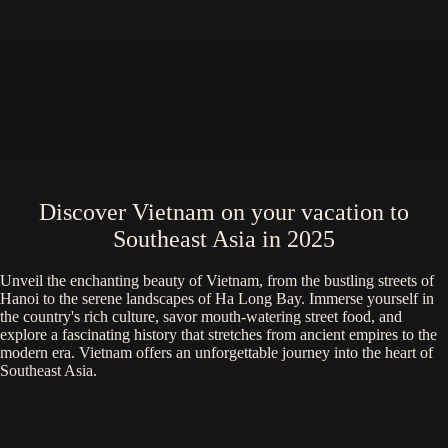
Discover Vietnam on your vacation to
Southeast Asia in 2025
Unveil the enchanting beauty of Vietnam, from the bustling streets of
Hanoi to the serene landscapes of Ha Long Bay. Immerse yourself in
the country's rich culture, savor mouth-watering street food, and
explore a fascinating history that stretches from ancient empires to the
modern era. Vietnam offers an unforgettable journey into the heart of
Southeast Asia.