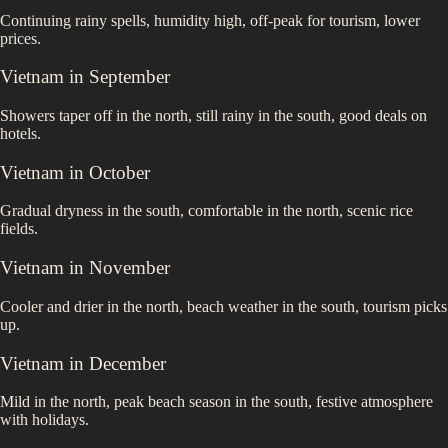
Continuing rainy spells, humidity high, off-peak for tourism, lower
prices.
Vietnam
in
September
Showers taper off in the north, still rainy in the south, good deals on
hotels.
Vietnam
in
October
Gradual dryness in the south, comfortable in the north, scenic rice
fields.
Vietnam
in
November
Cooler and drier in the north, beach weather in the south, tourism picks
up.
Vietnam
in
December
Mild in the north, peak beach season in the south, festive atmosphere
with holidays.