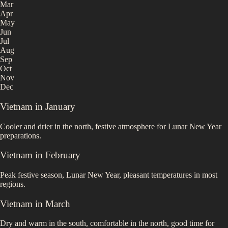
Mar
Apr
May
Jun
Jul
Aug
Sep
Oct
Nov
Dec
Vietnam
in
January
Cooler and drier in the north, festive atmosphere for Lunar New Year
preparations.
Vietnam
in
February
Peak festive season, Lunar New Year, pleasant temperatures in most
regions.
Vietnam
in
March
Dry and warm in the south, comfortable in the north, good time for