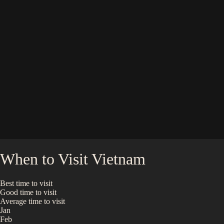
When to Visit
Vietnam
Best time to visit
Good time to visit
Average time to visit
Jan
Feb