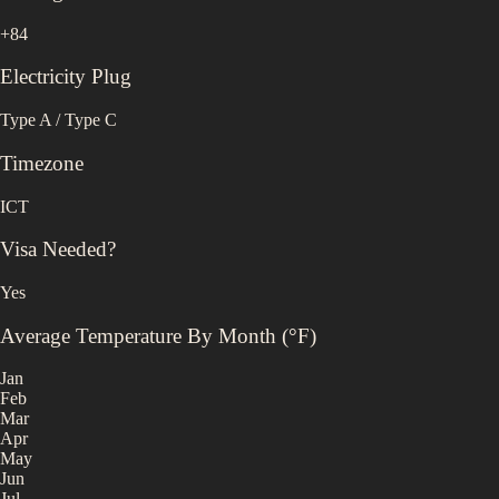
+84
Electricity Plug
Type A / Type C
Timezone
ICT
Visa Needed?
Yes
Average Temperature By Month (°F)
Jan
Feb
Mar
Apr
May
Jun
Jul