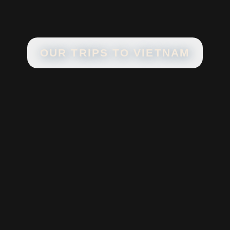
OUR TRIPS TO
VIETNAM