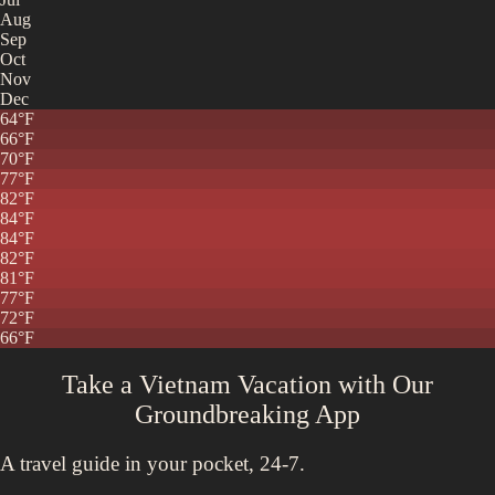
Aug
Sep
Oct
Nov
Dec
64
°F
66
°F
70
°F
77
°F
82
°F
84
°F
84
°F
82
°F
81
°F
77
°F
72
°F
66
°F
Take a Vietnam Vacation with
Our
Groundbreaking App
A travel guide in your pocket, 24-7.