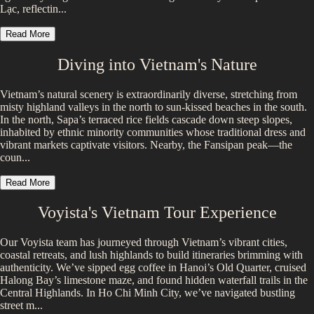
Lạc, reflectin...
Read More
Diving into
Vietnam
's Nature
Vietnam’s natural scenery is extraordinarily diverse, stretching from
misty highland valleys in the north to sun-kissed beaches in the south.
In the north, Sapa’s terraced rice fields cascade down steep slopes,
inhabited by ethnic minority communities whose traditional dress and
vibrant markets captivate visitors. Nearby, the Fansipan peak—the
coun...
Read More
Voyista's
Vietnam
Tour Experience
Our Voyista team has journeyed through Vietnam’s vibrant cities,
coastal retreats, and lush highlands to build itineraries brimming with
authenticity. We’ve sipped egg coffee in Hanoi’s Old Quarter, cruised
Halong Bay’s limestone maze, and found hidden waterfall trails in the
Central Highlands. In Ho Chi Minh City, we’ve navigated bustling
street m...