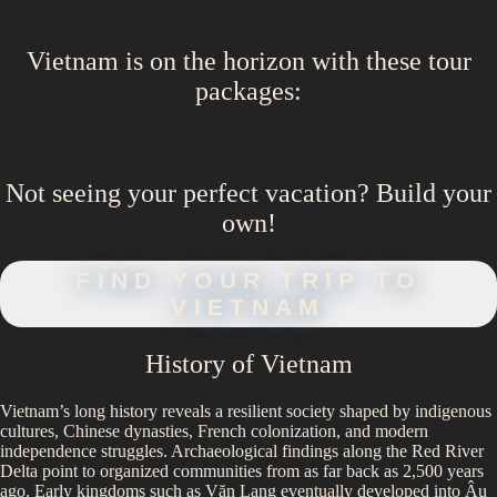
Vietnam
is on the horizon with these
tour
packages
:
Not seeing your perfect
vacation
? Build your
own!
FIND YOUR TRIP TO
VIETNAM
History of
Vietnam
Vietnam’s long history reveals a resilient society shaped by indigenous
cultures, Chinese dynasties, French colonization, and modern
independence struggles. Archaeological findings along the Red River
Delta point to organized communities from as far back as 2,500 years
ago. Early kingdoms such as Văn Lang eventually developed into Âu