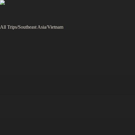
All Trips
/
Southeast Asia
/
Vietnam